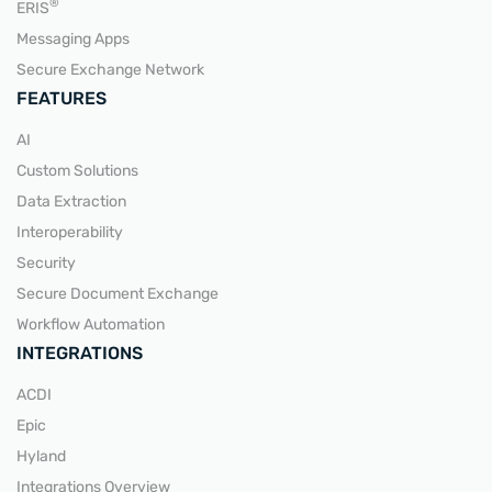
READ MORE
®
ERIS
Messaging Apps
Secure Exchange Network
FEATURES
AI
Custom Solutions
Data Extraction
Interoperability
Security
Secure Document Exchange
Workflow Automation
INTEGRATIONS
ACDI
Epic
Hyland
Integrations Overview