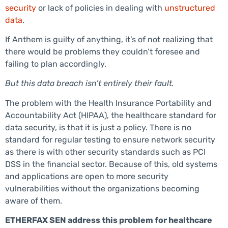
security
or lack of policies in dealing with
unstructured
data
.
If Anthem is guilty of anything, it’s of not realizing that
there would be problems they couldn’t foresee and
failing to plan accordingly.
But this data breach isn’t entirely their fault.
The problem with the Health Insurance Portability and
Accountability Act (HIPAA), the healthcare standard for
data security, is that it is just a policy. There is no
standard for regular testing to ensure network security
as there is with other security standards such as PCI
DSS in the financial sector. Because of this, old systems
and applications are open to more security
vulnerabilities without the organizations becoming
aware of them.
ETHERFAX SEN address this problem for healthcare