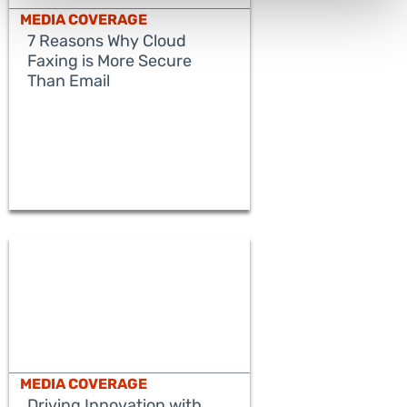
MEDIA COVERAGE
7 Reasons Why Cloud
Faxing is More Secure
Than Email
READ MORE
MEDIA COVERAGE
Driving Innovation with