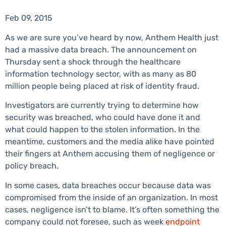
Feb 09, 2015
As we are sure you’ve heard by now, Anthem Health just
had a massive data breach. The announcement on
Thursday sent a shock through the healthcare
information technology sector, with as many as 80
million people being placed at risk of identity fraud.
Investigators are currently trying to determine how
security was breached, who could have done it and
what could happen to the stolen information. In the
meantime, customers and the media alike have pointed
their fingers at Anthem accusing them of negligence or
policy breach.
In some cases, data breaches occur because data was
compromised from the inside of an organization. In most
cases, negligence isn’t to blame. It’s often something the
company could not foresee, such as week
endpoint