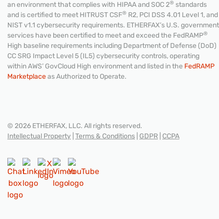
®
an environment that complies with HIPAA and SOC 2
standards
®
and is certified to meet HITRUST CSF
R2, PCI DSS 4.01 Level 1, and
NIST v1.1 cybersecurity requirements. ETHERFAX’s U.S. government
®
services have been certified to meet and exceed the FedRAMP
High baseline requirements including Department of Defense (DoD)
CC SRG Impact Level 5 (IL5) cybersecurity controls, operating
within AWS’ GovCloud High environment and listed in the
FedRAMP
Marketplace
as Authorized to Operate.
© 2026 ETHERFAX, LLC. All rights reserved.
Intellectual Property
|
Terms & Conditions
|
GDPR
|
CCPA
CONTACT US