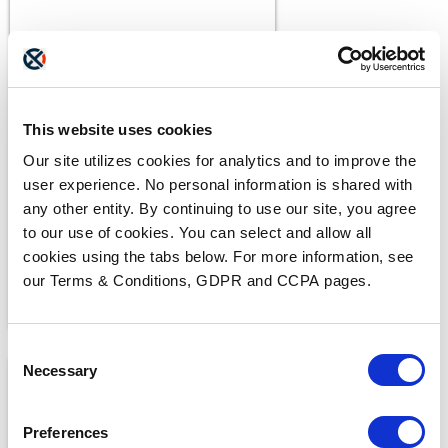
BLOGS
This website uses cookies
What Makes a Fax HIPAA-
Compliant?
Our site utilizes cookies for analytics and to improve the
user experience. No personal information is shared with
any other entity. By continuing to use our site, you agree
to our use of cookies. You can select and allow all
cookies using the tabs below. For more information, see
our Terms & Conditions, GDPR and CCPA pages.
Consent
Necessary
Selection
Preferences