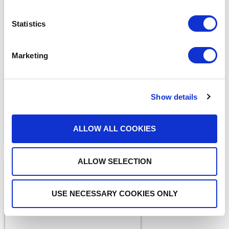
Statistics
BLOGS
The ADAM Program:
Marketing
Saving Lives and Reuniting
Families
READ MORE
Show details
ALLOW ALL COOKIES
ALLOW SELECTION
USE NECESSARY COOKIES ONLY