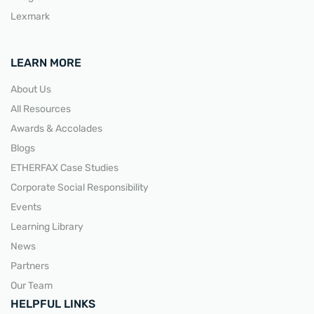
Lexmark
LEARN MORE
About Us
All Resources
Awards & Accolades
Blogs
ETHERFAX Case Studies
Corporate Social Responsibility
Events
Learning Library
News
Partners
Our Team
HELPFUL LINKS