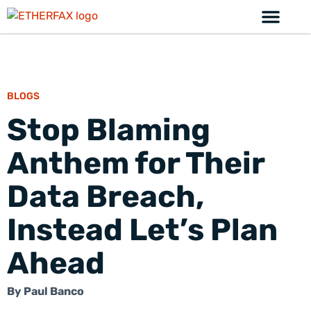
BLOGS
Stop Blaming
Anthem for Their
Data Breach,
Instead Let’s Plan
Ahead
By
Paul Banco