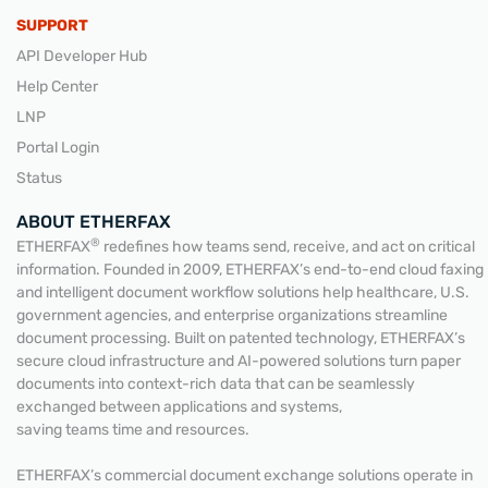
SUPPORT
API Developer Hub
Help Center
LNP
Portal Login
Status
ABOUT ETHERFAX
®
ETHERFAX
redefines how teams send, receive, and act on critical
information. Founded in 2009, ETHERFAX’s end-to-end cloud faxing
and intelligent document workflow solutions help healthcare, U.S.
government agencies, and enterprise organizations streamline
document processing. Built on patented technology, ETHERFAX’s
secure cloud infrastructure and AI-powered solutions turn paper
documents into context-rich data that can be seamlessly
exchanged between applications and systems,
saving teams time and resources.
ETHERFAX’s commercial document exchange solutions operate in