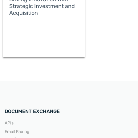
Strategic Investment and
Acquisition
READ MORE
DOCUMENT EXCHANGE
APIs
Email Faxing