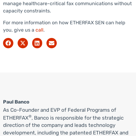
manage healthcare-critical fax communications without
capacity constraints.
For more information on how ETHERFAX SEN can help
you, give us a
call
.
Paul Banco
As Co-Founder and EVP of Federal Programs of
®
ETHERFAX
, Banco is responsible for the strategic
direction of the company and leads technology
development, including the patented ETHERFAX and