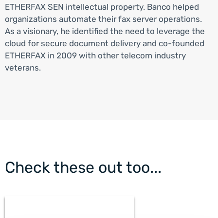
ETHERFAX SEN intellectual property. Banco helped
organizations automate their fax server operations.
As a visionary, he identified the need to leverage the
cloud for secure document delivery and co-founded
ETHERFAX in 2009 with other telecom industry
veterans.
Check these out too...