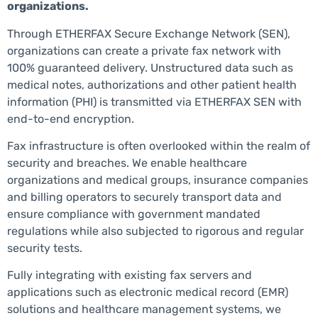
organizations.
Through ETHERFAX Secure Exchange Network (SEN),
organizations can create a private fax network with
100% guaranteed delivery. Unstructured data such as
medical notes, authorizations and other patient health
information (PHI) is transmitted via ETHERFAX SEN with
end-to-end encryption.
Fax infrastructure is often overlooked within the realm of
security and breaches. We enable healthcare
organizations and medical groups, insurance companies
and billing operators to securely transport data and
ensure compliance with government mandated
regulations while also subjected to rigorous and regular
security tests.
Fully integrating with existing fax servers and
applications such as electronic medical record (EMR)
solutions and healthcare management systems, we