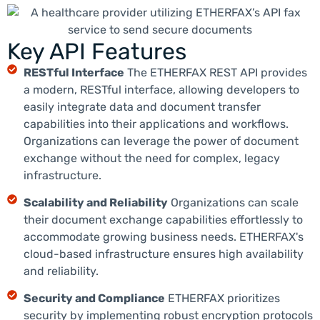
Key API Features
RESTful Interface
The ETHERFAX REST API provides
a modern, RESTful interface, allowing developers to
easily integrate data and document transfer
capabilities into their applications and workflows.
Organizations can leverage the power of document
exchange without the need for complex, legacy
infrastructure.
Scalability and Reliability
Organizations can scale
their document exchange capabilities effortlessly to
accommodate growing business needs. ETHERFAX's
cloud-based infrastructure ensures high availability
and reliability.
Security and Compliance
ETHERFAX prioritizes
security by implementing robust encryption protocols