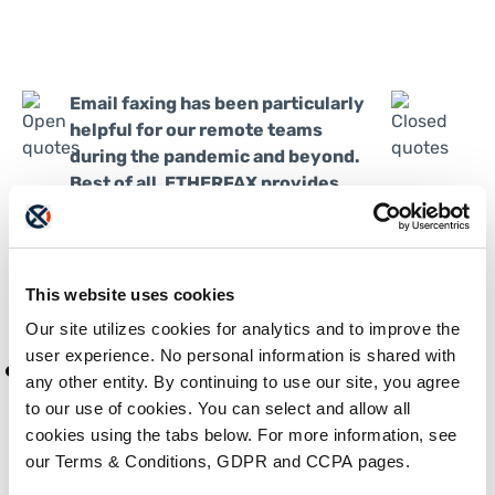
Email faxing has been particularly
helpful for our remote teams
during the pandemic and beyond.
Best of all, ETHERFAX provides
this capability at no extra cost. It’s
an awesome tool.
Jason Velez, Systems Engineer at
This website uses cookies
Kforce
Our site utilizes cookies for analytics and to improve the
user experience. No personal information is shared with
any other entity. By continuing to use our site, you agree
to our use of cookies. You can select and allow all
cookies using the tabs below. For more information, see
our Terms & Conditions, GDPR and CCPA pages.