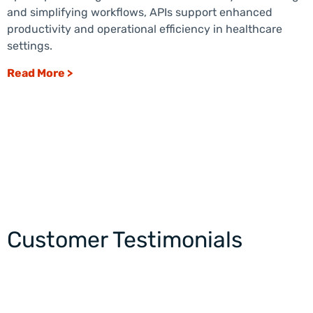
and simplifying workflows, APIs support enhanced
productivity and operational efficiency in healthcare
settings.
Read More >
Customer Testimonials