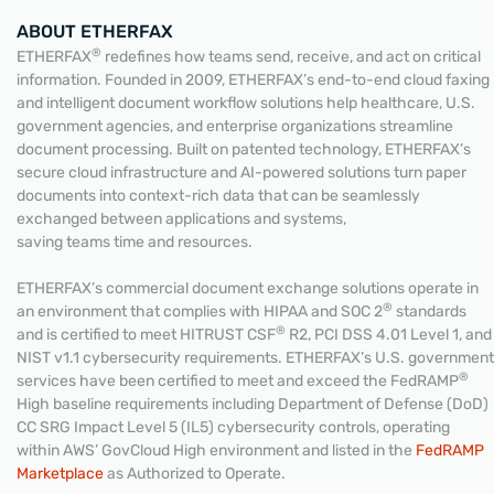
ABOUT ETHERFAX
®
ETHERFAX
redefines how teams send, receive, and act on critical
information. Founded in 2009, ETHERFAX’s end-to-end cloud faxing
and intelligent document workflow solutions help healthcare, U.S.
government agencies, and enterprise organizations streamline
document processing. Built on patented technology, ETHERFAX’s
secure cloud infrastructure and AI-powered solutions turn paper
documents into context-rich data that can be seamlessly
exchanged between applications and systems,
saving teams time and resources.
ETHERFAX’s commercial document exchange solutions operate in
®
an environment that complies with HIPAA and SOC 2
standards
®
and is certified to meet HITRUST CSF
R2, PCI DSS 4.01 Level 1, and
NIST v1.1 cybersecurity requirements. ETHERFAX’s U.S. government
®
services have been certified to meet and exceed the FedRAMP
High baseline requirements including Department of Defense (DoD)
CC SRG Impact Level 5 (IL5) cybersecurity controls, operating
within AWS’ GovCloud High environment and listed in the
FedRAMP
Marketplace
as Authorized to Operate.