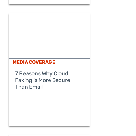
MEDIA COVERAGE
7 Reasons Why Cloud
Faxing is More Secure
READ MORE
Than Email