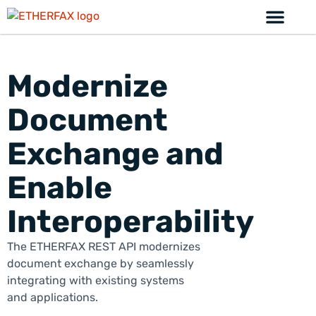
Modernize
Document
Exchange and
Enable
Interoperability
The ETHER
FAX
REST API modernizes
document exchange by seamlessly
integrating with existing systems
and applications.