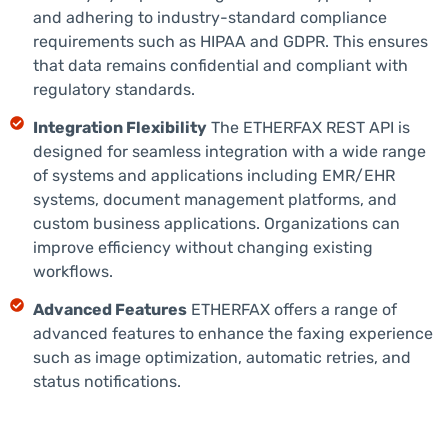
and adhering to industry-standard compliance
requirements such as HIPAA and GDPR. This ensures
that data remains confidential and compliant with
regulatory standards.
Integration Flexibility
The ETHERFAX REST API is
designed for seamless integration with a wide range
of systems and applications including EMR/EHR
systems, document management platforms, and
custom business applications. Organizations can
improve efficiency without changing existing
workflows.
Advanced Features
ETHERFAX offers a range of
advanced features to enhance the faxing experience
such as image optimization, automatic retries, and
status notifications.