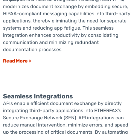
modernizes document exchange by embedding secure,
HIPAA-compliant messaging capabilities into third-party
applications, thereby eliminating the need for separate
systems and reducing app fatigue. This seamless
integration enhances productivity by consolidating
communication and minimizing redundant
documentation processes.
Read More >
Seamless Integrations
APIs enable efficient document exchange by directly
integrating third-party applications into ETHERFAX’s
Secure Exchange Network (SEN). API integrations can
reduce manual intervention, minimize errors, and speed
up the processing of critical documents. By automating