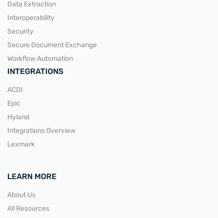
Data Extraction
Interoperability
Security
Secure Document Exchange
Workflow Automation
INTEGRATIONS
ACDI
Epic
Hyland
Integrations Overview
Lexmark
LEARN MORE
About Us
All Resources