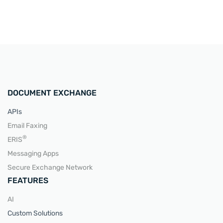
DOCUMENT EXCHANGE
APIs
Email Faxing
®
ERIS
Messaging Apps
Secure Exchange Network
FEATURES
AI
Custom Solutions