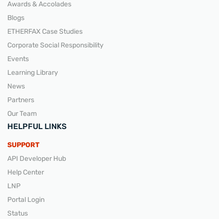
Awards & Accolades
Blogs
ETHERFAX Case Studies
Corporate Social Responsibility
Events
Learning Library
News
Partners
Our Team
HELPFUL LINKS
SUPPORT
API Developer Hub
Help Center
LNP
Portal Login
Status