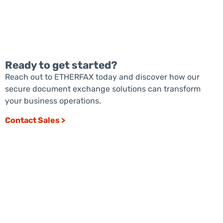
Ready to get started?
Reach out to ETHERFAX today and discover how our
secure document exchange solutions can transform
READ MORE
your business operations.
Contact Sales >