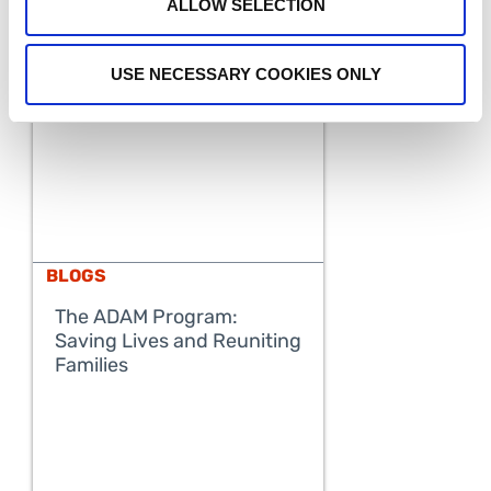
ALLOW SELECTION
USE NECESSARY COOKIES ONLY
BLOGS
The ADAM Program:
Saving Lives and Reuniting
READ MORE
Families