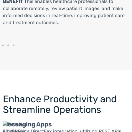
BENEFIT
This enables healthcare professionals to
collaborate remotely, review patient images, and make
informed decisions in real-time, improving patient care
and treatment outcomes.
Enhance Productivity and
Streamline Operations
Messaging Apps
ETHERFAX’s DirectFax integration, utilizing REST APIs,