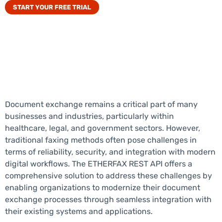
START YOUR FREE TRIAL
Document exchange
remains
a critical part of many
businesses and industries, particularly within
healthcare, legal, and government sectors. However,
traditional faxing methods often pose challenges in
terms of reliability, security, and integration with modern
digital workflows. The ETHER
FAX
REST API offers a
comprehensive solution to address these challenges by
enabling organizations to modernize their
document
exchange
processes through seamless integration with
their existing systems and applications.