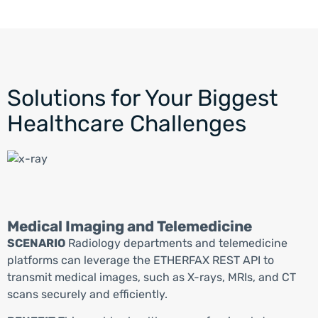
Solutions for Your Biggest
Healthcare Challenges
Medical Imaging and Telemedicine
SCENARIO
Radiology departments and telemedicine
platforms can
leverage
the ETHER
FAX
REST API to
transmit
medical images, such as X-rays, MRIs, and CT
scans
securely and efficiently.