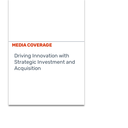
MEDIA COVERAGE
Driving Innovation with
Strategic Investment and
READ MORE
Acquisition