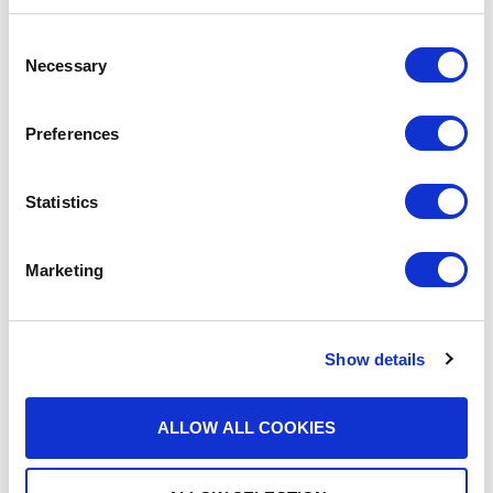
Consent
Necessary
Selection
Find Out More About What
We Do
Preferences
Statistics
Marketing
BLOGS
Show details
What Makes a Fax HIPAA-
Compliant?
ALLOW ALL COOKIES