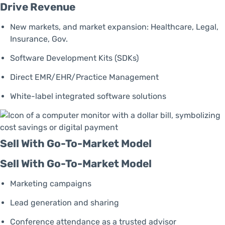
Drive Revenue
New markets, and market expansion: Healthcare, Legal,
Insurance, Gov.
Software Development Kits (SDKs)
Direct EMR/EHR/Practice Management
White-label integrated software solutions
Sell With Go-To-Market Model
Sell With Go-To-Market Model
Marketing campaigns
Lead generation and sharing
Conference attendance as a trusted advisor