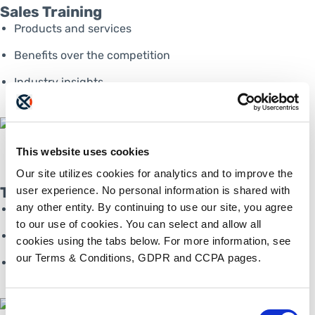
Sales Training
Products and services
Benefits over the competition­
Industry insights
This website uses cookies
Our site utilizes cookies for analytics and to improve the
Technical Training
user experience. No personal information is shared with
any other entity. By continuing to use our site, you agree
First-line support
to our use of cookies. You can select and allow all
Portal onboarding­
cookies using the tabs below. For more information, see
our Terms & Conditions, GDPR and CCPA pages.
Industry insights
Consent