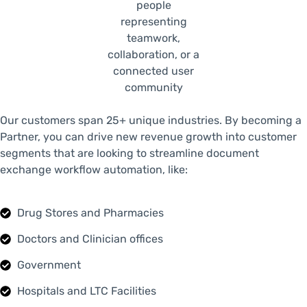
Our customers span 25+ unique industries. By becoming a
Partner, you can drive new revenue growth into customer
segments that are looking to streamline document
exchange workflow automation, like:
Drug Stores and Pharmacies
Doctors and Clinician offices
Government
Hospitals and LTC Facilities