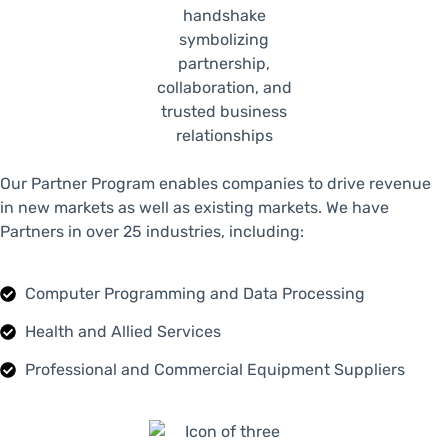
Our Partner Program enables companies to drive revenue
in new markets as well as existing markets. We have
Partners in over 25 industries, including:
Computer Programming and Data Processing
Health and Allied Services
Professional and Commercial Equipment Suppliers