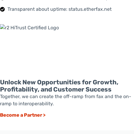
Transparent about uptime: status.etherfax.net
Unlock New Opportunities for Growth,
Profitability, and Customer Success
Together, we can create the off-ramp from fax and the on-
ramp to interoperability.
Become a Partner >