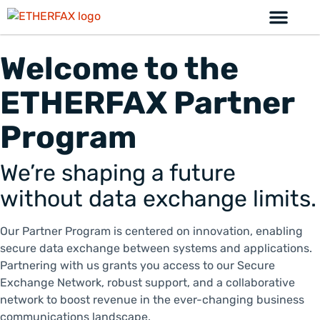
Welcome to the
ETHERFAX Partner
Program
We’re shaping a future
without data exchange limits.
Our Partner Program is centered on innovation, enabling
secure data exchange between systems and applications.
Partnering with us grants you access to our Secure
Exchange Network, robust support, and a collaborative
network to boost revenue in the ever-changing business
communications landscape.