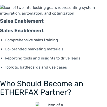
Sales Enablement
Sales Enablement
Comprehensive sales training
Co-branded marketing materials
Reporting tools and insights to drive leads
Toolkits, battlecards and use cases
Who Should Become an
ETHERFAX Partner?