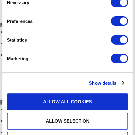
Necessary
Selection
Preferences
Marketing
Co-branded campaigns
Statistics
Market expansion campaigns
Up-sell existing customers
Marketing
Show details
Partner Success Team
ALLOW ALL COOKIES
Sales assistance
Lead generation tools
ALLOW SELECTION
Sell-with model