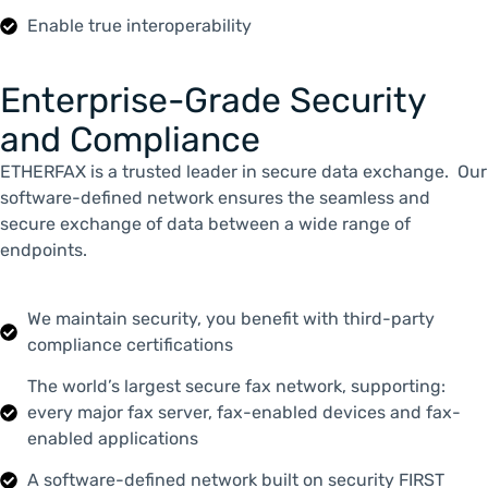
Enable true interoperability
Enterprise-Grade Security
and Compliance
ETHERFAX is a trusted leader in secure data exchange. Our
software-defined network ensures the seamless and
secure exchange of data between a wide range of
endpoints.
We maintain security, you benefit with third-party
compliance certifications
The world’s largest secure fax network, supporting:
every major fax server, fax-enabled devices and fax-
enabled applications
A software-defined network built on security FIRST