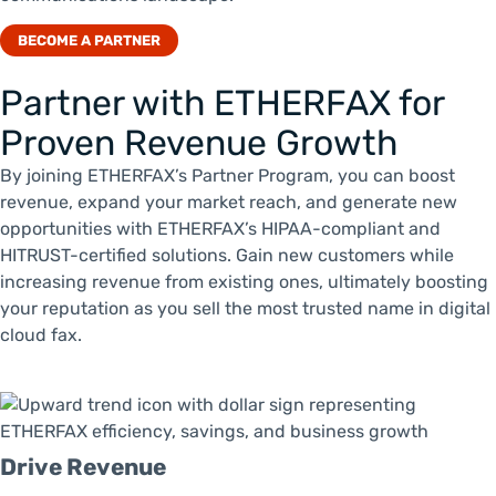
BECOME A PARTNER
Partner with ETHERFAX for
Proven Revenue Growth
By joining ETHERFAX’s Partner Program, you can boost
revenue, expand your market reach, and generate new
opportunities with ETHERFAX’s HIPAA-compliant and
HITRUST-certified solutions. Gain new customers while
increasing revenue from existing ones, ultimately boosting
your reputation as you sell the most trusted name in digital
cloud fax.
Drive Revenue