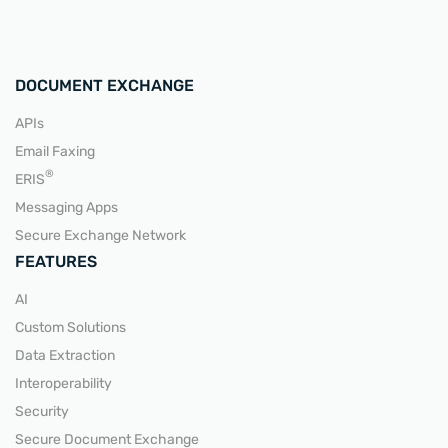
DOCUMENT EXCHANGE
APIs
Email Faxing
®
ERIS
Messaging Apps
Secure Exchange Network
FEATURES
AI
Custom Solutions
Data Extraction
Interoperability
Security
Secure Document Exchange