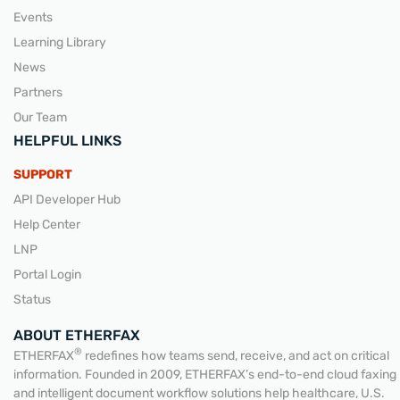
Events
Learning Library
News
Partners
Our Team
HELPFUL LINKS
SUPPORT
API Developer Hub
Help Center
LNP
Portal Login
Status
ABOUT ETHERFAX
®
ETHERFAX
redefines how teams send, receive, and act on critical
information. Founded in 2009, ETHERFAX’s end-to-end cloud faxing
and intelligent document workflow solutions help healthcare, U.S.