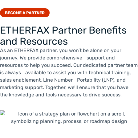
BECOME A PARTNER
ETHERFAX Partner Benefits
and Resources
As an ETHERFAX partner, you won’t be alone on your
journey. We provide comprehensive support and
resources to help you succeed. Our dedicated partner team
is always available to assist you with technical training,
sales enablement, Line Number Portability (LNP), and
marketing support. Together, we’ll ensure that you have
the knowledge and tools necessary to drive success.