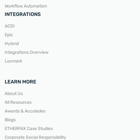
Workflow Automation
INTEGRATIONS
ACDI
Epic
Hyland
Integrations Overview
Lexmark
LEARN MORE
About Us
All Resources
Awards & Accolades
Blogs
ETHERFAX Case Studies
Corporate Social Responsibility