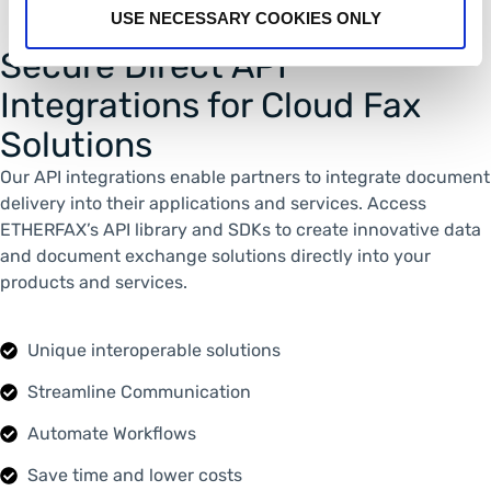
USE NECESSARY COOKIES ONLY
Secure Direct API
Integrations for Cloud Fax
Solutions
Our API integrations enable partners to integrate document
delivery into their applications and services. Access
ETHERFAX’s API library and SDKs to create innovative data
and document exchange solutions directly into your
products and services.
Unique interoperable solutions
Streamline Communication
Automate Workflows
Save time and lower costs