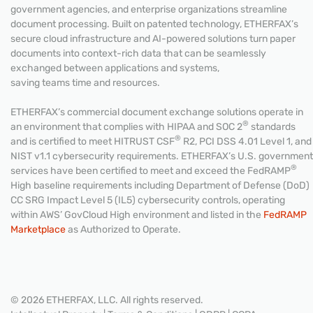
government agencies, and enterprise organizations streamline
document processing. Built on patented technology, ETHERFAX’s
secure cloud infrastructure and AI-powered solutions turn paper
documents into context-rich data that can be seamlessly
exchanged between applications and systems,
saving teams time and resources.
ETHERFAX’s commercial document exchange solutions operate in
®
an environment that complies with HIPAA and SOC 2
standards
®
and is certified to meet HITRUST CSF
R2, PCI DSS 4.01 Level 1, and
NIST v1.1 cybersecurity requirements. ETHERFAX’s U.S. government
®
services have been certified to meet and exceed the FedRAMP
High baseline requirements including Department of Defense (DoD)
CC SRG Impact Level 5 (IL5) cybersecurity controls, operating
within AWS’ GovCloud High environment and listed in the
FedRAMP
Marketplace
as Authorized to Operate.
© 2026 ETHERFAX, LLC. All rights reserved.