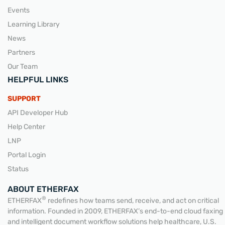
Events
Learning Library
News
Partners
Our Team
HELPFUL LINKS
SUPPORT
API Developer Hub
Help Center
LNP
Portal Login
Status
ABOUT ETHERFAX
®
ETHERFAX
redefines how teams send, receive, and act on critical
information. Founded in 2009, ETHERFAX’s end-to-end cloud faxing
and intelligent document workflow solutions help healthcare, U.S.