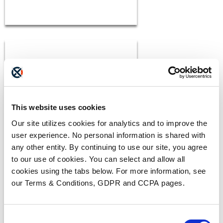
This website uses cookies
BLOGS
Our site utilizes cookies for analytics and to improve the
The ADAM Program:
user experience. No personal information is shared with
Saving Lives and Reuniting
any other entity. By continuing to use our site, you agree
Families
READ MORE
to our use of cookies. You can select and allow all
cookies using the tabs below. For more information, see
our Terms & Conditions, GDPR and CCPA pages.
Consent