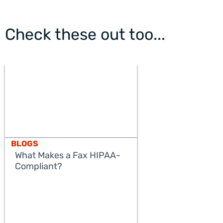
Check these out too...
BLOGS
What Makes a Fax HIPAA-
Compliant?