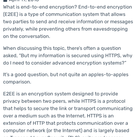
What is end-to-end encryption? End-to-end encryption
(E2EE) is a type of communication system that allows
two parties to send and receive information or messages
privately, while preventing others from eavesdropping
on the conversation.
When discussing this topic, there’s often a question
asked, “But my information is secured using HTTPS, why
do I need to consider advanced encryption systems?”
It’s a good question, but not quite an apples-to-apples
comparison.
E2EE is an encryption system designed to provide
privacy between two peers, while HTTPS is a protocol
that helps to secure the link or transport communicating
over a medium such as the Internet. HTTPS is an
extension of HTTP that protects communication over a
computer network (or the Internet) and is largely based