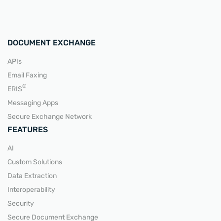
DOCUMENT EXCHANGE
APIs
Email Faxing
READ MORE
®
ERIS
Messaging Apps
Secure Exchange Network
FEATURES
AI
Custom Solutions
Data Extraction
Interoperability
Security
Secure Document Exchange