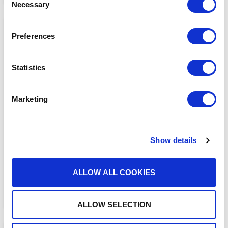
Necessary
Selection
Preferences
Statistics
MEDIA COVERAGE
Marketing
7 Reasons Why Cloud
Faxing is More Secure
Than Email
READ MORE
Show details
ALLOW ALL COOKIES
ALLOW SELECTION