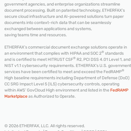
government agencies, and enterprise organizations streamline
document processing. Built on patented technology, ETHERFAX’s
secure cloud infrastructure and AI-powered solutions turn paper
documents into context-rich data that can be seamlessly
exchanged between applications and systems,
saving teams time and resources.
ETHERFAX’s commercial document exchange solutions operate in
®
an environment that complies with HIPAA and SOC 2
standards
®
and is certified to meet HITRUST CSF
R2, PCI DSS 4.01 Level 1, and
NIST v1.1 cybersecurity requirements. ETHERFAX’s U.S. government
®
services have been certified to meet and exceed the FedRAMP
High baseline requirements including Department of Defense (DoD)
CC SRG Impact Level 5 (IL5) cybersecurity controls, operating
within AWS’ GovCloud High environment and listed in the
FedRAMP
Marketplace
as Authorized to Operate.
© 2026 ETHERFAX, LLC. All rights reserved.