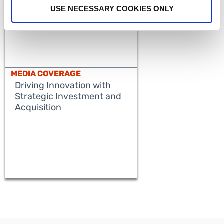
USE NECESSARY COOKIES ONLY
MEDIA COVERAGE
Driving Innovation with
Strategic Investment and
Acquisition
READ MORE