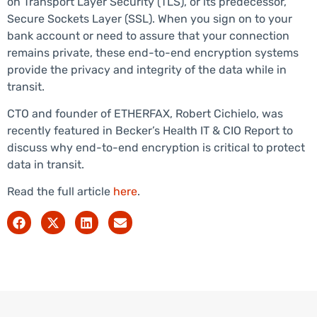
on Transport Layer Security (TLS), or its predecessor,
Secure Sockets Layer (SSL). When you sign on to your
bank account or need to assure that your connection
remains private, these end-to-end encryption systems
provide the privacy and integrity of the data while in
transit.
CTO and founder of ETHERFAX, Robert Cichielo, was
recently featured in Becker’s Health IT & CIO Report to
discuss why end-to-end encryption is critical to protect
data in transit.
Read the full article
here
.