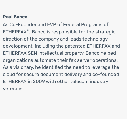
Paul Banco
As Co-Founder and EVP of Federal Programs of
®
ETHERFAX
, Banco is responsible for the strategic
direction of the company and leads technology
development, including the patented ETHERFAX and
ETHERFAX SEN intellectual property. Banco helped
organizations automate their fax server operations.
As a visionary, he identified the need to leverage the
cloud for secure document delivery and co-founded
ETHERFAX in 2009 with other telecom industry
veterans.