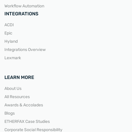
Workflow Automation
INTEGRATIONS
ACDI
Epic
Hyland
Integrations Overview
Lexmark
LEARN MORE
About Us
All Resources
Awards & Accolades
Blogs
ETHERFAX Case Studies
Corporate Social Responsibility