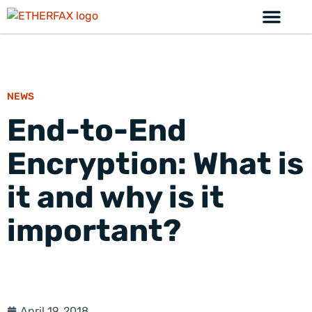
NEWS
End-to-End
Encryption: What is
it and why is it
important?
April 19, 2018