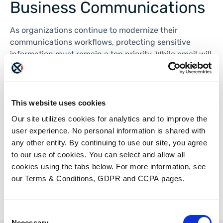
Business Communications
As organizations continue to modernize their
communications workflows, protecting sensitive
information must remain a top priority. While email will
continue to play an important role in business
communications, it is not always the best option for
transmitting confidential documents.
This website uses cookies
Jay Volk, CEO of ETHERFAX, discusses how cloud-
Our site utilizes cookies for analytics and to improve the
based faxing and email faxing solutions provide
user experience. No personal information is shared with
organizations with stronger security controls
any other entity. By continuing to use our site, you agree
in Workflow Magazine. Check out the article
here
.
to our use of cookies. You can select and allow all
cookies using the tabs below. For more information, see
our Terms & Conditions, GDPR and CCPA pages.
Consent
Necessary