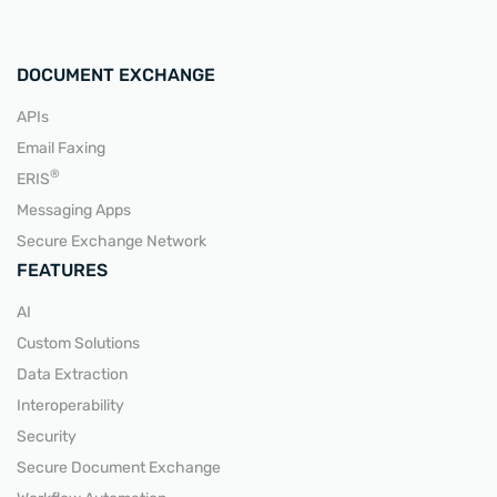
DOCUMENT EXCHANGE
APIs
Email Faxing
READ MORE
®
ERIS
Messaging Apps
Secure Exchange Network
FEATURES
AI
Custom Solutions
Data Extraction
Interoperability
Security
Secure Document Exchange