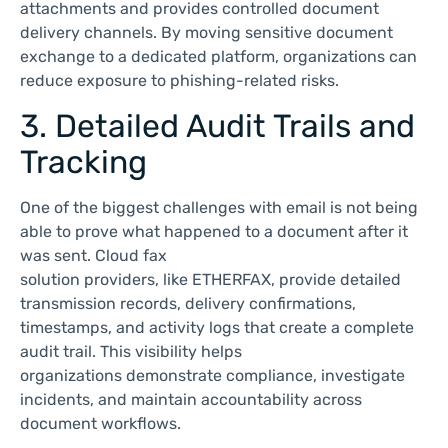
attachments and provides controlled document
delivery channels. By moving sensitive document
exchange to a dedicated platform, organizations can
reduce exposure to phishing-related risks.
3. Detailed Audit Trails and
Tracking
One of the biggest challenges with email is not being
able to prove what happened to a document after it
was sent. Cloud fax
solution providers, like ETHERFAX, provide detailed
transmission records, delivery confirmations,
timestamps, and activity logs that create a complete
audit trail. This visibility helps
organizations demonstrate compliance, investigate
incidents, and maintain accountability across
document workflows.