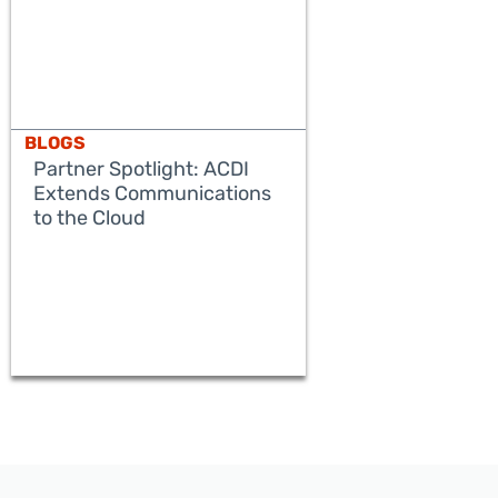
BLOGS
Partner Spotlight: ACDI
Extends Communications
to the Cloud
READ MORE