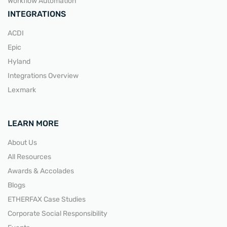
Workflow Automation
INTEGRATIONS
ACDI
Epic
Hyland
Integrations Overview
Lexmark
LEARN MORE
About Us
All Resources
Awards & Accolades
Blogs
ETHERFAX Case Studies
Corporate Social Responsibility