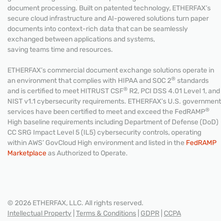
document processing. Built on patented technology, ETHERFAX’s
secure cloud infrastructure and AI-powered solutions turn paper
documents into context-rich data that can be seamlessly
exchanged between applications and systems,
saving teams time and resources.
ETHERFAX’s commercial document exchange solutions operate in
®
an environment that complies with HIPAA and SOC 2
standards
®
and is certified to meet HITRUST CSF
R2, PCI DSS 4.01 Level 1, and
NIST v1.1 cybersecurity requirements. ETHERFAX’s U.S. government
®
services have been certified to meet and exceed the FedRAMP
High baseline requirements including Department of Defense (DoD)
CC SRG Impact Level 5 (IL5) cybersecurity controls, operating
within AWS’ GovCloud High environment and listed in the
FedRAMP
Marketplace
as Authorized to Operate.
© 2026 ETHERFAX, LLC. All rights reserved.
Intellectual Property
|
Terms & Conditions
|
GDPR
|
CCPA