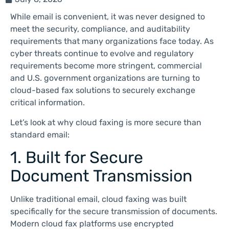
While email is convenient, it was never designed to
meet the security, compliance, and auditability
requirements that many organizations face today. As
cyber threats continue to evolve and regulatory
requirements become more stringent, commercial
and U.S. government organizations are turning to
cloud-based fax solutions to securely exchange
critical information.
Let’s look at why cloud faxing is more secure than
standard email:
1. Built for Secure
Document Transmission
Unlike traditional email, cloud faxing was built
specifically for the secure transmission of documents.
Modern cloud fax platforms use encrypted