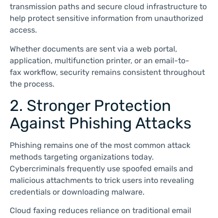
transmission paths and secure cloud infrastructure to
help protect sensitive information from unauthorized
access.
Whether documents are sent via a web portal,
application, multifunction printer, or an email-to-
fax workflow, security remains consistent throughout
the process.
2. Stronger Protection
Against Phishing Attacks
Phishing remains one of the most common attack
methods targeting organizations today.
Cybercriminals frequently use spoofed emails and
malicious attachments to trick users into revealing
credentials or downloading malware.
Cloud faxing reduces reliance on traditional email