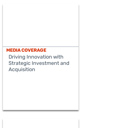
MEDIA COVERAGE
Driving Innovation with
Strategic Investment and
Acquisition
READ MORE