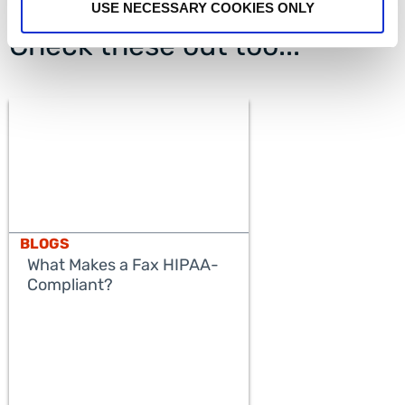
USE NECESSARY COOKIES ONLY
Check these out too...
BLOGS
What Makes a Fax HIPAA-
Compliant?