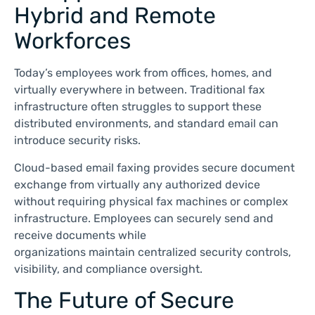
Hybrid and Remote
Workforces
Today’s employees work from offices, homes, and
virtually everywhere in between. Traditional fax
infrastructure often struggles to support these
distributed environments, and standard email can
introduce security risks.
Cloud-based email faxing provides secure document
exchange from virtually any authorized device
without requiring physical fax machines or complex
infrastructure. Employees can securely send and
receive documents while
organizations maintain centralized security controls,
visibility, and compliance oversight.
The Future of Secure