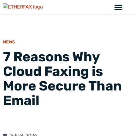
NEWS
7 Reasons Why
Cloud Faxing is
More Secure Than
Email
July 8, 2026