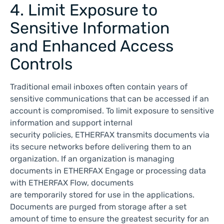
4. Limit Exposure to
Sensitive Information
and Enhanced Access
Controls
Traditional email inboxes often contain years of
sensitive communications that can be accessed if an
account is compromised. To limit exposure to sensitive
information and support internal
security policies, ETHERFAX transmits documents via
its secure networks before delivering them to an
organization. If an organization is managing
documents in ETHERFAX Engage or processing data
with ETHERFAX Flow, documents
are temporarily stored for use in the applications.
Documents are purged from storage after a set
amount of time to ensure the greatest security for an