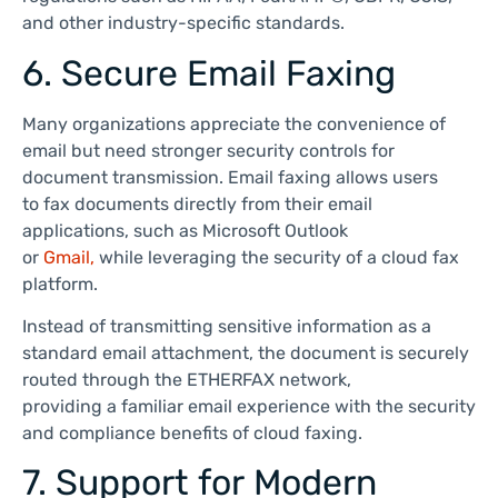
and other industry-specific standards.
6. Secure Email Faxing
Many organizations appreciate the convenience of
email but need stronger security controls for
document transmission. Email faxing allows users
to fax documents directly from their email
applications, such as Microsoft Outlook
or
Gmail,
while leveraging the security of a cloud fax
platform.
Instead of transmitting sensitive information as a
standard email attachment, the document is securely
routed through the ETHERFAX network,
providing a familiar email experience with the security
and compliance benefits of cloud faxing.
7. Support for Modern