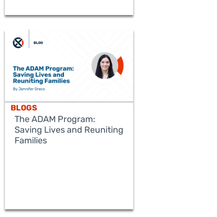
BLOGS
The ADAM Program:
Saving Lives and Reuniting
Families
READ MORE