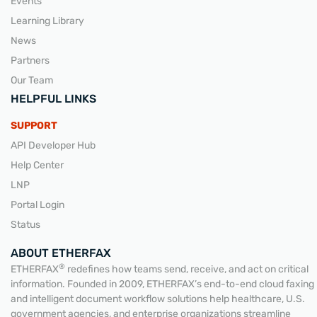
Events
Learning Library
News
Partners
Our Team
HELPFUL LINKS
SUPPORT
API Developer Hub
Help Center
LNP
Portal Login
Status
ABOUT ETHERFAX
®
ETHERFAX
redefines how teams send, receive, and act on critical
information. Founded in 2009, ETHERFAX’s end-to-end cloud faxing
and intelligent document workflow solutions help healthcare, U.S.
government agencies, and enterprise organizations streamline