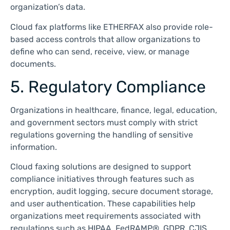
organization’s data.
Cloud fax platforms like ETHERFAX also provide role-
based access controls that allow organizations to
define who can send, receive, view, or manage
documents.
5. Regulatory Compliance
Organizations in healthcare, finance, legal, education,
and government sectors must comply with strict
regulations governing the handling of sensitive
information.
Cloud faxing solutions are designed to support
compliance initiatives through features such as
encryption, audit logging, secure document storage,
and user authentication. These capabilities help
organizations meet requirements associated with
regulations such as HIPAA, FedRAMP®, GDPR, CJIS,