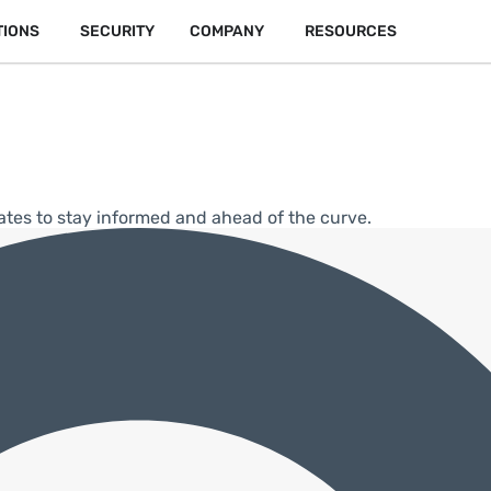
TIONS
SECURITY
COMPANY
RESOURCES
ates to stay informed and ahead of the curve.