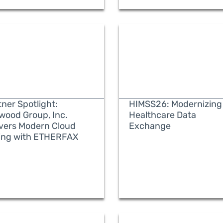
ner Spotlight:
HIMSS26: Modernizing
wood Group, Inc.
Healthcare Data
ivers Modern Cloud
Exchange
ing with ETHERFAX
READ MORE
READ MORE