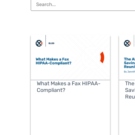
What Makes a Fax HIPAA-
The
Compliant?
Sav
Reu