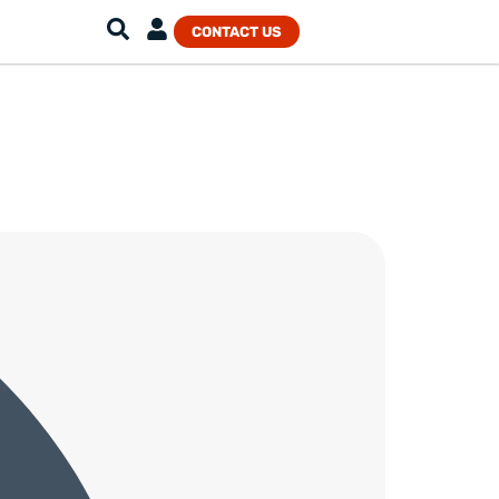
CONTACT US