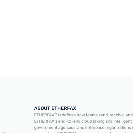
ABOUT ETHERFAX
E
®
ETHERFAX
redefines how teams send, receive, and a
ETHERFAX’s end-to-end cloud faxing and intelligent
government agencies, and enterprise organizations 