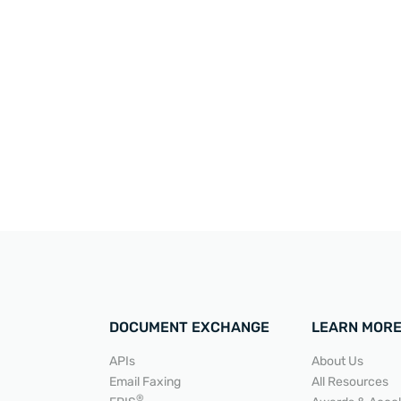
DOCUMENT EXCHANGE
LEARN MOR
APIs
About Us
Email Faxing
All Resources
®