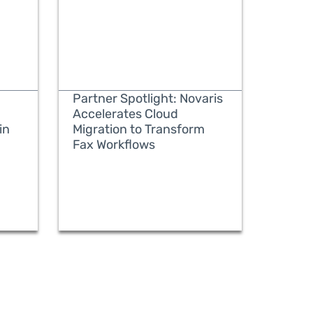
Partner Spotlight: Novaris
Accelerates Cloud
in
Migration to Transform
Fax Workflows
READ MORE