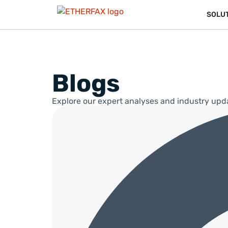
SOLU
Blogs
Explore our expert analyses and industry upd