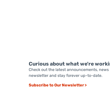
READ MORE
Curious about what we're worki
Check out the latest announcements, news 
newsletter and stay forever up-to-date.
Subscribe to Our Newsletter >