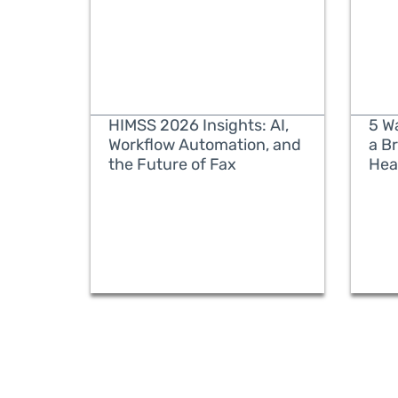
HIMSS 2026 Insights: AI,
5 W
Workflow Automation, and
a B
the Future of Fax
Hea
READ MORE