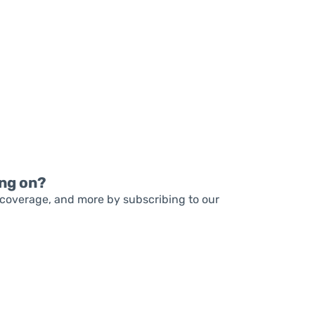
READ MORE
READ MORE
ng on?
coverage, and more by subscribing to our