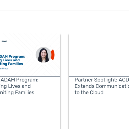
 ADAM Program:
Partner Spotlight: ACD
ing Lives and
Extends Communicati
niting Families
to the Cloud