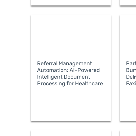
Referral Management
Part
Automation: AI-Powered
Bur
Intelligent Document
Del
Processing for Healthcare
Fax
READ MORE