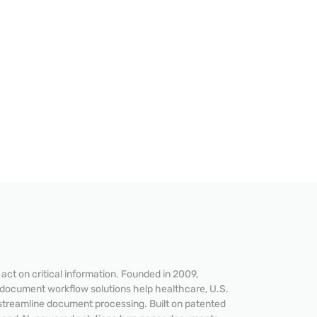
ct on critical information. Founded in 2009,
 document workflow solutions help healthcare, U.S.
streamline document processing. Built on patented