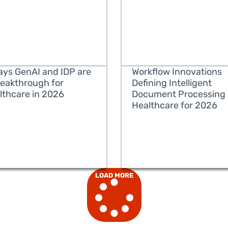
ays GenAI and IDP are
Workflow Innovations
reakthrough for
Defining Intelligent
lthcare in 2026
Document Processing 
Healthcare for 2026
READ MORE
READ MORE
LOAD MORE