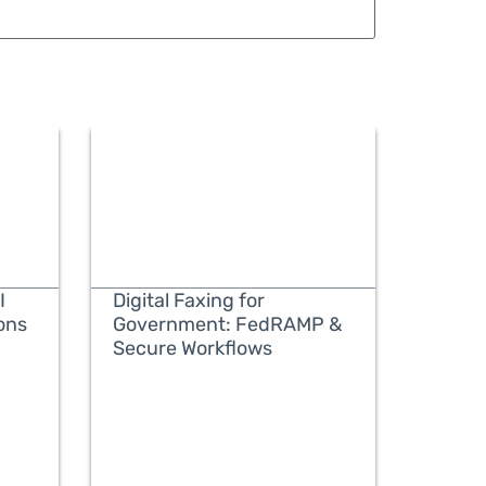
I
Digital Faxing for
ons
Government: FedRAMP &
Secure Workflows