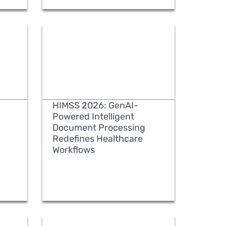
HIMSS 2026: GenAI-
Powered Intelligent
Document Processing
Redefines Healthcare
READ MORE
Workflows