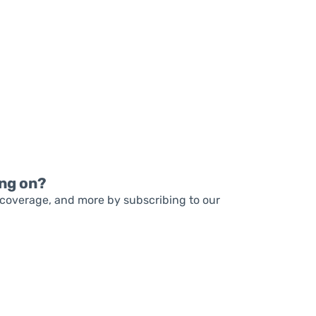
READ MORE
READ MORE
ng on?
coverage, and more by subscribing to our