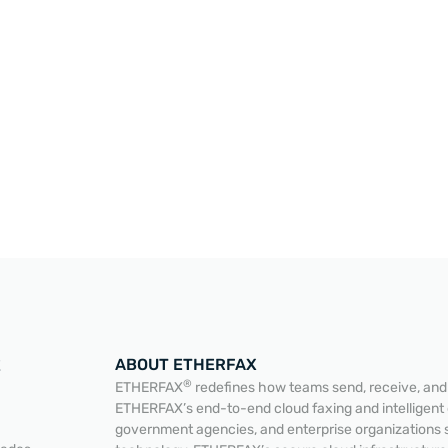
ABOUT ETHERFAX
E
®
ETHERFAX
redefines how teams send, receive, and a
ETHERFAX’s end-to-end cloud faxing and intelligent
government agencies, and enterprise organizations 