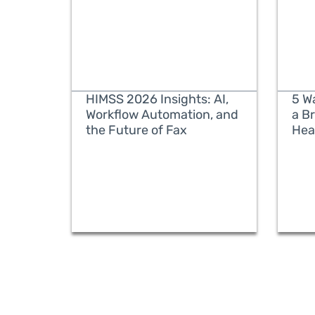
HIMSS 2026 Insights: AI,
5 W
Workflow Automation, and
a B
the Future of Fax
Hea
READ MORE