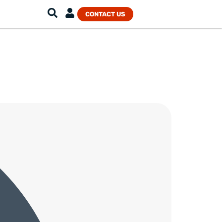
CONTACT US