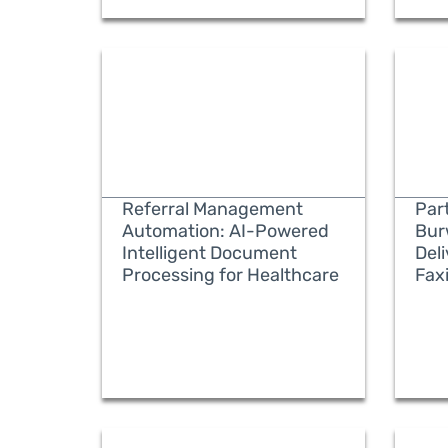
Referral Management
Part
Automation: AI-Powered
Bur
Intelligent Document
Del
Processing for Healthcare
Fax
READ MORE