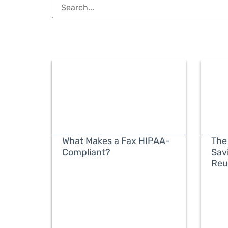
What Makes a Fax HIPAA-
The
Compliant?
Sav
Reu