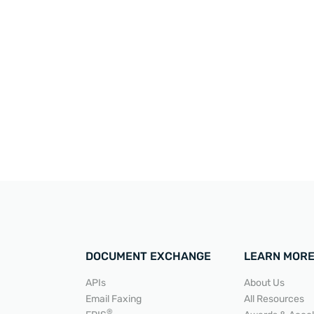
DOCUMENT EXCHANGE
LEARN MOR
APIs
About Us
Email Faxing
All Resources
®