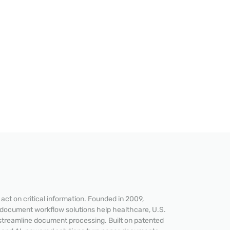
ct on critical information. Founded in 2009,
 document workflow solutions help healthcare, U.S.
streamline document processing. Built on patented