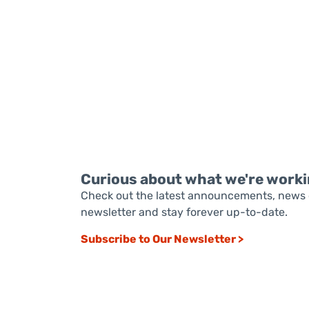
READ MORE
Curious about what we're worki
Check out the latest announcements, news 
newsletter and stay forever up-to-date.
Subscribe to Our Newsletter >