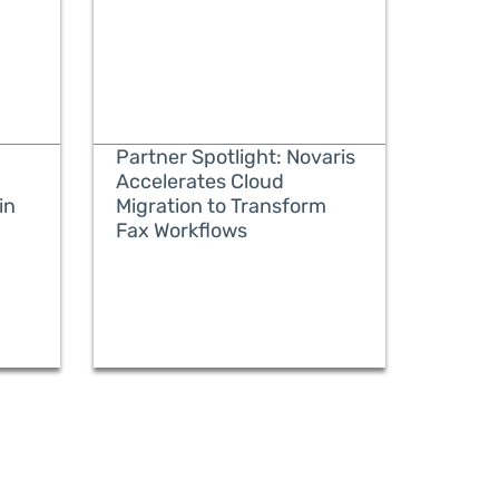
Partner Spotlight: Novaris
Accelerates Cloud
in
Migration to Transform
Fax Workflows
READ MORE