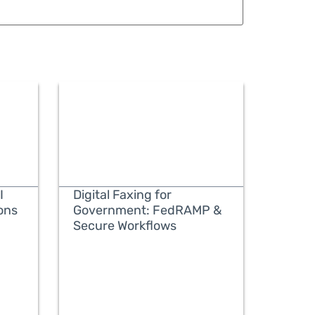
I
Digital Faxing for
ons
Government: FedRAMP &
Secure Workflows