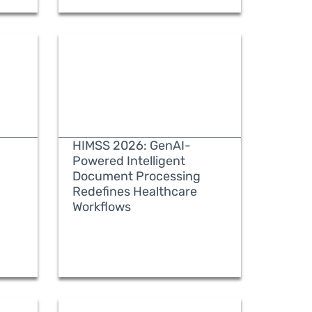
HIMSS 2026: GenAI-
Powered Intelligent
Document Processing
Redefines Healthcare
READ MORE
Workflows