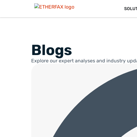
SOLU
Blogs
Explore our expert analyses and industry upd