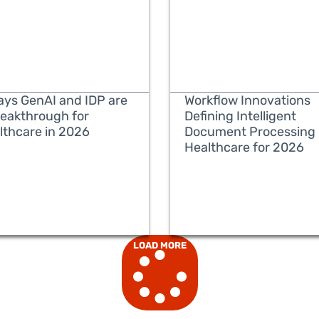
ays GenAI and IDP are
Workflow Innovations
reakthrough for
Defining Intelligent
lthcare in 2026
Document Processing 
Healthcare for 2026
READ MORE
READ MORE
LOAD MORE