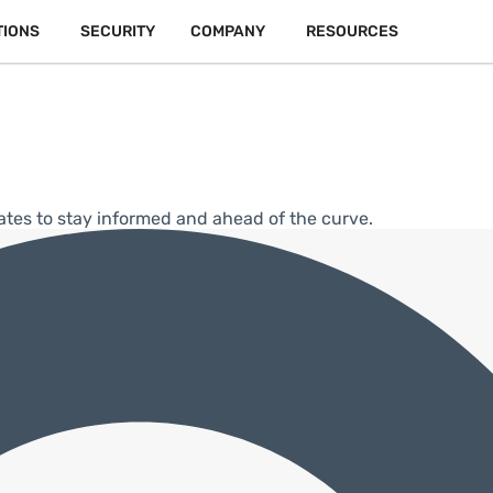
TIONS
SECURITY
COMPANY
RESOURCES
ates to stay informed and ahead of the curve.