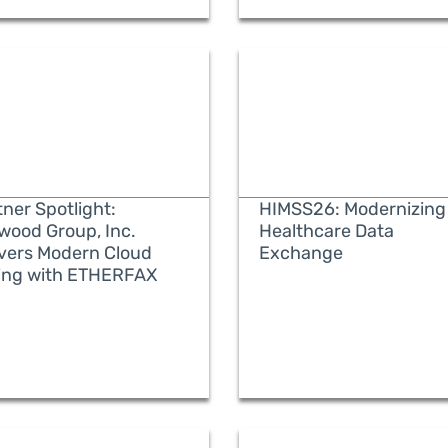
ner Spotlight:
HIMSS26: Modernizing
wood Group, Inc.
Healthcare Data
ivers Modern Cloud
Exchange
ing with ETHERFAX
READ MORE
READ MORE