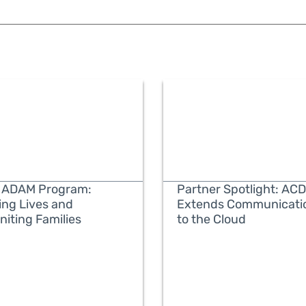
 ADAM Program:
Partner Spotlight: ACD
ing Lives and
Extends Communicati
niting Families
to the Cloud