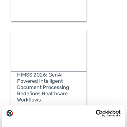
HIMSS 2026: GenAI-
Powered Intelligent
Document Processing
Redefines Healthcare
READ MORE
Workflows