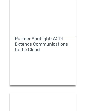
Partner Spotlight: ACDI
Extends Communications
to the Cloud
READ MORE