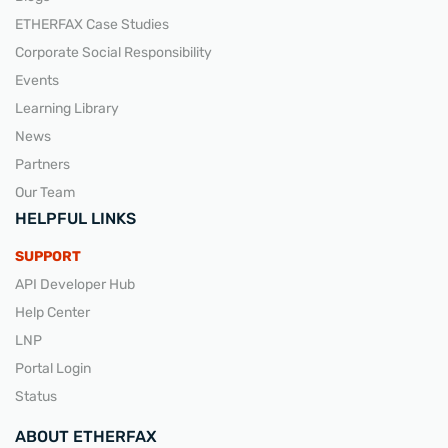
ETHERFAX Case Studies
Corporate Social Responsibility
Events
Learning Library
News
Partners
Our Team
HELPFUL LINKS
SUPPORT
API Developer Hub
Help Center
LNP
Portal Login
Status
ABOUT ETHERFAX