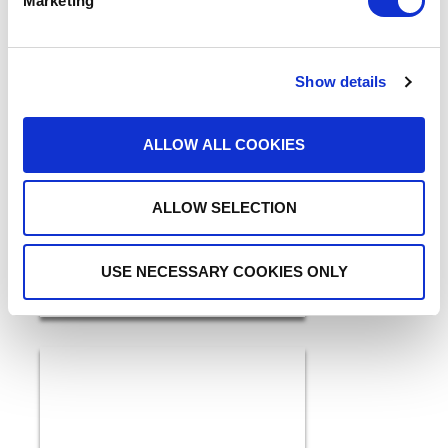
Marketing
Show details
5 Ways GenAI and IDP are
ALLOW ALL COOKIES
a Breakthrough for
Healthcare in 2026
READ MORE
ALLOW SELECTION
USE NECESSARY COOKIES ONLY