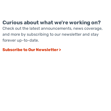
Curious about what we're working on?
Check out the latest announcements, news coverage,
and more by subscribing to our newsletter and stay
forever up-to-date.
Subscribe to Our Newsletter >