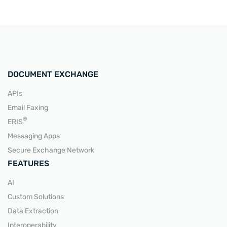
DOCUMENT EXCHANGE
APIs
Email Faxing
®
ERIS
Messaging Apps
Secure Exchange Network
FEATURES
AI
Custom Solutions
Data Extraction
Interoperability