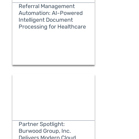
Referral Management
Automation: AI-Powered
Intelligent Document
Processing for Healthcare
READ MORE
Partner Spotlight:
Burwood Group, Inc.
Delivers Modern Cloud