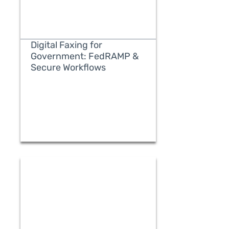
Digital Faxing for
Government: FedRAMP &
Secure Workflows
READ MORE