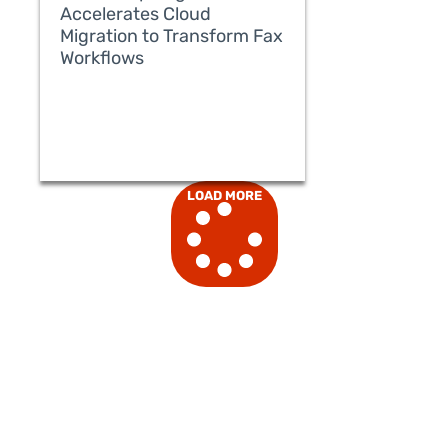
Accelerates Cloud
Migration to Transform Fax
Workflows
READ MORE
LOAD MORE
READ MORE