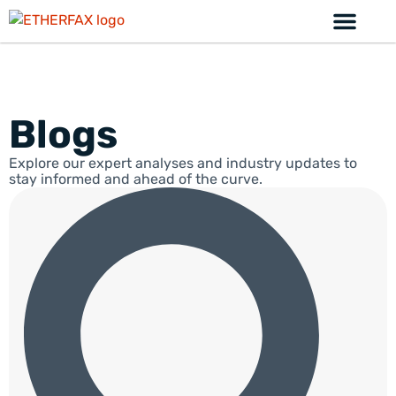
Blogs
Explore our expert analyses and industry updates to
stay informed and ahead of the curve.