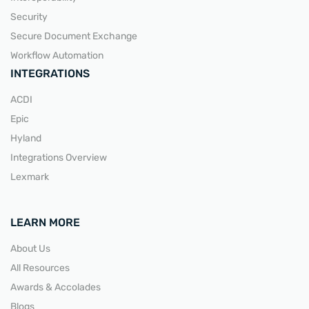
Security
Secure Document Exchange
Workflow Automation
INTEGRATIONS
ACDI
Epic
Hyland
Integrations Overview
Lexmark
LEARN MORE
About Us
All Resources
Awards & Accolades
Blogs