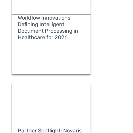
Workflow Innovations
Defining Intelligent
Document Processing in
Healthcare for 2026
READ MORE
Partner Spotlight: Novaris