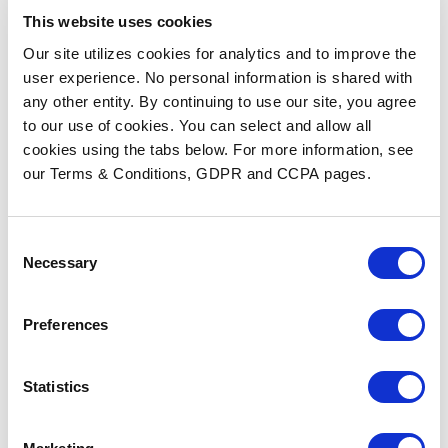
This website uses cookies
Our site utilizes cookies for analytics and to improve the
user experience. No personal information is shared with
any other entity. By continuing to use our site, you agree
to our use of cookies. You can select and allow all
cookies using the tabs below. For more information, see
our Terms & Conditions, GDPR and CCPA pages.
HIMSS 2026 Insights: AI,
Workflow Automation, and
the Future of Fax
Consent
Necessary
Selection
READ MORE
Preferences
Statistics