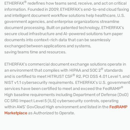
®
ETHERFAX
redefines how teams send, receive, and act on critical
information. Founded in 2009, ETHERFAX’s end-to-end cloud faxing
and intelligent document workflow solutions help healthcare, U.S.
government agencies, and enterprise organizations streamline
document processing. Built on patented technology, ETHERFAX’s
secure cloud infrastructure and AI-powered solutions turn paper
documents into context-rich data that can be seamlessly
exchanged between applications and systems,
saving teams time and resources.
ETHERFAX’s commercial document exchange solutions operate in
®
an environment that complies with HIPAA and SOC 2
standards
®
and is certified to meet HITRUST CSF
R2, PCI DSS 4.01 Level 1, and
NIST v1.1 cybersecurity requirements. ETHERFAX’s U.S. government
®
services have been certified to meet and exceed the FedRAMP
High baseline requirements including Department of Defense (DoD)
CC SRG Impact Level 5 (IL5) cybersecurity controls, operating
within AWS’ GovCloud High environment and listed in the
FedRAMP
Marketplace
as Authorized to Operate.