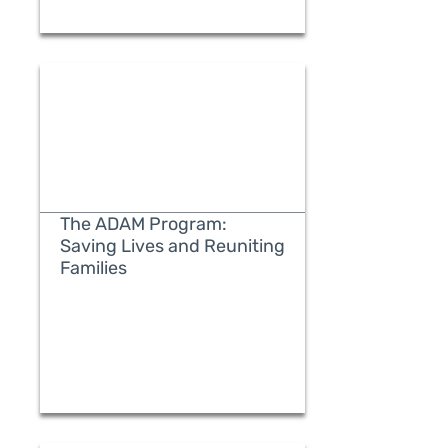
The ADAM Program:
Saving Lives and Reuniting
Families
READ MORE