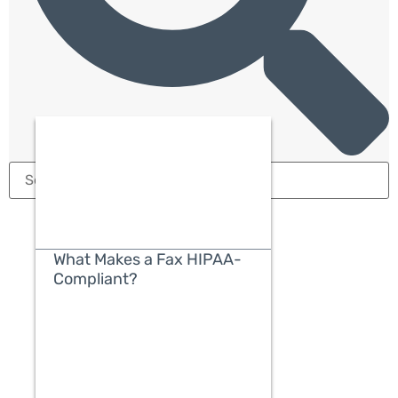
What Makes a Fax HIPAA-
Compliant?