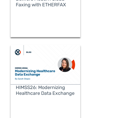
Faxing with ETHERFAX
READ MORE
HIMSS26: Modernizing
Healthcare Data Exchange
READ MORE