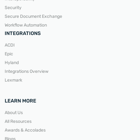
Security
Secure Document Exchange
Workflow Automation
INTEGRATIONS
ACDI
Epic
Hyland
Integrations Overview
Lexmark
LEARN MORE
About Us
All Resources
Awards & Accolades
Blogs