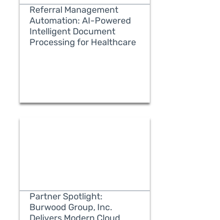
Referral Management
Automation: AI-Powered
Intelligent Document
Processing for Healthcare
READ MORE
Partner Spotlight:
Burwood Group, Inc.
Delivers Modern Cloud