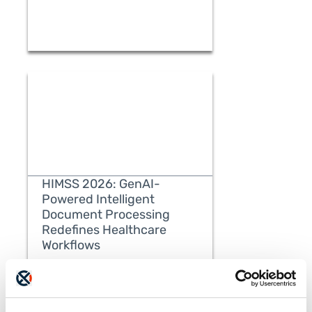
HIMSS 2026: GenAI-
Powered Intelligent
Document Processing
Redefines Healthcare
READ MORE
Workflows