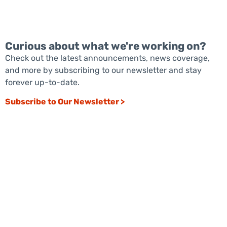
Curious about what we're working on?
Check out the latest announcements, news coverage,
and more by subscribing to our newsletter and stay
forever up-to-date.
Subscribe to Our Newsletter >