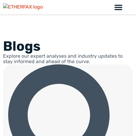
Blogs
Explore our expert analyses and industry updates to
stay informed and ahead of the curve.