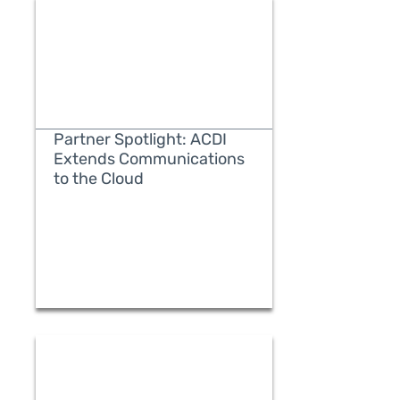
Partner Spotlight: ACDI
Extends Communications
to the Cloud
READ MORE