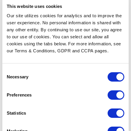
This website uses cookies
Our site utilizes cookies for analytics and to improve the
user experience. No personal information is shared with
any other entity. By continuing to use our site, you agree
to our use of cookies. You can select and allow all
cookies using the tabs below. For more information, see
our Terms & Conditions, GDPR and CCPA pages.
HIMSS 2026 Insights: AI,
Workflow Automation, and
the Future of Fax
Consent
Necessary
Selection
READ MORE
Preferences
Statistics