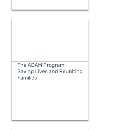
The ADAM Program:
Saving Lives and Reuniting
Families
READ MORE