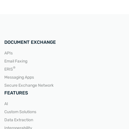
DOCUMENT EXCHANGE
APIs
Email Faxing
®
ERIS
Messaging Apps
Secure Exchange Network
FEATURES
AI
Custom Solutions
Data Extraction
Interoperability