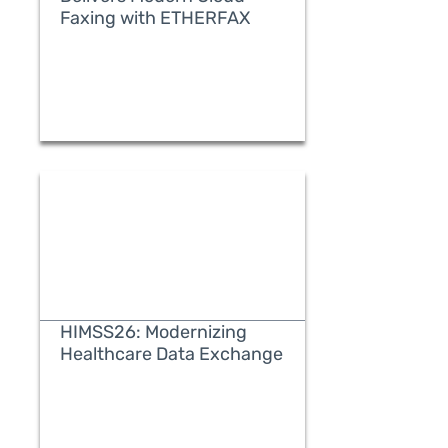
Faxing with ETHERFAX
READ MORE
HIMSS26: Modernizing
Healthcare Data Exchange
READ MORE