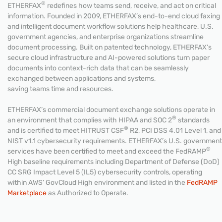
®
ETHERFAX
redefines how teams send, receive, and act on critical
information. Founded in 2009, ETHERFAX’s end-to-end cloud faxing
and intelligent document workflow solutions help healthcare, U.S.
government agencies, and enterprise organizations streamline
document processing. Built on patented technology, ETHERFAX’s
secure cloud infrastructure and AI-powered solutions turn paper
documents into context-rich data that can be seamlessly
exchanged between applications and systems,
saving teams time and resources.
ETHERFAX’s commercial document exchange solutions operate in
®
an environment that complies with HIPAA and SOC 2
standards
®
and is certified to meet HITRUST CSF
R2, PCI DSS 4.01 Level 1, and
NIST v1.1 cybersecurity requirements. ETHERFAX’s U.S. government
®
services have been certified to meet and exceed the FedRAMP
High baseline requirements including Department of Defense (DoD)
CC SRG Impact Level 5 (IL5) cybersecurity controls, operating
within AWS’ GovCloud High environment and listed in the
FedRAMP
Marketplace
as Authorized to Operate.