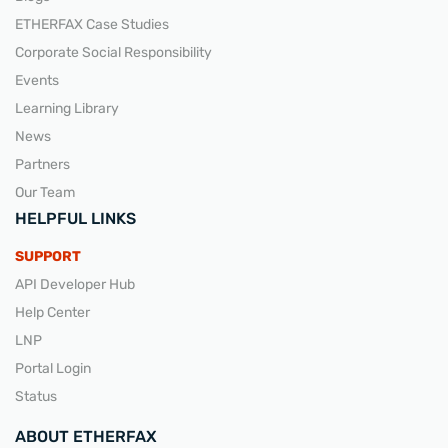
ETHERFAX Case Studies
Corporate Social Responsibility
Events
Learning Library
News
Partners
Our Team
HELPFUL LINKS
SUPPORT
API Developer Hub
Help Center
LNP
Portal Login
Status
ABOUT ETHERFAX