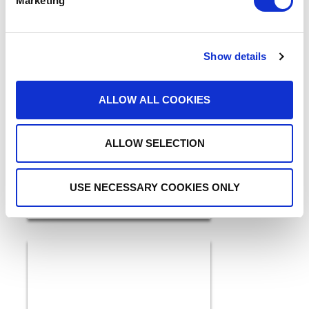
Marketing
Show details
5 Ways GenAI and IDP are
ALLOW ALL COOKIES
a Breakthrough for
Healthcare in 2026
READ MORE
ALLOW SELECTION
USE NECESSARY COOKIES ONLY