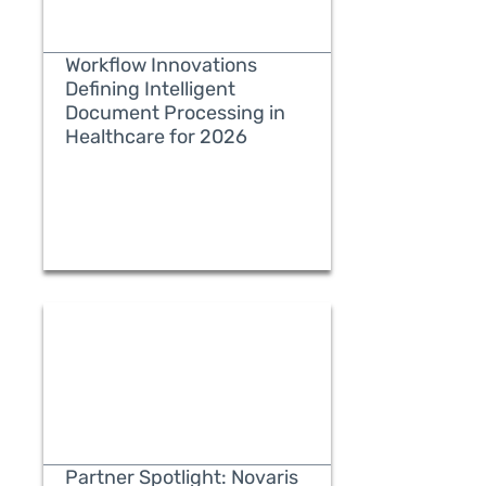
Workflow Innovations
Defining Intelligent
Document Processing in
Healthcare for 2026
READ MORE
Partner Spotlight: Novaris