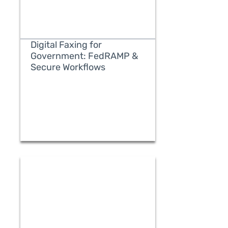
Digital Faxing for
Government: FedRAMP &
Secure Workflows
READ MORE