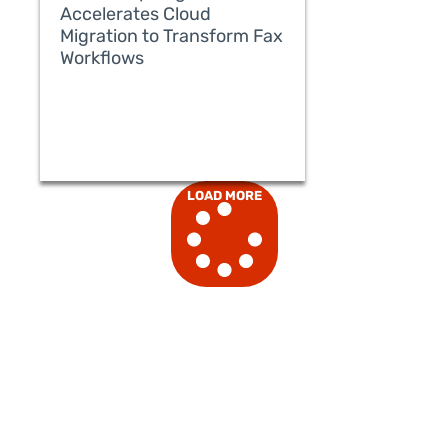
Accelerates Cloud
Migration to Transform Fax
Workflows
READ MORE
LOAD MORE
READ MORE