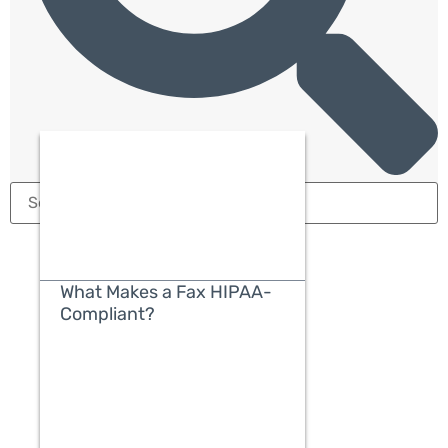
What Makes a Fax HIPAA-
Compliant?