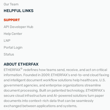
Our Team
HELPFUL LINKS
SUPPORT
API Developer Hub
Help Center
LNP
Portal Login
Status
ABOUT ETHERFAX
®
ETHERFAX
redefines how teams send, receive, and act on critical
information. Founded in 2009, ETHERFAX’s end-to-end cloud faxing
and intelligent document workflow solutions help healthcare, U.S.
government agencies, and enterprise organizations streamline
document processing. Built on patented technology, ETHERFAX’s
secure cloud infrastructure and AI-powered solutions turn paper
documents into context-rich data that can be seamlessly
exchanged between applications and systems,