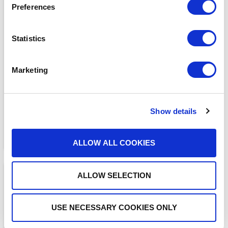
Preferences
Statistics
MEDIA COVERAGE
7 Reasons Why Cloud
Faxing is More Secure
Marketing
Than Email
READ MORE
Show details
ALLOW ALL COOKIES
ALLOW SELECTION
USE NECESSARY COOKIES ONLY