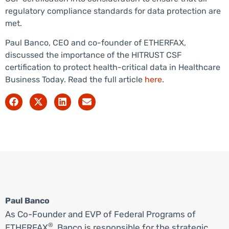
regulatory compliance standards for data protection are
met.
Paul Banco, CEO and co-founder of ETHERFAX,
discussed the importance of the HITRUST CSF
certification to protect health-critical data in Healthcare
Business Today. Read the full article
here
.
Paul Banco
As Co-Founder and EVP of Federal Programs of
®
ETHERFAX
, Banco is responsible for the strategic