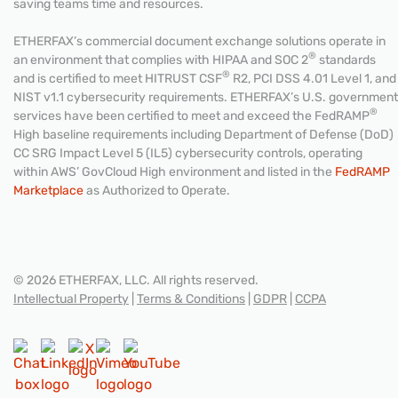
saving teams time and resources.
ETHERFAX’s commercial document exchange solutions operate in
®
an environment that complies with HIPAA and SOC 2
standards
®
and is certified to meet HITRUST CSF
R2, PCI DSS 4.01 Level 1, and
NIST v1.1 cybersecurity requirements. ETHERFAX’s U.S. government
®
services have been certified to meet and exceed the FedRAMP
High baseline requirements including Department of Defense (DoD)
CC SRG Impact Level 5 (IL5) cybersecurity controls, operating
within AWS’ GovCloud High environment and listed in the
FedRAMP
Marketplace
as Authorized to Operate.
© 2026 ETHERFAX, LLC. All rights reserved.
Intellectual Property
|
Terms & Conditions
|
GDPR
|
CCPA