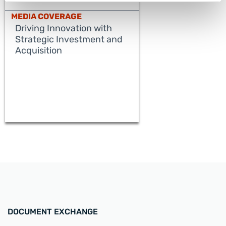
MEDIA COVERAGE
Driving Innovation with
Strategic Investment and
Acquisition
READ MORE
DOCUMENT EXCHANGE