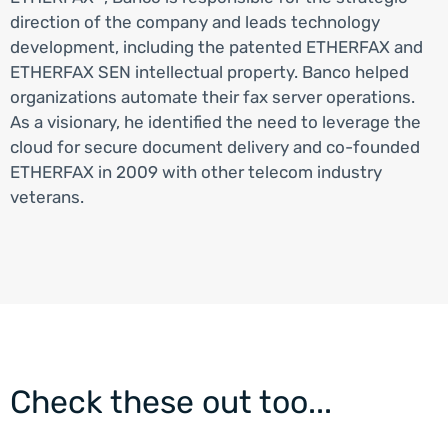
direction of the company and leads technology
development, including the patented ETHERFAX and
ETHERFAX SEN intellectual property. Banco helped
organizations automate their fax server operations.
As a visionary, he identified the need to leverage the
cloud for secure document delivery and co-founded
ETHERFAX in 2009 with other telecom industry
veterans.
Check these out too...