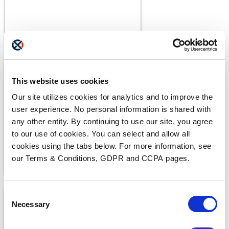
BLOGS
The ADAM Program:
This website uses cookies
Saving Lives and Reuniting
Our site utilizes cookies for analytics and to improve the
Families
READ MORE
user experience. No personal information is shared with
any other entity. By continuing to use our site, you agree
to our use of cookies. You can select and allow all
cookies using the tabs below. For more information, see
our Terms & Conditions, GDPR and CCPA pages.
Consent
Necessary
Selection