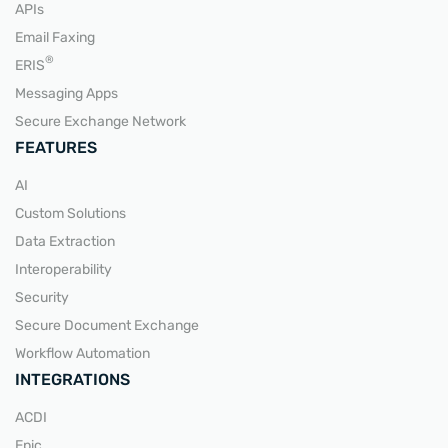
APIs
Email Faxing
READ MORE
®
ERIS
Messaging Apps
Secure Exchange Network
FEATURES
AI
Custom Solutions
Data Extraction
Interoperability
Security
Secure Document Exchange
Workflow Automation
INTEGRATIONS
ACDI
Epic