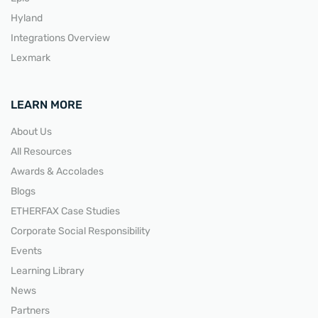
Hyland
Integrations Overview
Lexmark
LEARN MORE
About Us
All Resources
Awards & Accolades
Blogs
ETHERFAX Case Studies
Corporate Social Responsibility
Events
Learning Library
News
Partners