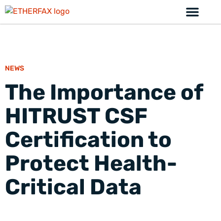
NEWS
The Importance of
HITRUST CSF
Certification to
Protect Health-
Critical Data