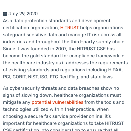
July 29, 2020
As a data protection standards and development
certification organization,
HITRUST
helps organizations
safeguard sensitive data and manage IT risk across all
industries and throughout the third-party supply chain.
Since it was founded in 2007, the HITRUST CSF has
become the gold standard for compliance framework in
the healthcare industry as it addresses the requirements
of existing standards and regulations including HIPAA,
PCI, COBIT, NIST, ISO, FTC Red Flag, and state laws.
As cybersecurity threats and data breaches show no
signs of slowing down, healthcare organizations must
mitigate any
potential vulnerabilities
from the tools and
technologies utilized within their practice. When
choosing a secure fax service provider online, it’s
important for healthcare organizations to take HITRUST
CSF certification into consideration to ensure that all