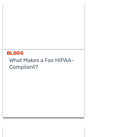
BLOGS
What Makes a Fax HIPAA-
Compliant?