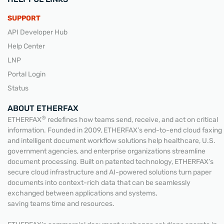
SUPPORT
API Developer Hub
Help Center
LNP
Portal Login
Status
ABOUT ETHERFAX
®
ETHERFAX
redefines how teams send, receive, and act on critical
information. Founded in 2009, ETHERFAX’s end-to-end cloud faxing
and intelligent document workflow solutions help healthcare, U.S.
government agencies, and enterprise organizations streamline
document processing. Built on patented technology, ETHERFAX’s
secure cloud infrastructure and AI-powered solutions turn paper
documents into context-rich data that can be seamlessly
exchanged between applications and systems,
saving teams time and resources.