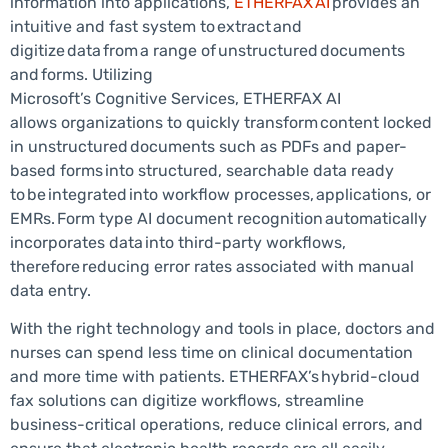
information into applications,
ETHERFAX AI
provides an
intuitive and fast system to extract and
digitize data from a range of unstructured documents
and forms. Utilizing
Microsoft’s Cognitive Services, ETHERFAX AI
allows organizations to quickly transform content locked
in unstructured documents such as PDFs and paper-
based forms into structured, searchable data ready
to be integrated into workflow processes, applications, or
EMRs. Form type AI document recognition automatically
incorporates data into third-party workflows,
therefore reducing error rates associated with manual
data entry.
With the right technology and tools in place, doctors and
nurses can spend less time on clinical documentation
and more time with patients. ETHERFAX’s hybrid-cloud
fax solutions can digitize workflows, streamline
business-critical operations, reduce clinical errors, and