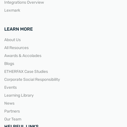
Integrations Overview
Lexmark
LEARN MORE
About Us
All Resources
Awards & Accolades
Blogs
ETHERFAX Case Studies
Corporate Social Responsibility
Events
Learning Library
News
Partners
Our Team
HELPFUL LINKS