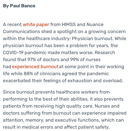
By
Paul Banco
A recent
white paper
from HIMSS and Nuance
Communications shed a spotlight on a growing concern
within the healthcare industry: Physician burnout. While
physician burnout has been a problem for years, the
COVID-19 pandemic made matters worse. Research
found that 97% of doctors and 99% of nurses
had
experienced burnout
at some point in their working
life while 88% of clinicians agreed the pandemic
exacerbated their feelings of exhaustion and overload.
Since burnout prevents healthcare workers from
performing to the best of their abilities, it also prevents
patients from receiving high quality care. Nurses and
doctors suffering from burnout can experience impaired
attention, memory, and executive functions, which can
result in medical errors and affect patient safety.