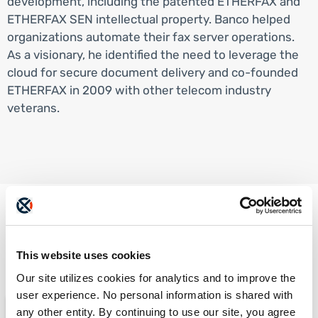
development, including the patented ETHERFAX and
ETHERFAX SEN intellectual property. Banco helped
organizations automate their fax server operations.
As a visionary, he identified the need to leverage the
cloud for secure document delivery and co-founded
ETHERFAX in 2009 with other telecom industry
veterans.
Check these out too...
This website uses cookies
Our site utilizes cookies for analytics and to improve the
user experience. No personal information is shared with
any other entity. By continuing to use our site, you agree