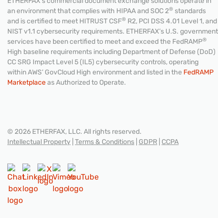
ETHERFAX’s commercial document exchange solutions operate in
®
an environment that complies with HIPAA and SOC 2
standards
®
and is certified to meet HITRUST CSF
R2, PCI DSS 4.01 Level 1, and
NIST v1.1 cybersecurity requirements. ETHERFAX’s U.S. government
®
services have been certified to meet and exceed the FedRAMP
High baseline requirements including Department of Defense (DoD)
CC SRG Impact Level 5 (IL5) cybersecurity controls, operating
within AWS’ GovCloud High environment and listed in the
FedRAMP
Marketplace
as Authorized to Operate.
© 2026 ETHERFAX, LLC. All rights reserved.
Intellectual Property
|
Terms & Conditions
|
GDPR
|
CCPA
CONTACT US