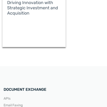
Driving Innovation with
Strategic Investment and
Acquisition
READ MORE
DOCUMENT EXCHANGE
APIs
Email Faxing