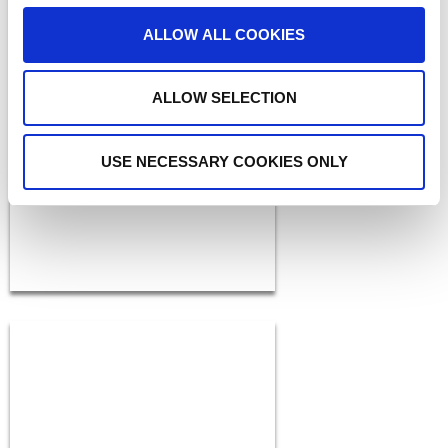
ALLOW ALL COOKIES
BLOGS
ALLOW SELECTION
The ADAM Program:
Saving Lives and Reuniting
Families
READ MORE
USE NECESSARY COOKIES ONLY