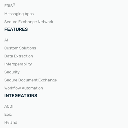
READ MORE
®
ERIS
Messaging Apps
Secure Exchange Network
FEATURES
AI
Custom Solutions
Data Extraction
Interoperability
Security
Secure Document Exchange
Workflow Automation
INTEGRATIONS
ACDI
Epic
Hyland