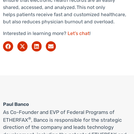
ensure that electronic health records are all easily
shared, accessed, and analyzed. This not only
helps patients receive fast and customized healthcare,
but also reduces physician burnout and overload.
Interested in learning more?
Let’s chat
!
Paul Banco
As Co-Founder and EVP of Federal Programs of
®
ETHERFAX
, Banco is responsible for the strategic
direction of the company and leads technology