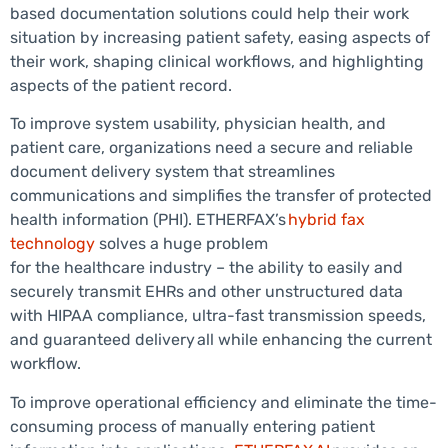
based documentation solutions could help their work
situation by increasing patient safety, easing aspects of
their work, shaping clinical workflows, and highlighting
aspects of the patient record.
To improve system usability, physician health, and
patient care, organizations need a secure and reliable
document delivery system that streamlines
communications and simplifies the transfer of protected
health information (PHI). ETHERFAX’s
hybrid fax
technology
solves a huge problem
for the healthcare industry – the ability to easily and
securely transmit EHRs and other unstructured data
with HIPAA compliance, ultra-fast transmission speeds,
and guaranteed delivery all while enhancing the current
workflow.
To improve operational efficiency and eliminate the time-
consuming process of manually entering patient