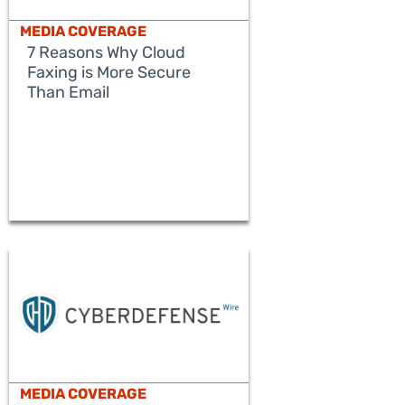
MEDIA COVERAGE
7 Reasons Why Cloud
Faxing is More Secure
Than Email
READ MORE
MEDIA COVERAGE