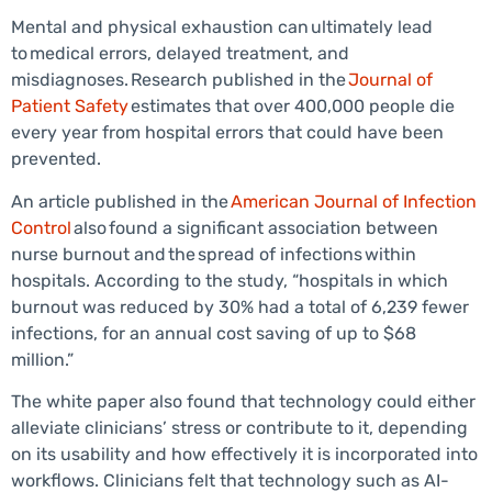
Mental and physical exhaustion can ultimately lead
to medical errors, delayed treatment, and
misdiagnoses. Research published in the
Journal of
Patient Safety
estimates that over 400,000 people die
every year from hospital errors that could have been
prevented.
An article published in the
American Journal of Infection
Control
also found a significant association between
nurse burnout and the spread of infections within
hospitals. According to the study, “hospitals in which
burnout was reduced by 30% had a total of 6,239 fewer
infections, for an annual cost saving of up to $68
million.”
The white paper also found that technology could either
alleviate clinicians’ stress or contribute to it, depending
on its usability and how effectively it is incorporated into
workflows. Clinicians felt that technology such as AI-