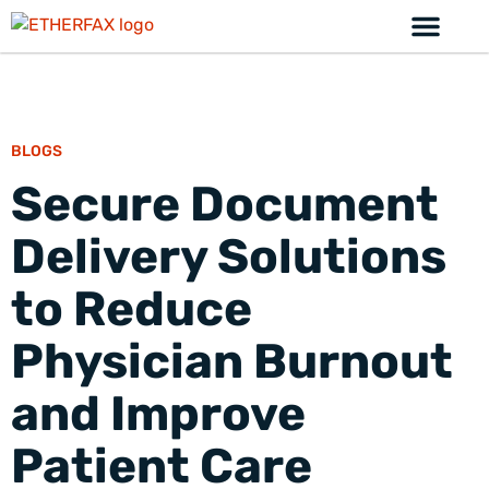
BLOGS
Secure Document
Delivery Solutions
to Reduce
Physician Burnout
and Improve
Patient Care