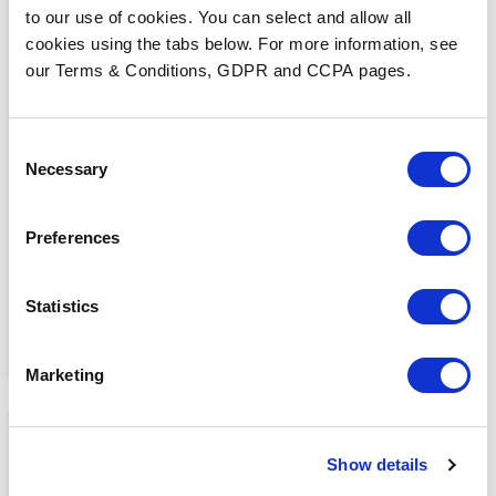
to our use of cookies. You can select and allow all
cookies using the tabs below. For more information, see
our Terms & Conditions, GDPR and CCPA pages.
BLOGS
Consent
What Makes a Fax HIPAA-
Necessary
Selection
Compliant?
Preferences
Statistics
Marketing
Show details