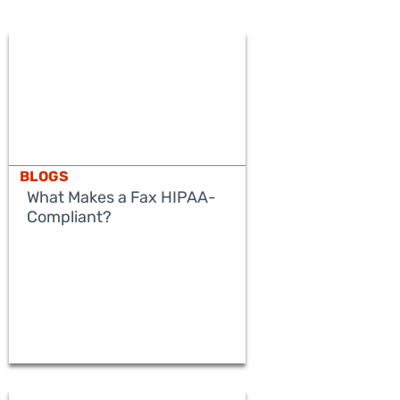
BLOGS
What Makes a Fax HIPAA-
Compliant?