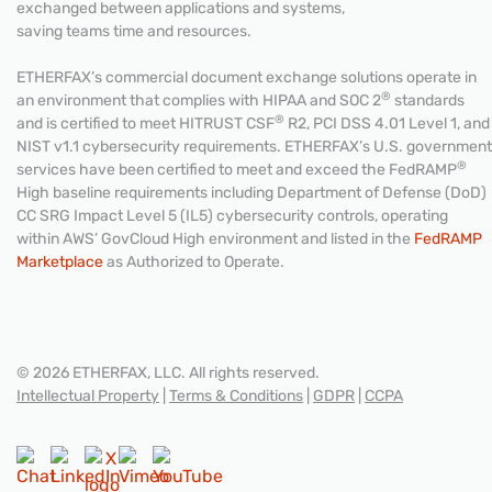
exchanged between applications and systems,
saving teams time and resources.
ETHERFAX’s commercial document exchange solutions operate in
®
an environment that complies with HIPAA and SOC 2
standards
®
and is certified to meet HITRUST CSF
R2, PCI DSS 4.01 Level 1, and
NIST v1.1 cybersecurity requirements. ETHERFAX’s U.S. government
®
services have been certified to meet and exceed the FedRAMP
High baseline requirements including Department of Defense (DoD)
CC SRG Impact Level 5 (IL5) cybersecurity controls, operating
within AWS’ GovCloud High environment and listed in the
FedRAMP
Marketplace
as Authorized to Operate.
© 2026 ETHERFAX, LLC. All rights reserved.
Intellectual Property
|
Terms & Conditions
|
GDPR
|
CCPA