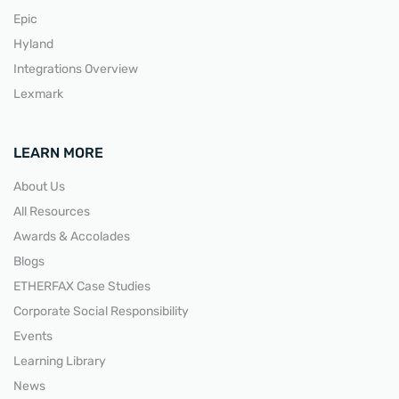
Epic
Hyland
Integrations Overview
Lexmark
LEARN MORE
About Us
All Resources
Awards & Accolades
Blogs
ETHERFAX Case Studies
Corporate Social Responsibility
Events
Learning Library
News