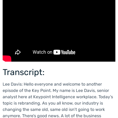
Transcript:
Lee Davis: Hello everyone and welcome to another
episode of the Key Point. My name is Lee Davis, senior
analyst here at Keypoint Intelligence workplace. Today’s
topic is rebranding. As you all know, our industry is
changing the same old, same old isn’t going to work
anymore. There’s good news. A lot of the business