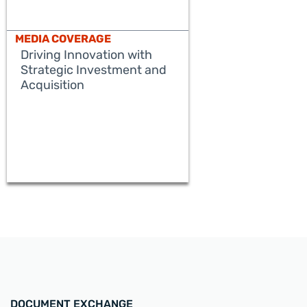
MEDIA COVERAGE
Driving Innovation with
Strategic Investment and
Acquisition
READ MORE
DOCUMENT EXCHANGE