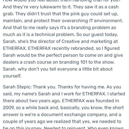
And they’re very lukewarm to it. They saw it as a cash
grab. They didn’t trust that the pink guy could set up,
maintain, and protect their overarching IT environment.
And that to me really says it’s a branding problem as
much as it is a technical problem. So our guest today,
Sarah, she’s the director of Creative and marketing at
ETHERFAX. ETHERFAX recently rebranded, so I figured
Sarah would be the perfect person to come on and give
dealers a crash course on branding 101 to the show.
Sarah, why don’t you tell everyone a little bit about
yourself.
Sarah Stepic: Thank you. Thanks for having me. As you
said, my name’s Sarah and I work for ETHERFAX. I started
there about two years ago. ETHERFAX was founded in
2009, so a while back and, basically, you know, the short
answer is we’re a document exchange company, and a
couple of years ago we realized that yes, we needed to
be on this journey. Needed to reinvent. Who even knows