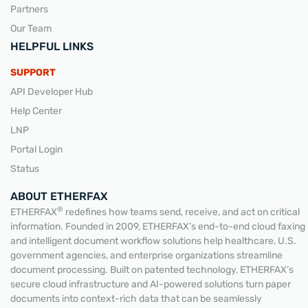
Partners
Our Team
HELPFUL LINKS
SUPPORT
API Developer Hub
Help Center
LNP
Portal Login
Status
ABOUT ETHERFAX
®
ETHERFAX
redefines how teams send, receive, and act on critical
information. Founded in 2009, ETHERFAX’s end-to-end cloud faxing
and intelligent document workflow solutions help healthcare, U.S.
government agencies, and enterprise organizations streamline
document processing. Built on patented technology, ETHERFAX’s
secure cloud infrastructure and AI-powered solutions turn paper
documents into context-rich data that can be seamlessly