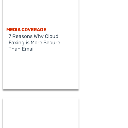
MEDIA COVERAGE
7 Reasons Why Cloud
Faxing is More Secure
Than Email
READ MORE