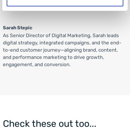
Sarah Stepic
As Senior Director of Digital Marketing, Sarah leads
digital strategy, integrated campaigns, and the end-
to-end customer journey—aligning brand, content,
and performance marketing to drive growth,
engagement, and conversion.
Check these out too...