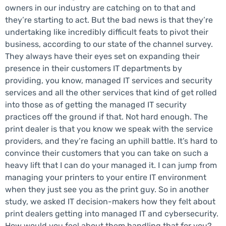
owners in our industry are catching on to that and
they’re starting to act. But the bad news is that they’re
undertaking like incredibly difficult feats to pivot their
business, according to our state of the channel survey.
They always have their eyes set on expanding their
presence in their customers IT departments by
providing, you know, managed IT services and security
services and all the other services that kind of get rolled
into those as of getting the managed IT security
practices off the ground if that. Not hard enough. The
print dealer is that you know we speak with the service
providers, and they’re facing an uphill battle. It’s hard to
convince their customers that you can take on such a
heavy lift that I can do your managed it. I can jump from
managing your printers to your entire IT environment
when they just see you as the print guy. So in another
study, we asked IT decision-makers how they felt about
print dealers getting into managed IT and cybersecurity.
How would you feel about them handling that for you?