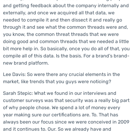
and getting feedback about the company internally and
externally, and once we acquired all that data, we
needed to compile it and then dissect it and really go
through it and see what the common threads were and,
you know, the common threat threads that we were
doing good and common threads that we needed a little
bit more help in. So basically, once you do all of that, you
compile all of this data. Is the basis. For a brand’s brand-
new brand platform.
Lee Davis: So were there any crucial elements in the
market, like trends that you guys were noticing?
Sarah Stepic: What we found in our interviews and
customer surveys was that security was a really big part
of why people chose. We spend a lot of money every
year making sure our certifications are. To. That has
always been our focus since we were conceived in 2009
and it continues to. Our. So we already have and