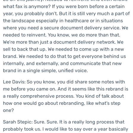
what fax is anymore? If you were born before a certain
year, you probably don’t. But it is still very much a part of
the landscape especially in healthcare or in situations
where you need a secure document delivery service. We
needed to reinvent. You know, we do more than that.
We’re more than just a document delivery network. We
sell to back that up. We needed to come up with a new
brand. We needed to do that to get everyone behind us
internally, and externally, and communicate that new
brand in a single simple, unified voice.
Lee Davis: So you know, you did share some notes with
me before you came on. And it seems like this rebrand is
a really comprehensive process. You kind of talk about
how one would go about rebranding, like what’s step
one?
Sarah Stepic: Sure. Sure. It is a really long process that
probably took us. I would like to say over a year basically