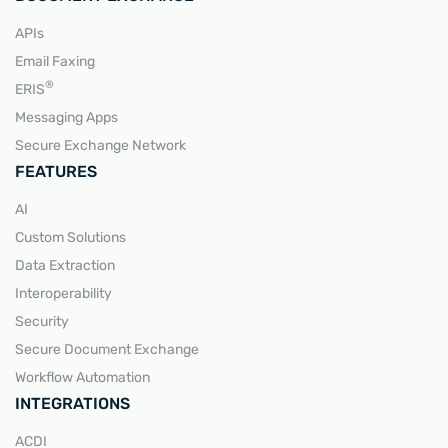
APIs
Email Faxing
READ MORE
®
ERIS
Messaging Apps
Secure Exchange Network
FEATURES
AI
Custom Solutions
Data Extraction
Interoperability
Security
Secure Document Exchange
Workflow Automation
INTEGRATIONS
ACDI