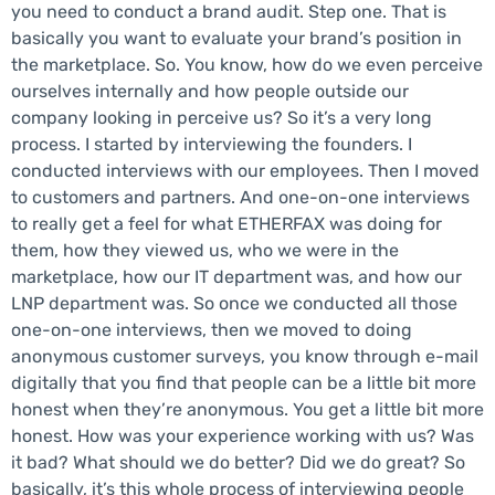
you need to conduct a brand audit. Step one. That is
basically you want to evaluate your brand’s position in
the marketplace. So. You know, how do we even perceive
ourselves internally and how people outside our
company looking in perceive us? So it’s a very long
process. I started by interviewing the founders. I
conducted interviews with our employees. Then I moved
to customers and partners. And one-on-one interviews
to really get a feel for what ETHERFAX was doing for
them, how they viewed us, who we were in the
marketplace, how our IT department was, and how our
LNP department was. So once we conducted all those
one-on-one interviews, then we moved to doing
anonymous customer surveys, you know through e-mail
digitally that you find that people can be a little bit more
honest when they’re anonymous. You get a little bit more
honest. How was your experience working with us? Was
it bad? What should we do better? Did we do great? So
basically, it’s this whole process of interviewing people