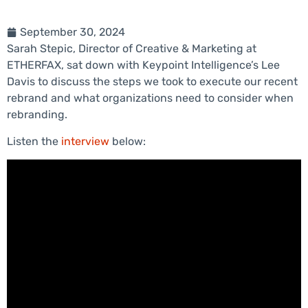
September 30, 2024
Sarah Stepic, Director of Creative & Marketing at
ETHERFAX, sat down with Keypoint Intelligence’s Lee
Davis to discuss the steps we took to execute our recent
rebrand and what organizations need to consider when
rebranding.
Listen the
interview
below: