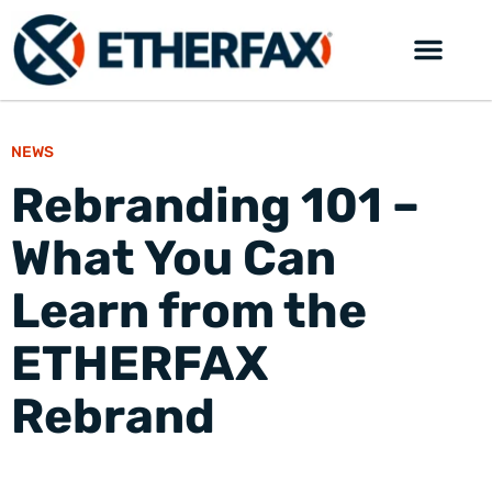
NEWS
Rebranding 101 –
What You Can
Learn from the
ETHERFAX
Rebrand