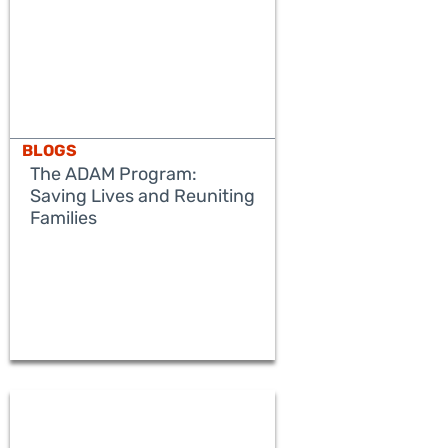
BLOGS
The ADAM Program:
Saving Lives and Reuniting
Families
READ MORE