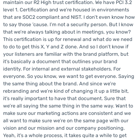
maintain our R2 High trust certification. We have PCI 3.2
level 1. Certification and we’re housed in environments
that are SOC2 compliant and NIST. I don’t even know how
to say those ’cause. I’m not a security person. But I know
that we’re always talking about in meetings, you know?
This certification is up for renewal and what do we need
to do to get this X, Y and Z done. And so I don’t know if
your listeners are familiar with the brand platform, but
it’s basically a document that outlines your brand
identity. For internal and external stakeholders. For
everyone. So you know, we want to get everyone. Saying
the same thing about the brand. And since we’re
rebranding and we’re kind of changing it up a little bit,
it’s really important to have that document. Sure that
we’re all saying the same thing in the same way. Want to
make sure our marketing actions are consistent and we
all want to make sure we’re on the same page with our
vision and our mission and our company positioning.
Yeah, it’s a whole process, it takes quite a while to get