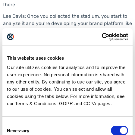
there.
Lee Davis: Once you collected the stadium, you start to
analyze it and you’re developing your brand platform like
what kind of specific components? What makes up a
brand platform and how do people kind of go about
taking what they learned and synthesizing that into the
platform?
This website uses cookies
Sarah Stepic: Right. So it is complicated the most, I’d say
Our site utilizes cookies for analytics and to improve the
the most important thing that came out of our brand
user experience. No personal information is shared with
platform is that we had a solid vision statement, mission
any other entity. By continuing to use our site, you agree
statement, and brand positioning statement. And the
to our use of cookies. You can select and allow all
vision statement is very aspirational. What is your role in
cookies using the tabs below. For more information, see
the industry? Why were we originally founded? What do
our Terms & Conditions, GDPR and CCPA pages.
we do in the world? Very visionary. So our vision
statement is innovating the interoperable exchange of
data. Yeah. When you really look at it at the core, that is
Consent
why we were founded in 2009 and that is what our main
Necessary
Selection