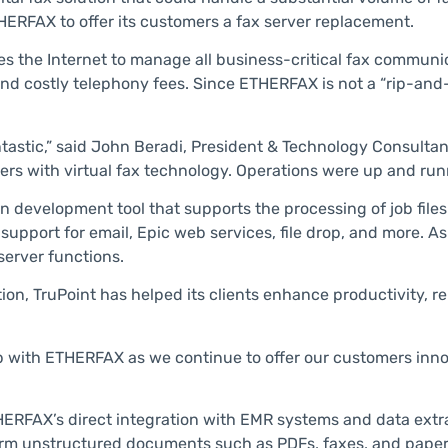
THERFAX to offer its customers a fax server replacement.
s the Internet to manage all business-critical fax communi
and costly telephony fees. Since ETHERFAX is not a “rip-and
tastic,” said John Beradi, President & Technology Consultant a
ers with virtual fax technology. Operations were up and runn
 development tool that supports the processing of job files
support for email, Epic web services, file drop, and more. As
server functions.
on, TruPoint has helped its clients enhance productivity, r
p with ETHERFAX as we continue to offer our customers inn
ETHERFAX’s direct integration with EMR systems and data extr
rm unstructured documents such as PDFs, faxes, and paper