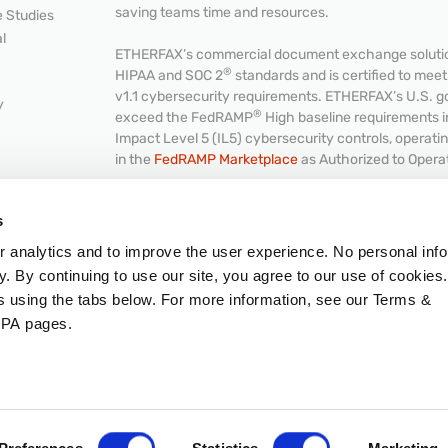
saving teams time and resources.
 Studies
l
ETHERFAX’s commercial document exchange solution
®
HIPAA and SOC 2
standards and is certified to me
v1.1 cybersecurity requirements. ETHERFAX’s U.S. g
y
®
exceed the FedRAMP
High baseline requirements 
Impact Level 5 (IL5) cybersecurity controls, operat
in the
FedRAMP Marketplace
as Authorized to Opera
NKS
s
or analytics and to improve the user experience. No personal info
Hub
© 2026 ETHERFAX, LLC. All rights reserved.
y. By continuing to use our site, you agree to our use of cookies
Intellectual Property
|
Terms & Conditions
|
GDPR
|
C
es using the tabs below. For more information, see our Terms &
PA pages.