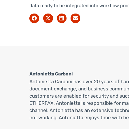
data ready to be integrated into workflow pro
Antonietta Carboni
Antonietta Carboni has over 20 years of ha
document exchange, and business communicat
customers are enabled for security and succ
ETHERFAX, Antonietta is responsible for m
channel. Antonietta has an extensive tech
not working, Antonietta enjoys time with her