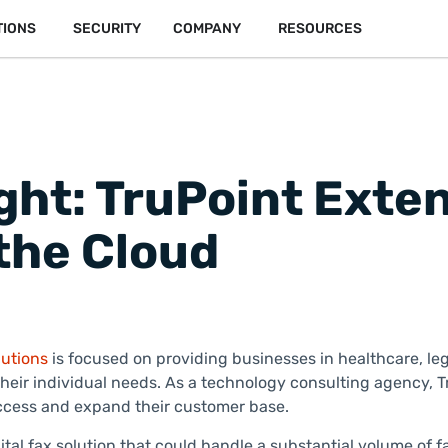
TIONS
SECURITY
COMPANY
RESOURCES
ght: TruPoint Exte
the Cloud
utions
is focused on providing businesses in healthcare, lega
eir individual needs. As a technology consulting agency, Tr
success and expand their customer base.
al fax solution that could handle a substantial volume of 