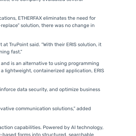
cations, ETHERFAX eliminates the need for
-replace” solution, there was no change in
t TruPoint said. “With their ERIS solution, it
ing fast.”
 and is an alternative to using programming
 a lightweight, containerized application, ERIS
einforce data security, and optimize business
ovative communication solutions,” added
action capabilities. Powered by AI technology,
-based forms into structured, searchable