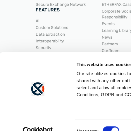
Secure Exchange Network
ETHERFAX Case
FEATURES
Corporate Socia
Responsibility
AI
Events
Custom Solutions
Learning Librar
Data Extraction
News
Interoperability
Partners
Security
Our Team
Secure Document Exchange
HELPFUL LI
Workflow Automation
This website uses cookie
INTEGRATIONS
SUPPORT
Our site utilizes cookies f
API Developer 
ACDI
Help Center
shared with any other entit
Epic
LNP
select and allow all cooki
Hyland
Portal Login
Conditions, GDPR and CC
Integrations Overview
Status
Lexmark
Consent