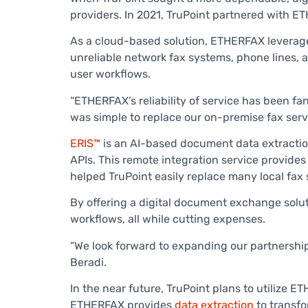
providers. In 2021, TruPoint partnered with E
As a cloud-based solution, ETHERFAX leverage
unreliable network fax systems, phone lines, 
user workflows.
“ETHERFAX’s reliability of service has been fan
was simple to replace our on-premise fax serv
ERIS™
is an AI-based document data extraction
APIs. This remote integration service provides 
helped TruPoint easily replace many local fax 
By offering a digital document exchange soluti
workflows, all while cutting expenses.
“We look forward to expanding our partnershi
Beradi.
In the near future, TruPoint plans to utilize 
ETHERFAX provides
data extraction
to transfo