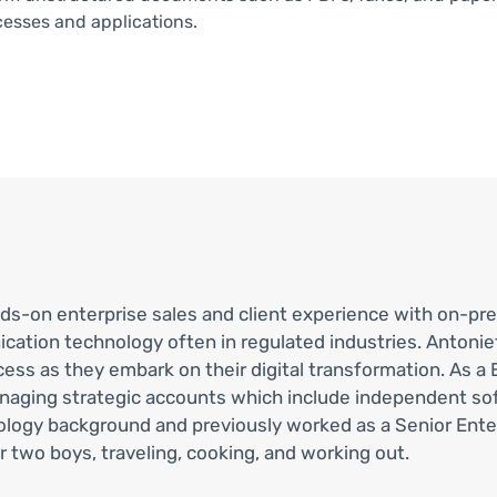
cesses and applications.
nds-on enterprise sales and client experience with on-pr
ion technology often in regulated industries. Antoniett
ess as they embark on their digital transformation. As a 
anaging strategic accounts which include independent s
nology background and previously worked as a Senior Ent
 two boys, traveling, cooking, and working out.