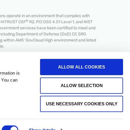
s operate in an environment that complies with
®
et HITRUST CSF
R2, PCI DSS 4.01 Level 1, and NIST
overnment services have been certified to meet and
including Department of Defense (DoD) CC SRG
ing within AWS’ GovCloud High environment and listed
te.
ALLOW ALL COOKIES
rmation is
. You can
CPA
ALLOW SELECTION
USE NECESSARY COOKIES ONLY