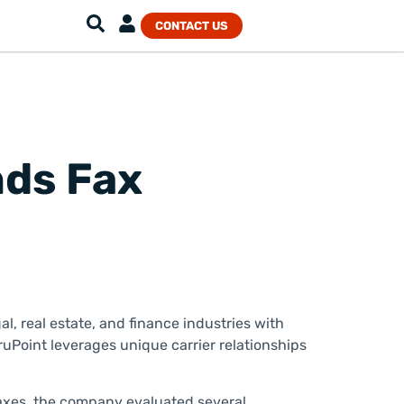
CONTACT US
nds Fax
l, real estate, and finance industries with
uPoint leverages unique carrier relationships
faxes, the company evaluated several