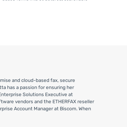
emise and cloud-based fax, secure
a has a passion for ensuring her
Enterprise Solutions Executive at
oftware vendors and the ETHERFAX reseller
erprise Account Manager at Biscom. When