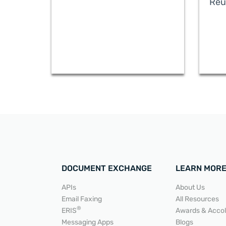
Reu
DOCUMENT EXCHANGE
LEARN MOR
APIs
About Us
Email Faxing
All Resources
READ MORE
®
ERIS
Awards & Acco
Messaging Apps
Blogs