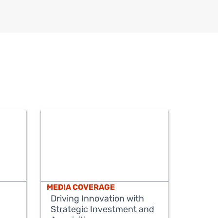
MEDIA COVERAGE
Driving Innovation with
Strategic Investment and