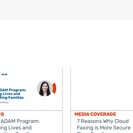
GS
MEDIA COVERAGE
 ADAM Program:
7 Reasons Why Cloud
ing Lives and
Faxing is More Secure