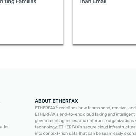
niting Families
Than Email
ABOUT ETHERFAX
E
®
ETHERFAX
redefines how teams send, receive, and a
ETHERFAX’s end-to-end cloud faxing and intelligent
government agencies, and enterprise organizations 
READ MORE
READ MORE
lades
technology, ETHERFAX’s secure cloud infrastructur
into context-rich data that can be seamlessly exc