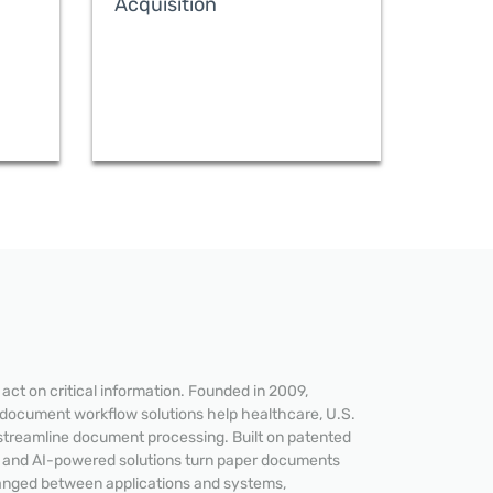
Acquisition
ct on critical information. Founded in 2009,
 document workflow solutions help healthcare, U.S.
streamline document processing. Built on patented
READ MORE
e and AI-powered solutions turn paper documents
hanged between applications and systems,