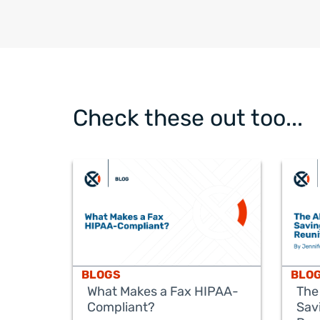
Check these out too...
BLOGS
BLO
What Makes a Fax HIPAA-
The
Compliant?
Sav