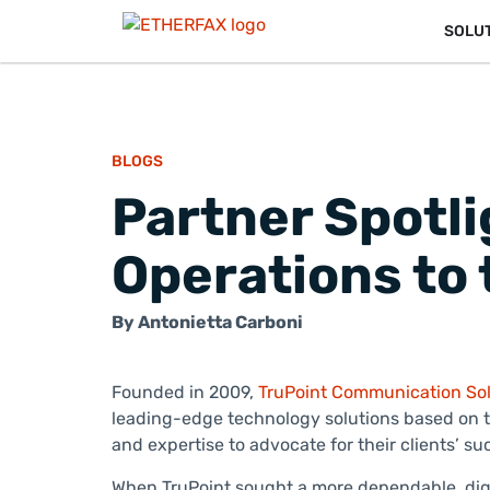
SOLU
BLOGS
Partner Spotli
Operations to 
By
Antonietta Carboni
Founded in 2009,
TruPoint Communication Sol
leading-edge technology solutions based on th
and expertise to advocate for their clients’ 
When TruPoint sought a more dependable, digit