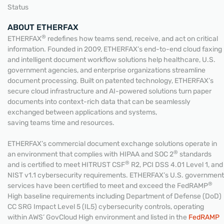
Status
ABOUT ETHERFAX
®
ETHERFAX
redefines how teams send, receive, and act on critical
information. Founded in 2009, ETHERFAX’s end-to-end cloud faxing
and intelligent document workflow solutions help healthcare, U.S.
government agencies, and enterprise organizations streamline
document processing. Built on patented technology, ETHERFAX’s
secure cloud infrastructure and AI-powered solutions turn paper
documents into context-rich data that can be seamlessly
exchanged between applications and systems,
saving teams time and resources.
ETHERFAX’s commercial document exchange solutions operate in
®
an environment that complies with HIPAA and SOC 2
standards
®
and is certified to meet HITRUST CSF
R2, PCI DSS 4.01 Level 1, and
NIST v1.1 cybersecurity requirements. ETHERFAX’s U.S. government
®
services have been certified to meet and exceed the FedRAMP
High baseline requirements including Department of Defense (DoD)
CC SRG Impact Level 5 (IL5) cybersecurity controls, operating
within AWS’ GovCloud High environment and listed in the
FedRAMP