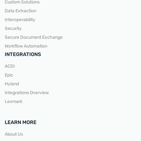
Custom Solutions
Data Extraction
Interoperability
Security
Secure Document Exchange
Workflow Automation
INTEGRATIONS
ACDI
Epic
Hyland
Integrations Overview
Lexmark
LEARN MORE
About Us