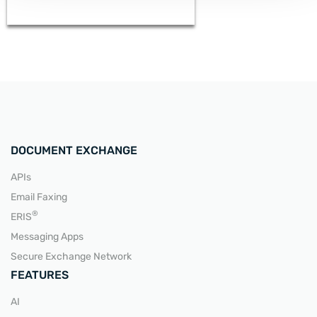
DOCUMENT EXCHANGE
APIs
Email Faxing
READ MORE
®
ERIS
Messaging Apps
Secure Exchange Network
FEATURES
AI