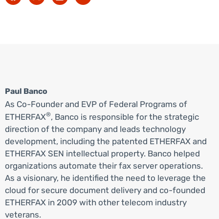
Paul Banco
As Co-Founder and EVP of Federal Programs of
®
ETHERFAX
, Banco is responsible for the strategic
direction of the company and leads technology
development, including the patented ETHERFAX and
ETHERFAX SEN intellectual property. Banco helped
organizations automate their fax server operations.
As a visionary, he identified the need to leverage the
cloud for secure document delivery and co-founded
ETHERFAX in 2009 with other telecom industry
veterans.