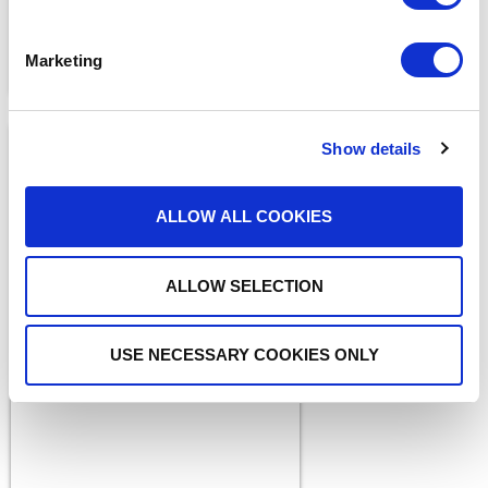
Marketing
Show details
ALLOW ALL COOKIES
ALLOW SELECTION
MEDIA COVERAGE
Driving Innovation with
Strategic Investment and
USE NECESSARY COOKIES ONLY
Acquisition
READ MORE