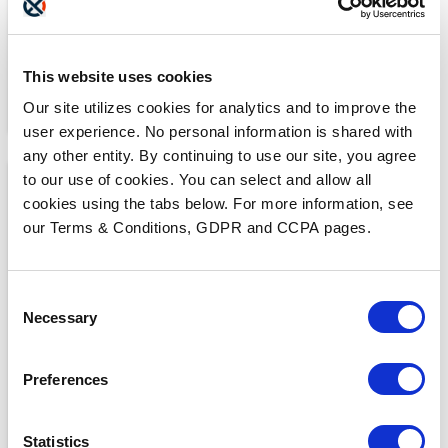
This website uses cookies
Our site utilizes cookies for analytics and to improve the
user experience. No personal information is shared with
any other entity. By continuing to use our site, you agree
to our use of cookies. You can select and allow all
cookies using the tabs below. For more information, see
our Terms & Conditions, GDPR and CCPA pages.
Consent
Necessary
MEDIA COVERAGE
Selection
7 Reasons Why Cloud
Faxing is More Secure
Preferences
Than Email
READ MORE
Statistics