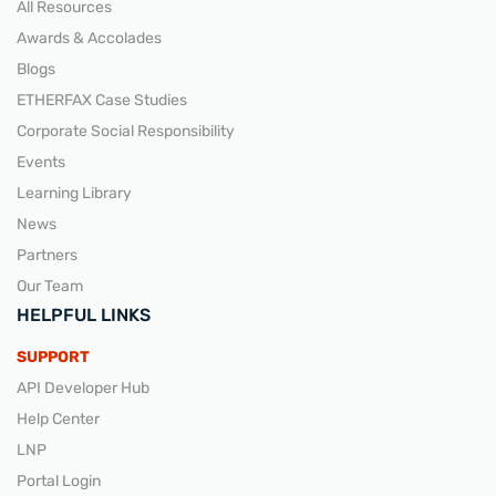
All Resources
Awards & Accolades
Blogs
ETHERFAX Case Studies
Corporate Social Responsibility
Events
Learning Library
News
Partners
Our Team
HELPFUL LINKS
SUPPORT
API Developer Hub
Help Center
LNP
Portal Login