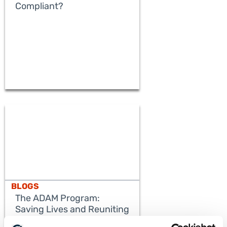
Compliant?
BLOGS
The ADAM Program:
Saving Lives and Reuniting
Families
READ MORE