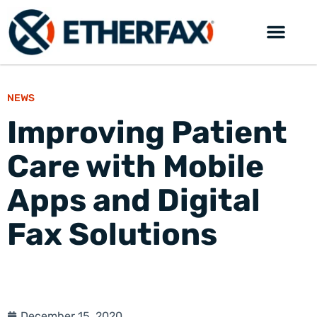
NEWS
Improving Patient
Care with Mobile
Apps and Digital
Fax Solutions
December 15, 2020