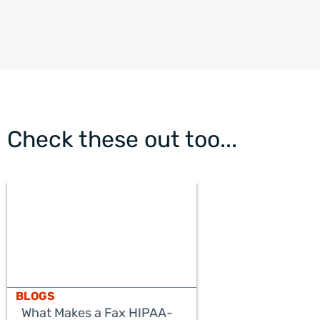
Check these out too...
BLOGS
What Makes a Fax HIPAA-