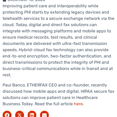
Improving patient care and interoperability while
protecting PHI starts by extending legacy devices and
telehealth services to a secure exchange network via the
cloud. Today, digital and direct fax solutions can
integrate with messaging platforms and mobile apps to
ensure medical records, test results, and clinical
documents are delivered with ultra-fast transmission
speeds. Hybrid-cloud fax technology can also provide
end-to-end encryption, two-factor authentication, and
direct transmissions to protect the integrity of PHI and
business-critical communications while in transit and at
rest.
Paul Banco, ETHERFAX CEO and co-founder, recently
discussed how mobile apps and digital, HIPAA secure fax
solutions can improve patient care in Healthcare
Business Today. Read the full article
here
.