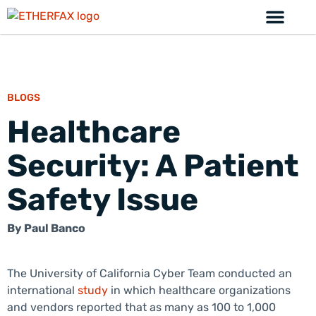
BLOGS
Healthcare
Security: A Patient
Safety Issue
By
Paul Banco
The University of California Cyber Team conducted an
international
study
in which healthcare organizations
and vendors reported that as many as 100 to 1,000