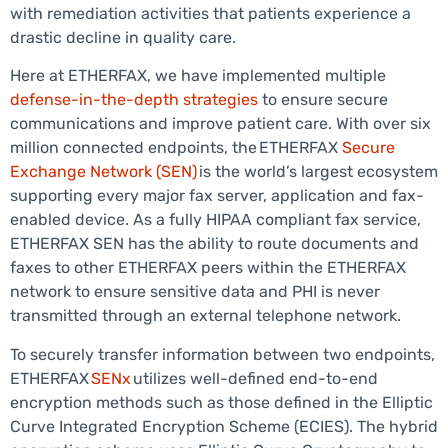
with remediation activities that patients experience a
drastic decline in quality care.
Here at ETHERFAX, we have implemented multiple
defense-in-the-depth strategies
to ensure secure
communications and improve patient care. With over six
million connected endpoints, the ETHERFAX
Secure
Exchange Network (SEN)
is the world’s largest ecosystem
supporting every major fax server, application and fax-
enabled device. As a fully HIPAA compliant fax service,
ETHERFAX SEN has the ability to route documents and
faxes to other ETHERFAX peers within the ETHERFAX
network to ensure sensitive data and PHI is never
transmitted through an external telephone network.
To securely transfer information between two endpoints,
ETHERFAX
SENx
utilizes well-defined end-to-end
encryption methods such as those defined in the Elliptic
Curve Integrated Encryption Scheme (ECIES). The hybrid