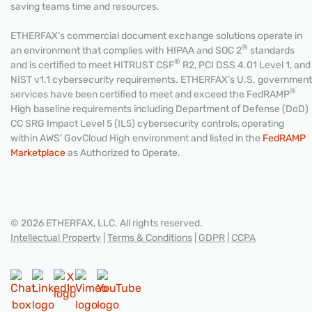
saving teams time and resources.
ETHERFAX’s commercial document exchange solutions operate in
®
an environment that complies with HIPAA and SOC 2
standards
®
and is certified to meet HITRUST CSF
R2, PCI DSS 4.01 Level 1, and
NIST v1.1 cybersecurity requirements. ETHERFAX’s U.S. government
®
services have been certified to meet and exceed the FedRAMP
High baseline requirements including Department of Defense (DoD)
CC SRG Impact Level 5 (IL5) cybersecurity controls, operating
within AWS’ GovCloud High environment and listed in the
FedRAMP
Marketplace
as Authorized to Operate.
© 2026 ETHERFAX, LLC. All rights reserved.
Intellectual Property
|
Terms & Conditions
|
GDPR
|
CCPA