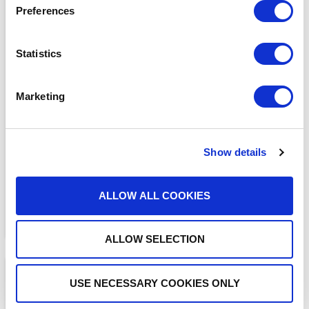
Preferences
Statistics
BLOGS
Marketing
The ADAM Program:
Saving Lives and Reuniting
Families
READ MORE
Show details
ALLOW ALL COOKIES
ALLOW SELECTION
USE NECESSARY COOKIES ONLY