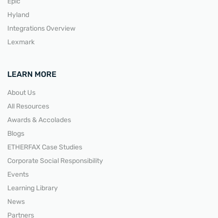
Epic
Hyland
Integrations Overview
Lexmark
LEARN MORE
About Us
All Resources
Awards & Accolades
Blogs
ETHERFAX Case Studies
Corporate Social Responsibility
Events
Learning Library
News
Partners