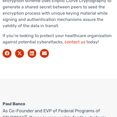
encryption scheme uses Elliptic Curve Cryptography to
generate a shared secret between peers to seed the
encryption process with unique keying material while
signing and authentication mechanisms assure the
validity of the data in transit.
If you’re looking to protect your healthcare organization
against potential cyberattacks,
contact us
today!
Paul Banco
As Co-Founder and EVP of Federal Programs of
®