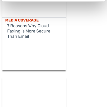
MEDIA COVERAGE
7 Reasons Why Cloud
Faxing is More Secure
Than Email
READ MORE