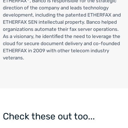
ETHERFAX
, Banco is responsible for the strategic
direction of the company and leads technology
development, including the patented ETHERFAX and
ETHERFAX SEN intellectual property. Banco helped
organizations automate their fax server operations.
As a visionary, he identified the need to leverage the
cloud for secure document delivery and co-founded
ETHERFAX in 2009 with other telecom industry
veterans.
Check these out too...