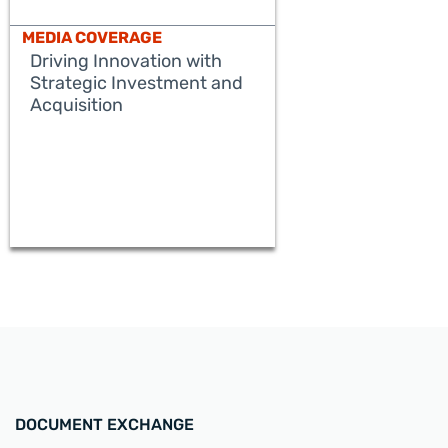
MEDIA COVERAGE
Driving Innovation with
Strategic Investment and
Acquisition
READ MORE
DOCUMENT EXCHANGE