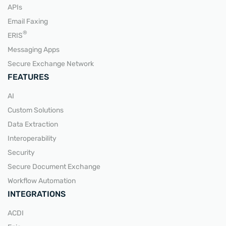
APIs
Email Faxing
READ MORE
®
ERIS
Messaging Apps
Secure Exchange Network
FEATURES
AI
Custom Solutions
Data Extraction
Interoperability
Security
Secure Document Exchange
Workflow Automation
INTEGRATIONS
ACDI