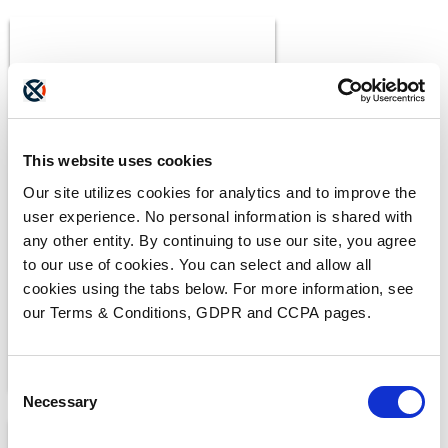
This website uses cookies
BLOGS
Our site utilizes cookies for analytics and to improve the
What Makes a Fax HIPAA-
user experience. No personal information is shared with
Compliant?
any other entity. By continuing to use our site, you agree
to our use of cookies. You can select and allow all
cookies using the tabs below. For more information, see
our Terms & Conditions, GDPR and CCPA pages.
Consent
Necessary
Selection