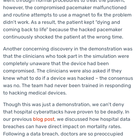
went through normal procedures to treat the patient,
however, the compromised pacemaker malfunctioned
and routine attempts to use a magnet to fix the problem
didn’t work. As a result, the patient kept “dying and
coming back to life” because the hacked pacemaker
continuously shocked the patient at the wrong time.
Another concerning discovery in the demonstration was
that the clinicians who took part in the simulation were
completely unaware that the device had been
compromised. The clinicians were also asked if they
knew what to do if a device was hacked – the consensus
was no. The team had never been trained in responding
to hacking medical devices.
Though this was just a demonstration, we can’t deny
that hospital cyberattacks have proven to be deadly. In
our previous
blog post
, we discussed how hospital data
breaches can have direct impact on mortality rates.
Following a data breach, doctors are so preoccupied