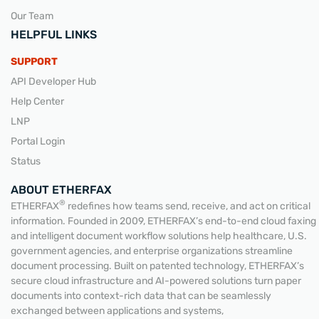
Our Team
HELPFUL LINKS
SUPPORT
API Developer Hub
Help Center
LNP
Portal Login
Status
ABOUT ETHERFAX
®
ETHERFAX
redefines how teams send, receive, and act on critical
information. Founded in 2009, ETHERFAX’s end-to-end cloud faxing
and intelligent document workflow solutions help healthcare, U.S.
government agencies, and enterprise organizations streamline
document processing. Built on patented technology, ETHERFAX’s
secure cloud infrastructure and AI-powered solutions turn paper
documents into context-rich data that can be seamlessly
exchanged between applications and systems,