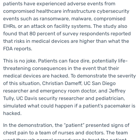
patients have experienced adverse events from
compromised healthcare infrastructure cybersecurity
events such as ransomware, malware, compromised
EHRs, or an attack on facility systems. The study also
found that 80 percent of survey respondents reported
that risks in medical devices are higher than what the
FDA reports.
This is no joke. Patients can face dire, potentially life-
threatening consequences in the event that their
medical devices are hacked. To demonstrate the severity
of this situation, Christian Dameff, UC San Diego
researcher and emergency room doctor, and Jeffrey
Tully, UC Davis security researcher and pediatrician,
simulated what could happen if a patient’s pacemaker is
hacked.
In the demonstration, the “patient” presented signs of
chest pain to a team of nurses and doctors. The team