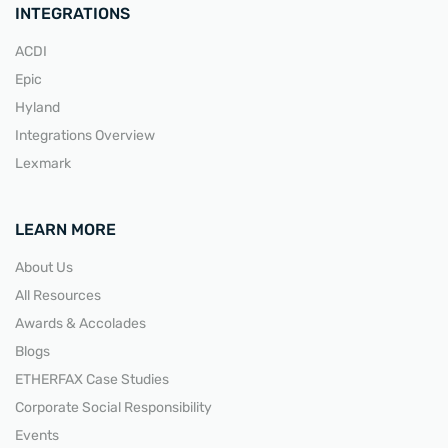
INTEGRATIONS
ACDI
Epic
Hyland
Integrations Overview
Lexmark
LEARN MORE
About Us
All Resources
Awards & Accolades
Blogs
ETHERFAX Case Studies
Corporate Social Responsibility
Events