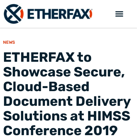
NEWS
ETHERFAX to
Showcase Secure,
Cloud-Based
Document Delivery
Solutions at HIMSS
Conference 2019