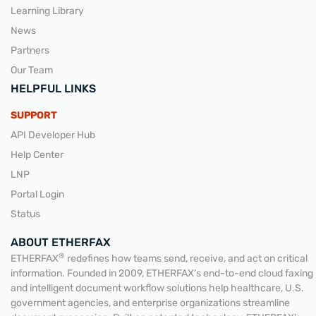
Learning Library
News
Partners
Our Team
HELPFUL LINKS
SUPPORT
API Developer Hub
Help Center
LNP
Portal Login
Status
ABOUT ETHERFAX
®
ETHERFAX
redefines how teams send, receive, and act on critical
information. Founded in 2009, ETHERFAX’s end-to-end cloud faxing
and intelligent document workflow solutions help healthcare, U.S.
government agencies, and enterprise organizations streamline