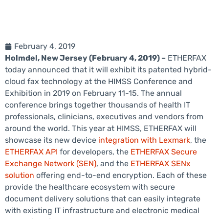
February 4, 2019
Holmdel, New Jersey (February 4, 2019) –
ETHERFAX
today announced that it will exhibit its patented hybrid-
cloud fax technology at the HIMSS Conference and
Exhibition in 2019 on February 11-15. The annual
conference brings together thousands of health IT
professionals, clinicians, executives and vendors from
around the world. This year at HIMSS, ETHERFAX will
showcase its new device
integration with Lexmark
, the
ETHERFAX API
for developers, the
ETHERFAX Secure
Exchange Network (SEN)
, and the
ETHERFAX SENx
solution
offering end-to-end encryption. Each of these
provide the healthcare ecosystem with secure
document delivery solutions that can easily integrate
with existing IT infrastructure and electronic medical