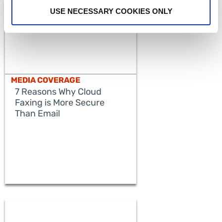
USE NECESSARY COOKIES ONLY
MEDIA COVERAGE
7 Reasons Why Cloud
Faxing is More Secure
Than Email
READ MORE