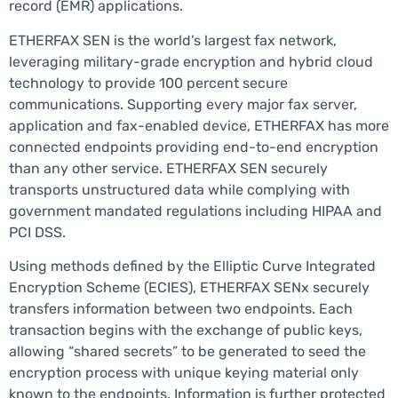
record (EMR) applications.
ETHERFAX SEN is the world’s largest fax network,
leveraging military-grade encryption and hybrid cloud
technology to provide 100 percent secure
communications. Supporting every major fax server,
application and fax-enabled device, ETHERFAX has more
connected endpoints providing end-to-end encryption
than any other service. ETHERFAX SEN securely
transports unstructured data while complying with
government mandated regulations including HIPAA and
PCI DSS.
Using methods defined by the Elliptic Curve Integrated
Encryption Scheme (ECIES), ETHERFAX SENx securely
transfers information between two endpoints. Each
transaction begins with the exchange of public keys,
allowing “shared secrets” to be generated to seed the
encryption process with unique keying material only
known to the endpoints. Information is further protected