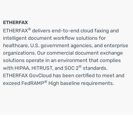
ETHERFAX
®
ETHERFAX
delivers end-to-end cloud faxing and
intelligent document workflow solutions for
healthcare, U.S. government agencies, and enterprise
organizations. Our commercial document exchange
solutions operate in an environment that complies
®
with HIPAA, HITRUST, and SOC 2
standards.
ETHERFAX GovCloud has been certified to meet and
®
exceed FedRAMP
High baseline requirements.