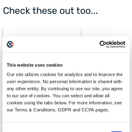
Check these out too...
This website uses cookies
Our site utilizes cookies for analytics and to improve the
BLOGS
user experience. No personal information is shared with
What Makes a Fax HIPAA-
Compliant?
any other entity. By continuing to use our site, you agree
to our use of cookies. You can select and allow all
cookies using the tabs below. For more information, see
our Terms & Conditions, GDPR and CCPA pages.
Consent