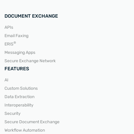
DOCUMENT EXCHANGE
APIs
Email Faxing
READ MORE
®
ERIS
Messaging Apps
Secure Exchange Network
FEATURES
AI
Custom Solutions
Data Extraction
Interoperability
Security
Secure Document Exchange
Workflow Automation