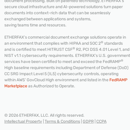
document processing. Built on patented technology, ETHERFAX’s
secure cloud infrastructure and AI-powered solutions turn paper
documents into context-rich data that can be seamlessly
exchanged between applications and systems,
saving teams time and resources.
ETHERFAX’s commercial document exchange solutions operate in
®
an environment that complies with HIPAA and SOC 2
standards
®
and is certified to meet HITRUST CSF
R2, PCI DSS 4.01 Level 1, and
NIST v1.1 cybersecurity requirements. ETHERFAX’s U.S. government
®
services have been certified to meet and exceed the FedRAMP
High baseline requirements including Department of Defense (DoD)
CC SRG Impact Level 5 (IL5) cybersecurity controls, operating
within AWS’ GovCloud High environment and listed in the
FedRAMP
Marketplace
as Authorized to Operate.
© 2026 ETHERFAX, LLC. All rights reserved.
Intellectual Property
|
Terms & Conditions
|
GDPR
|
CCPA