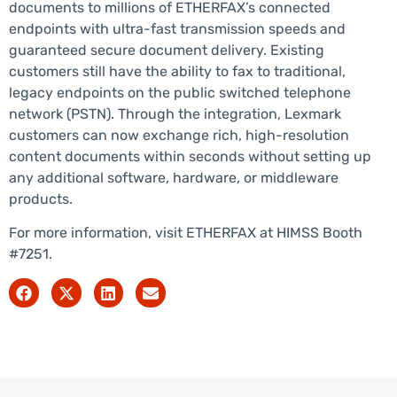
documents to millions of ETHERFAX’s connected
endpoints with ultra-fast transmission speeds and
guaranteed secure document delivery. Existing
customers still have the ability to fax to traditional,
legacy endpoints on the public switched telephone
network (PSTN). Through the integration, Lexmark
customers can now exchange rich, high-resolution
content documents within seconds without setting up
any additional software, hardware, or middleware
products.
For more information, visit ETHERFAX at HIMSS Booth
#7251.