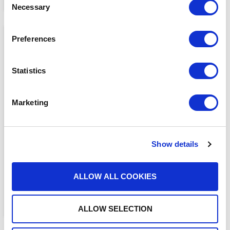
Necessary
Selection
Preferences
Statistics
Marketing
BLOGS
The ADAM Program:
Saving Lives and Reuniting
Families
Show details
READ MORE
ALLOW ALL COOKIES
ALLOW SELECTION