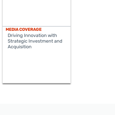
MEDIA COVERAGE
Driving Innovation with
Strategic Investment and
Acquisition
READ MORE