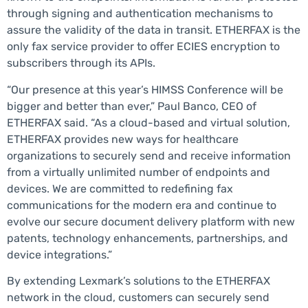
through signing and authentication mechanisms to
assure the validity of the data in transit. ETHERFAX is the
only fax service provider to offer ECIES encryption to
subscribers through its APIs.
“Our presence at this year’s HIMSS Conference will be
bigger and better than ever,” Paul Banco, CEO of
ETHERFAX said. “As a cloud-based and virtual solution,
ETHERFAX provides new ways for healthcare
organizations to securely send and receive information
from a virtually unlimited number of endpoints and
devices. We are committed to redefining fax
communications for the modern era and continue to
evolve our secure document delivery platform with new
patents, technology enhancements, partnerships, and
device integrations.”
By extending Lexmark’s solutions to the ETHERFAX
network in the cloud, customers can securely send