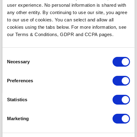
user experience. No personal information is shared with
any other entity. By continuing to use our site, you agree
to our use of cookies. You can select and allow all
cookies using the tabs below. For more information, see
MEDIA COVERAGE
7 Reasons Why Cloud
our Terms & Conditions, GDPR and CCPA pages.
Faxing is More Secure
Than Email
READ MORE
Consent
Necessary
Selection
Preferences
Statistics
Marketing