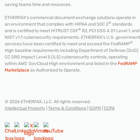
saving teams time and resources.
ETHERFAX’s commercial document exchange solutions operate in
®
an environment that complies with HIPAA and SOC 2
standards
®
and is certified to meet HITRUST CSF
R2, PCI DSS 4.01 Level 1, and
NIST v1.1 cybersecurity requirements. ETHERFAX’s U.S. government
®
services have been certified to meet and exceed the FedRAMP
High baseline requirements including Department of Defense (DoD)
CC SRG Impact Level 5 (IL5) cybersecurity controls, operating
within AWS’ GovCloud High environment and listed in the
FedRAMP
Marketplace
as Authorized to Operate.
© 2026 ETHERFAX, LLC. All rights reserved.
Intellectual Property
|
Terms & Conditions
|
GDPR
|
CCPA