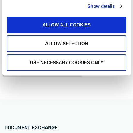
Show details
MEDIA COVERAGE
Driving Innovation with
ALLOW ALL COOKIES
Strategic Investment and
Acquisition
READ MORE
ALLOW SELECTION
USE NECESSARY COOKIES ONLY
DOCUMENT EXCHANGE