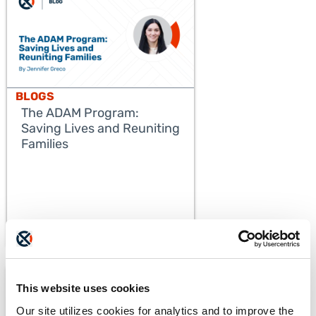
BLOGS
The ADAM Program:
Saving Lives and Reuniting
Families
READ MORE
This website uses cookies
Our site utilizes cookies for analytics and to improve the