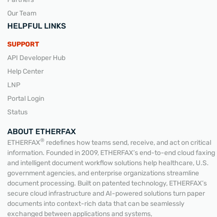
Our Team
HELPFUL LINKS
SUPPORT
API Developer Hub
Help Center
LNP
Portal Login
Status
ABOUT ETHERFAX
®
ETHERFAX
redefines how teams send, receive, and act on critical
information. Founded in 2009, ETHERFAX’s end-to-end cloud faxing
and intelligent document workflow solutions help healthcare, U.S.
government agencies, and enterprise organizations streamline
document processing. Built on patented technology, ETHERFAX’s
secure cloud infrastructure and AI-powered solutions turn paper
documents into context-rich data that can be seamlessly
exchanged between applications and systems,