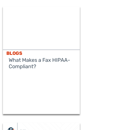
BLOGS
What Makes a Fax HIPAA-
Compliant?