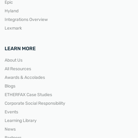
Epic
Hyland
Integrations Overview
Lexmark
LEARN MORE
About Us
All Resources
Awards & Accolades
Blogs
ETHERFAX Case Studies
Corporate Social Responsibility
Events
Learning Library
News
Partners