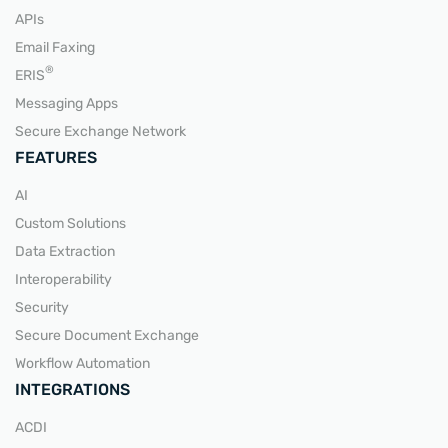
APIs
Email Faxing
READ MORE
®
ERIS
Messaging Apps
Secure Exchange Network
FEATURES
AI
Custom Solutions
Data Extraction
Interoperability
Security
Secure Document Exchange
Workflow Automation
INTEGRATIONS
ACDI