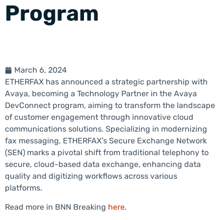
Program
March 6, 2024
ETHERFAX has announced a strategic partnership with
Avaya, becoming a Technology Partner in the Avaya
DevConnect program, aiming to transform the landscape
of customer engagement through innovative cloud
communications solutions. Specializing in modernizing
fax messaging, ETHERFAX’s Secure Exchange Network
(SEN) marks a pivotal shift from traditional telephony to
secure, cloud-based data exchange, enhancing data
quality and digitizing workflows across various
platforms.
Read more in BNN Breaking
here
.