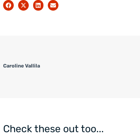
Caroline Vallila
Check these out too...