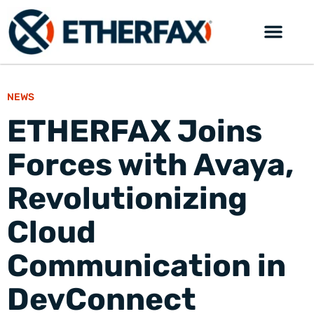
NEWS
ETHERFAX Joins
Forces with Avaya,
Revolutionizing
Cloud
Communication in
DevConnect