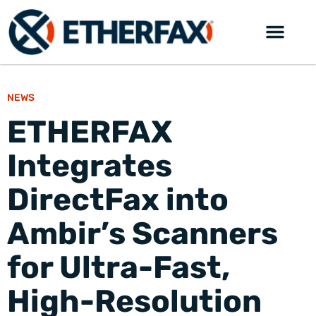
NEWS
ETHERFAX
Integrates
DirectFax into
Ambir’s Scanners
for Ultra-Fast,
High-Resolution