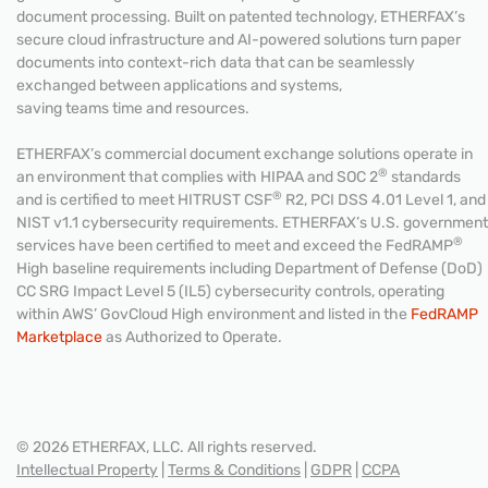
document processing. Built on patented technology, ETHERFAX’s
secure cloud infrastructure and AI-powered solutions turn paper
documents into context-rich data that can be seamlessly
exchanged between applications and systems,
saving teams time and resources.
ETHERFAX’s commercial document exchange solutions operate in
®
an environment that complies with HIPAA and SOC 2
standards
®
and is certified to meet HITRUST CSF
R2, PCI DSS 4.01 Level 1, and
NIST v1.1 cybersecurity requirements. ETHERFAX’s U.S. government
®
services have been certified to meet and exceed the FedRAMP
High baseline requirements including Department of Defense (DoD)
CC SRG Impact Level 5 (IL5) cybersecurity controls, operating
within AWS’ GovCloud High environment and listed in the
FedRAMP
Marketplace
as Authorized to Operate.
© 2026 ETHERFAX, LLC. All rights reserved.
Intellectual Property
|
Terms & Conditions
|
GDPR
|
CCPA