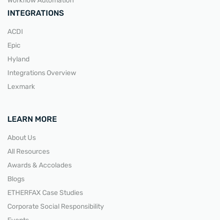
Workflow Automation
INTEGRATIONS
ACDI
Epic
Hyland
Integrations Overview
Lexmark
LEARN MORE
About Us
All Resources
Awards & Accolades
Blogs
ETHERFAX Case Studies
Corporate Social Responsibility