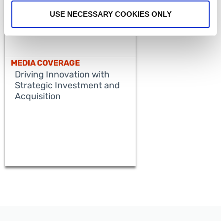
USE NECESSARY COOKIES ONLY
MEDIA COVERAGE
Driving Innovation with
Strategic Investment and
Acquisition
READ MORE