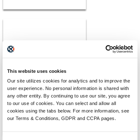
BLOGS
This website uses cookies
The ADAM Program:
Our site utilizes cookies for analytics and to improve the
Saving Lives and Reuniting
user experience. No personal information is shared with
Families
READ MORE
any other entity. By continuing to use our site, you agree
to our use of cookies. You can select and allow all
cookies using the tabs below. For more information, see
our Terms & Conditions, GDPR and CCPA pages.
Consent