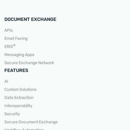
DOCUMENT EXCHANGE
APIs
Email Faxing
READ MORE
®
ERIS
Messaging Apps
Secure Exchange Network
FEATURES
AI
Custom Solutions
Data Extraction
Interoperability
Security
Secure Document Exchange