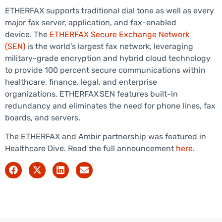
ETHERFAX supports traditional dial tone as well as every
major fax server, application, and fax-enabled
device. The
ETHERFAX Secure Exchange Network
(SEN)
is the world’s largest fax network, leveraging
military-grade encryption and hybrid cloud technology
to provide 100 percent secure communications within
healthcare, finance, legal, and enterprise
organizations. ETHERFAX SEN features built-in
redundancy and eliminates the need for phone lines, fax
boards, and servers.
The ETHERFAX and Ambir partnership was featured in
Healthcare Dive. Read the full announcement
here
.