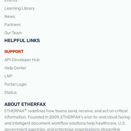
Events
Learning Library
News
Partners
Our Team
HELPFUL LINKS
SUPPORT
API Developer Hub
Help Center
LNP
Portal Login
Status
ABOUT ETHERFAX
®
ETHERFAX
redefines how teams send, receive, and act on critical
information. Founded in 2009, ETHERFAX’s end-to-end cloud faxing
and intelligent document workflow solutions help healthcare, U.S.
government agencies, and enterprise organizations streamline