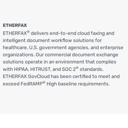
ETHERFAX
®
ETHERFAX
delivers end-to-end cloud faxing and
intelligent document workflow solutions for
healthcare, U.S. government agencies, and enterprise
organizations. Our commercial document exchange
solutions operate in an environment that complies
®
with HIPAA, HITRUST, and SOC 2
standards.
ETHERFAX GovCloud has been certified to meet and
®
exceed FedRAMP
High baseline requirements.