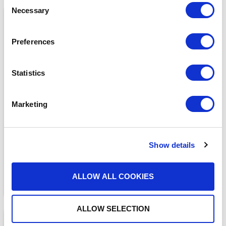
Necessary
Selection
Preferences
Statistics
MEDIA COVERAGE
7 Reasons Why Cloud
Marketing
Faxing is More Secure
Than Email
READ MORE
Show details
ALLOW ALL COOKIES
ALLOW SELECTION