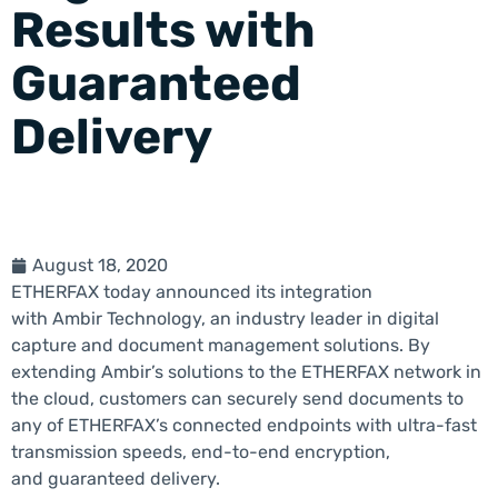
Results with
Guaranteed
Delivery
August 18, 2020
ETHERFAX today announced its integration
with Ambir Technology, an industry leader in digital
capture and document management solutions. By
extending Ambir’s solutions to the ETHERFAX network in
the cloud, customers can securely send documents to
any of ETHERFAX’s connected endpoints with ultra-fast
transmission speeds, end-to-end encryption,
and guaranteed delivery.