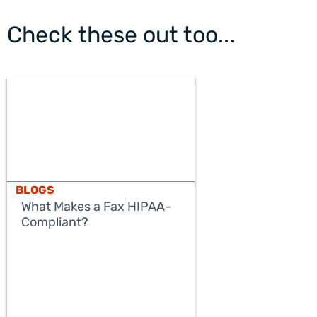
Check these out too...
BLOGS
What Makes a Fax HIPAA-
Compliant?