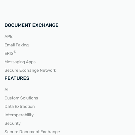
DOCUMENT EXCHANGE
APIs
Email Faxing
READ MORE
®
ERIS
Messaging Apps
Secure Exchange Network
FEATURES
AI
Custom Solutions
Data Extraction
Interoperability
Security
Secure Document Exchange