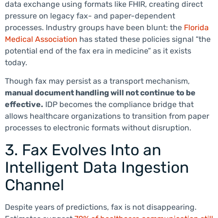
data exchange using formats like FHIR, creating direct
pressure on legacy fax- and paper-dependent
processes. Industry groups have been blunt: the
Florida
Medical Association
has stated these policies signal “the
potential end of the fax era in medicine” as it exists
today.
Though fax may persist as a transport mechanism,
manual document handling will not continue to be
effective.
IDP becomes the compliance bridge that
allows healthcare organizations to transition from paper
processes to electronic formats without disruption.
3. Fax Evolves Into an
Intelligent Data Ingestion
Channel
Despite years of predictions, fax is not disappearing.