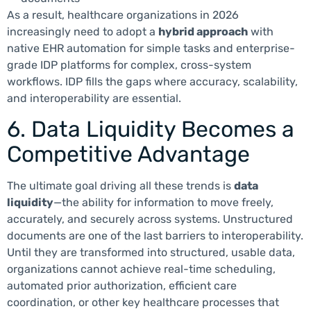
As a result, healthcare organizations in 2026
increasingly need to adopt a
hybrid approach
with
native EHR automation for simple tasks and enterprise-
grade IDP platforms for complex, cross-system
workflows. IDP fills the gaps where accuracy, scalability,
and interoperability are essential.
6. Data Liquidity Becomes a
Competitive Advantage
The ultimate goal driving all these trends is
data
liquidity
—the ability for information to move freely,
accurately, and securely across systems. Unstructured
documents are one of the last barriers to interoperability.
Until they are transformed into structured, usable data,
organizations cannot achieve real-time scheduling,
automated prior authorization, efficient care
coordination, or other key healthcare processes that