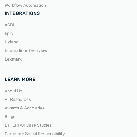
Workflow Automation
INTEGRATIONS
ACDI
Epic
Hyland
Integrations Overview
Lexmark
LEARN MORE
About Us
All Resources
Awards & Accolades
Blogs
ETHERFAX Case Studies
Corporate Social Responsibility