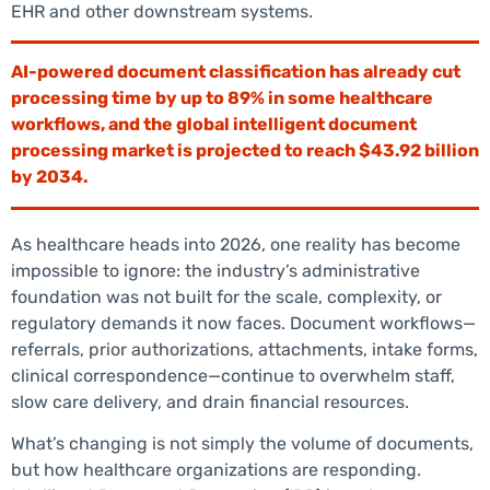
EHR and other downstream systems.
AI-powered document classification has already cut
processing time by up to 89% in some healthcare
workflows, and the global intelligent document
processing market is projected to reach $43.92 billion
by 2034.
As healthcare heads into 2026, one reality has become
impossible to ignore: the industry’s administrative
foundation was not built for the scale, complexity, or
regulatory demands it now faces. Document workflows—
referrals, prior authorizations, attachments, intake forms,
clinical correspondence—continue to overwhelm staff,
slow care delivery, and drain financial resources.
What’s changing is not simply the volume of documents,
but how healthcare organizations are responding.