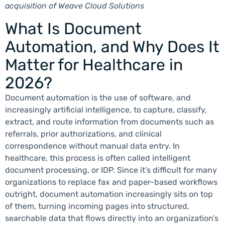
acquisition of Weave Cloud Solutions
What Is Document
Automation, and Why Does It
Matter for Healthcare in
2026?
Document automation is the use of software, and
increasingly artificial intelligence, to capture, classify,
extract, and route information from documents such as
referrals, prior authorizations, and clinical
correspondence without manual data entry. In
healthcare, this process is often called intelligent
document processing, or IDP. Since it’s difficult for many
organizations to replace fax and paper-based workflows
outright, document automation increasingly sits on top
of them, turning incoming pages into structured,
searchable data that flows directly into an organization’s