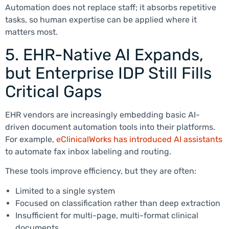
Automation does not replace staff; it absorbs repetitive
tasks, so human expertise can be applied where it
matters most.
5. EHR-Native AI Expands,
but Enterprise IDP Still Fills
Critical Gaps
EHR vendors are increasingly embedding basic AI-
driven document automation tools into their platforms.
For example,
eClinicalWorks has introduced AI assistants
to automate fax inbox labeling and routing.
These tools improve efficiency, but they are often:
Limited to a single system
Focused on classification rather than deep extraction
Insufficient for multi-page, multi-format clinical
documents