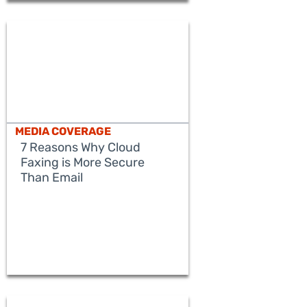
MEDIA COVERAGE
7 Reasons Why Cloud
Faxing is More Secure
Than Email
READ MORE