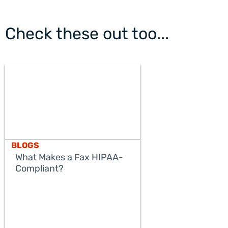
Check these out too...
BLOGS
What Makes a Fax HIPAA-
Compliant?