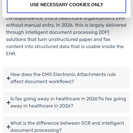
extract key data, and then route these documents,
USE NECESSARY COOKIES ONLY
such as referrals, intake forms, and clinical
correspondence, into a healthcare organization’s EHR
without manual entry. In 2026, this is largely delivered
through intelligent document processing (IDP)
solutions that turn unstructured paper and fax
content into structured data that is usable inside the
EHR.
How does the CMS Electronic Attachments rule
affect document workflows?
Is fax going away in healthcare in 2026?Is fax going
away in healthcare in 2026?
What is the difference between OCR and intelligent
document processing?