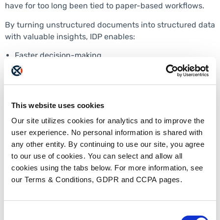
have for too long been tied to paper-based workflows.
By turning unstructured documents into structured data
with valuable insights, IDP enables:
Faster decision-making
Reduced cycle times
Improved compliance and auditability
Better patient and provider experiences
In 2026, organizations that treat document automation
This website uses cookies
and intelligence as strategic infrastructure will move
Our site utilizes cookies for analytics and to improve the
faster than those that continue to rely on manual
user experience. No personal information is shared with
workarounds.
any other entity. By continuing to use our site, you agree
Looking Ahead in 2026
to our use of cookies. You can select and allow all
cookies using the tabs below. For more information, see
our Terms & Conditions, GDPR and CCPA pages.
Healthcare is not eliminating document workflows—it is
finally learning how to manage them intelligently.
Throughout 2026, IDP has been the backbone of
Consent