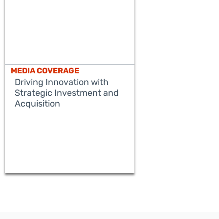
MEDIA COVERAGE
Driving Innovation with
Strategic Investment and
Acquisition
READ MORE