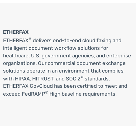
ETHERFAX
®
ETHERFAX
delivers end-to-end cloud faxing and
intelligent document workflow solutions for
healthcare, U.S. government agencies, and enterprise
organizations. Our commercial document exchange
solutions operate in an environment that complies
®
with HIPAA, HITRUST, and SOC 2
standards.
ETHERFAX GovCloud has been certified to meet and
®
exceed FedRAMP
High baseline requirements.