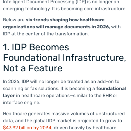
Intelligent Document Processing (IDP) is no longer an
emerging technology. It is becoming core infrastructure.
Below are
six trends shaping how healthcare
organizations will manage documents in 2026,
with
IDP at the center of the transformation.
1. IDP Becomes
Foundational Infrastructure,
Not a Feature
In 2026, IDP will no longer be treated as an add-on to
scanning or fax solutions. It is becoming a
foundational
layer
in healthcare operations—similar to the EHR or
interface engine.
Healthcare generates massive volumes of unstructured
data, and the global IDP market is projected to grow to
$43.92 billion by 2034,
driven heavily by healthcare