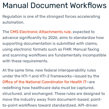
Manual Document Workflows
Regulation is one of the strongest forces accelerating
automation.
The
CMS Electronic Attachments rule,
expected to
advance significantly by 2026, aims to standardize how
supporting documentation is submitted with claims,
using electronic formats such as FHIR. Manual faxing
and scanning workflows are fundamentally incompatible
with these requirements.
At the same time, new federal interoperability rules
under the HTI-1 and HTI-2 frameworks—issued by the
Office of the National Coordinator for Health IT
—are
redefining how healthcare data must be captured,
structured, and exchanged. These rules are designed to
move the industry away from document-based, point-
to-point workflows toward standardized, API-driven