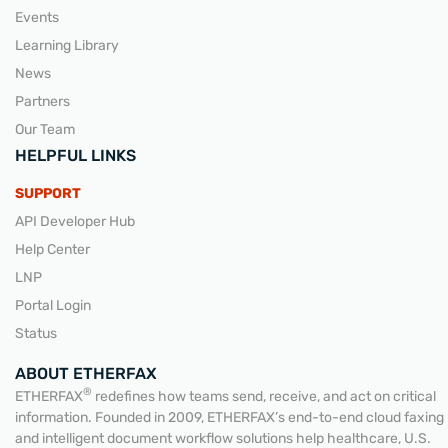
Events
Learning Library
News
Partners
Our Team
HELPFUL LINKS
SUPPORT
API Developer Hub
Help Center
LNP
Portal Login
Status
ABOUT ETHERFAX
®
ETHERFAX
redefines how teams send, receive, and act on critical
information. Founded in 2009, ETHERFAX’s end-to-end cloud faxing
and intelligent document workflow solutions help healthcare, U.S.