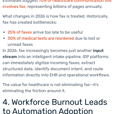
Estimates suggest
70% of healthcare communication still
involves fax,
representing billions of pages annually.
What changes in 2026 is how fax is treated. Historically,
fax has created bottlenecks:
25% of faxes
arrive too late to be useful
30% of medical tests are reordered
due to lost or
unread faxes
In 2026, fax increasingly becomes just another
input
stream
into an intelligent intake pipeline. IDP platforms
can immediately digitize incoming faxes, extract
structured data, identify document intent, and route
information directly into EHR and operational workflows.
The value for healthcare is not eliminating fax—it’s
eliminating the friction around it.
4. Workforce Burnout Leads
to Automation Adoption