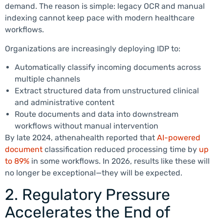
demand. The reason is simple: legacy OCR and manual
indexing cannot keep pace with modern healthcare
workflows.
Organizations are increasingly deploying IDP to:
Automatically classify incoming documents across
multiple channels
Extract structured data from unstructured clinical
and administrative content
Route documents and data into downstream
workflows without manual intervention
By late 2024, athenahealth reported that
AI-powered
document
classification reduced processing time by
up
to 89%
in some workflows. In 2026, results like these will
no longer be exceptional—they will be expected.
2. Regulatory Pressure
Accelerates the End of