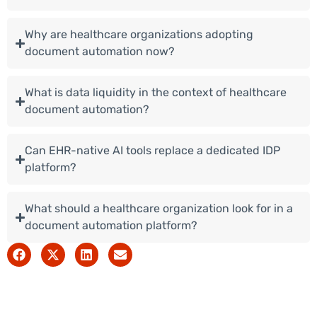
Why are healthcare organizations adopting
document automation now?
What is data liquidity in the context of healthcare
document automation?
Can EHR-native AI tools replace a dedicated IDP
platform?
What should a healthcare organization look for in a
document automation platform?