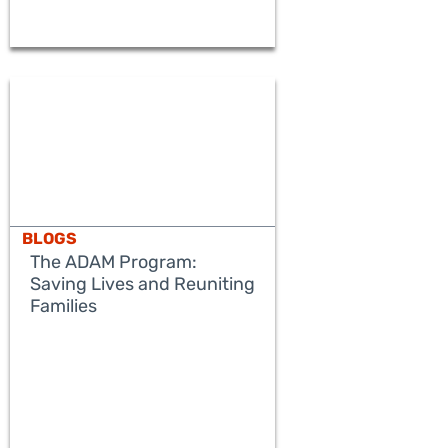
BLOGS
The ADAM Program:
Saving Lives and Reuniting
Families
READ MORE