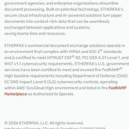
government agencies, and enterprise organizations streamline
document processing. Built on patented technology, ETHERFAX’s
secure cloud infrastructure and AI-powered solutions turn paper
documents into context-rich data that can be seamlessly
exchanged between applications and systems,
saving teams time and resources.
ETHERFAX’s commercial document exchange solutions operate in
®
an environment that complies with HIPAA and SOC 2
standards
®
and is certified to meet HITRUST CSF
R2, PCI DSS 4.01 Level 1, and
NIST v1.1 cybersecurity requirements. ETHERFAX’s U.S. government
®
services have been certified to meet and exceed the FedRAMP
High baseline requirements including Department of Defense (DoD)
CC SRG Impact Level 5 (IL5) cybersecurity controls, operating
within AWS’ GovCloud High environment and listed in the
FedRAMP
Marketplace
as Authorized to Operate.
© 2026 ETHERFAX, LLC. All rights reserved.