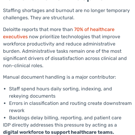
Staffing shortages and burnout are no longer temporary
challenges. They are structural.
Deloitte reports that more than
70% of healthcare
executives
now prioritize technologies that improve
workforce productivity and reduce administrative
burden. Administrative tasks remain one of the most
significant drivers of dissatisfaction across clinical and
non-clinical roles.
Manual document handling is a major contributor:
Staff spend hours daily sorting, indexing, and
rekeying documents
Errors in classification and routing create downstream
rework
Backlogs delay billing, reporting, and patient care
IDP directly addresses this pressure by acting as a
digital workforce to support healthcare teams.