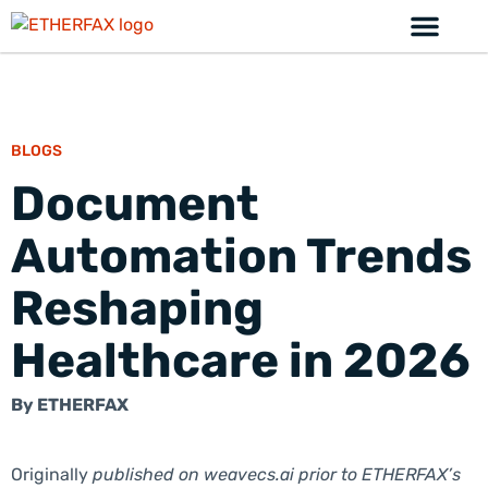
BLOGS
Document
Automation Trends
Reshaping
Healthcare in 2026
By
ETHERFAX
Originally
published on weavecs.ai prior to ETHERFAX’s