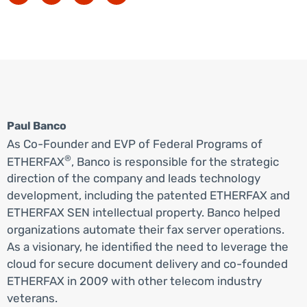
Paul Banco
As Co-Founder and EVP of Federal Programs of
®
ETHERFAX
, Banco is responsible for the strategic
direction of the company and leads technology
development, including the patented ETHERFAX and
ETHERFAX SEN intellectual property. Banco helped
organizations automate their fax server operations.
As a visionary, he identified the need to leverage the
cloud for secure document delivery and co-founded
ETHERFAX in 2009 with other telecom industry
veterans.