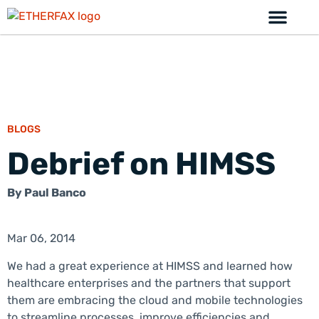
BLOGS
Debrief on HIMSS
By
Paul Banco
Mar 06, 2014
We had a great experience at HIMSS and learned how
healthcare enterprises and the partners that support
them are embracing the cloud and mobile technologies
to streamline processes, improve efficiencies and