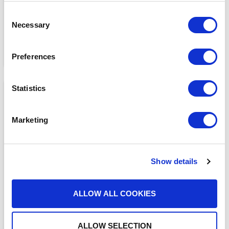
Consent
Necessary
Selection
Preferences
Statistics
Marketing
Show details
MEDIA COVERAGE
7 Reasons Why Cloud
Faxing is More Secure
ALLOW ALL COOKIES
Than Email
READ MORE
ALLOW SELECTION