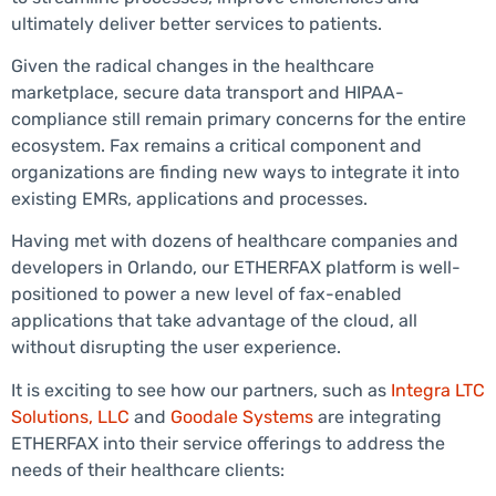
ultimately deliver better services to patients.
Given the radical changes in the healthcare
marketplace, secure data transport and HIPAA-
compliance still remain primary concerns for the entire
ecosystem. Fax remains a critical component and
organizations are finding new ways to integrate it into
existing EMRs, applications and processes.
Having met with dozens of healthcare companies and
developers in Orlando, our ETHERFAX platform is well-
positioned to power a new level of fax-enabled
applications that take advantage of the cloud, all
without disrupting the user experience.
It is exciting to see how our partners, such as
Integra LTC
Solutions, LLC
and
Goodale Systems
are integrating
ETHERFAX into their service offerings to address the
needs of their healthcare clients: