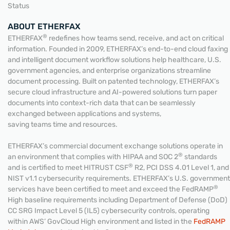
Status
ABOUT ETHERFAX
®
ETHERFAX
redefines how teams send, receive, and act on critical
information. Founded in 2009, ETHERFAX’s end-to-end cloud faxing
and intelligent document workflow solutions help healthcare, U.S.
government agencies, and enterprise organizations streamline
document processing. Built on patented technology, ETHERFAX’s
secure cloud infrastructure and AI-powered solutions turn paper
documents into context-rich data that can be seamlessly
exchanged between applications and systems,
saving teams time and resources.
ETHERFAX’s commercial document exchange solutions operate in
®
an environment that complies with HIPAA and SOC 2
standards
®
and is certified to meet HITRUST CSF
R2, PCI DSS 4.01 Level 1, and
NIST v1.1 cybersecurity requirements. ETHERFAX’s U.S. government
®
services have been certified to meet and exceed the FedRAMP
High baseline requirements including Department of Defense (DoD)
CC SRG Impact Level 5 (IL5) cybersecurity controls, operating
within AWS’ GovCloud High environment and listed in the
FedRAMP