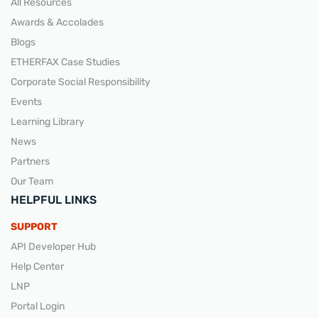
All Resources
Awards & Accolades
Blogs
ETHERFAX Case Studies
Corporate Social Responsibility
Events
Learning Library
News
Partners
Our Team
HELPFUL LINKS
SUPPORT
API Developer Hub
Help Center
LNP
Portal Login