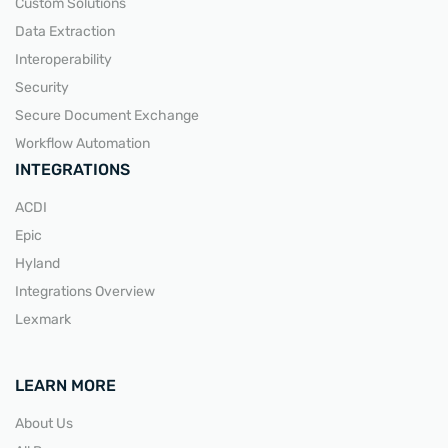
Custom Solutions
Data Extraction
Interoperability
Security
Secure Document Exchange
Workflow Automation
INTEGRATIONS
ACDI
Epic
Hyland
Integrations Overview
Lexmark
LEARN MORE
About Us