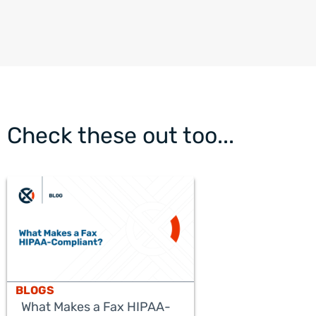
Check these out too...
BLOGS
What Makes a Fax HIPAA-