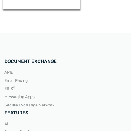
DOCUMENT EXCHANGE
APIs
Email Faxing
READ MORE
®
ERIS
Messaging Apps
Secure Exchange Network
FEATURES
AI