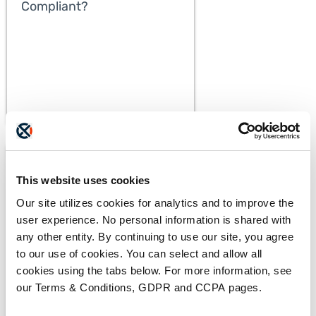
Compliant?
This website uses cookies
Our site utilizes cookies for analytics and to improve the
user experience. No personal information is shared with
any other entity. By continuing to use our site, you agree
to our use of cookies. You can select and allow all
BLOGS
cookies using the tabs below. For more information, see
The ADAM Program:
our Terms & Conditions, GDPR and CCPA pages.
Saving Lives and Reuniting
Families
READ MORE