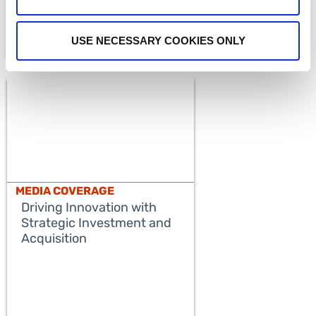
USE NECESSARY COOKIES ONLY
MEDIA COVERAGE
Driving Innovation with
Strategic Investment and
Acquisition
READ MORE