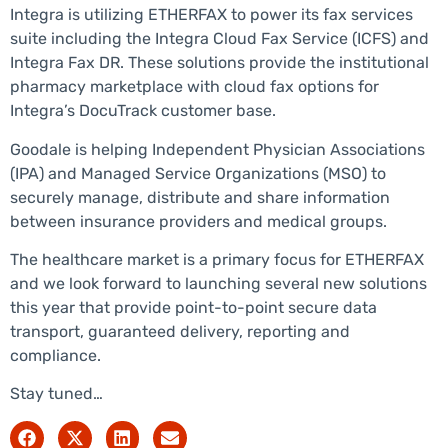
Integra is utilizing ETHERFAX to power its fax services
suite including the Integra Cloud Fax Service (ICFS) and
Integra Fax DR. These solutions provide the institutional
pharmacy marketplace with cloud fax options for
Integra’s DocuTrack customer base.
Goodale is helping Independent Physician Associations
(IPA) and Managed Service Organizations (MSO) to
securely manage, distribute and share information
between insurance providers and medical groups.
The healthcare market is a primary focus for ETHERFAX
and we look forward to launching several new solutions
this year that provide point-to-point secure data
transport, guaranteed delivery, reporting and
compliance.
Stay tuned…