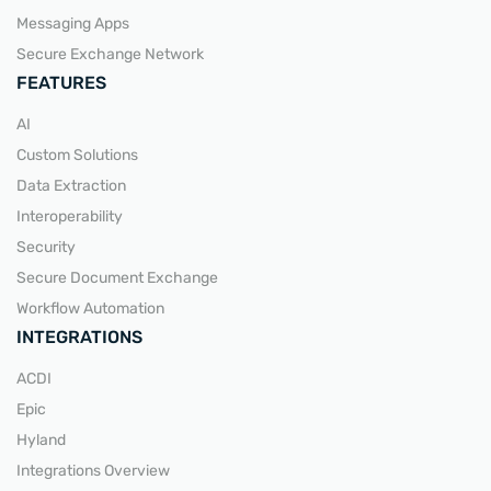
Messaging Apps
Secure Exchange Network
FEATURES
AI
Custom Solutions
Data Extraction
Interoperability
Security
Secure Document Exchange
Workflow Automation
INTEGRATIONS
ACDI
Epic
Hyland
Integrations Overview