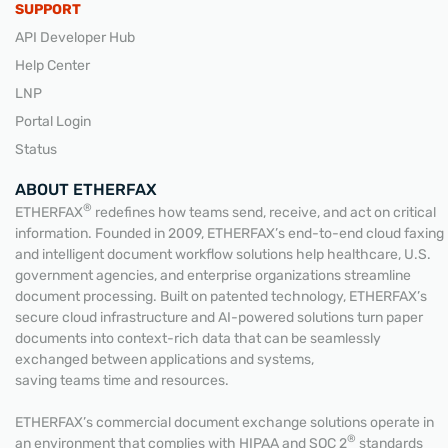
SUPPORT
API Developer Hub
Help Center
LNP
Portal Login
Status
ABOUT ETHERFAX
®
ETHERFAX
redefines how teams send, receive, and act on critical
information. Founded in 2009, ETHERFAX’s end-to-end cloud faxing
and intelligent document workflow solutions help healthcare, U.S.
government agencies, and enterprise organizations streamline
document processing. Built on patented technology, ETHERFAX’s
secure cloud infrastructure and AI-powered solutions turn paper
documents into context-rich data that can be seamlessly
exchanged between applications and systems,
saving teams time and resources.
ETHERFAX’s commercial document exchange solutions operate in
®
an environment that complies with HIPAA and SOC 2
standards