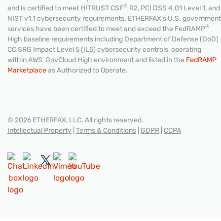
®
and is certified to meet HITRUST CSF
R2, PCI DSS 4.01 Level 1, and
NIST v1.1 cybersecurity requirements. ETHERFAX’s U.S. government
®
services have been certified to meet and exceed the FedRAMP
High baseline requirements including Department of Defense (DoD)
CC SRG Impact Level 5 (IL5) cybersecurity controls, operating
within AWS’ GovCloud High environment and listed in the
FedRAMP
Marketplace
as Authorized to Operate.
© 2026 ETHERFAX, LLC. All rights reserved.
Intellectual Property
|
Terms & Conditions
|
GDPR
|
CCPA
CONTACT US