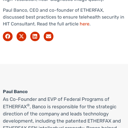
Paul Banco, CEO and co-founder of ETHERFAX,
discussed best practices to ensure telehealth security in
HIT Consultant. Read the full article
here
.
Paul Banco
As Co-Founder and EVP of Federal Programs of
®
ETHERFAX
, Banco is responsible for the strategic
direction of the company and leads technology
development, including the patented ETHERFAX and
ETHERFAX SEN intellectual property. Banco helped