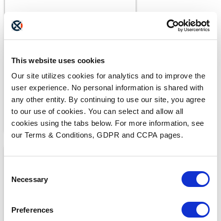
BLOGS
The ADAM Program:
Saving Lives and Reuniting
Families
This website uses cookies
READ MORE
Our site utilizes cookies for analytics and to improve the
user experience. No personal information is shared with
any other entity. By continuing to use our site, you agree
to our use of cookies. You can select and allow all
cookies using the tabs below. For more information, see
our Terms & Conditions, GDPR and CCPA pages.
Consent
Necessary
Selection
Preferences