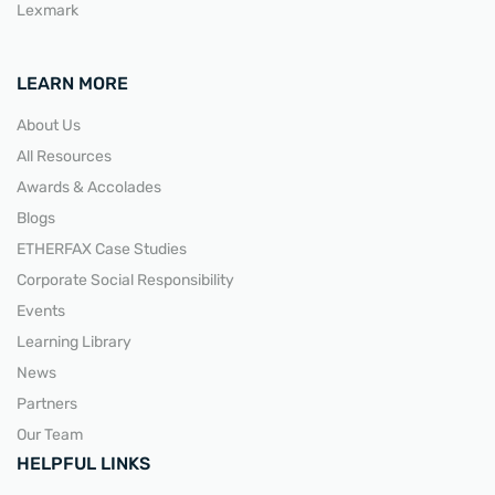
Lexmark
LEARN MORE
About Us
All Resources
Awards & Accolades
Blogs
ETHERFAX Case Studies
Corporate Social Responsibility
Events
Learning Library
News
Partners
Our Team
HELPFUL LINKS