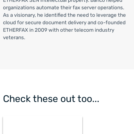
organizations automate their fax server operations.
As a visionary, he identified the need to leverage the
cloud for secure document delivery and co-founded
ETHERFAX in 2009 with other telecom industry
veterans.
Check these out too...