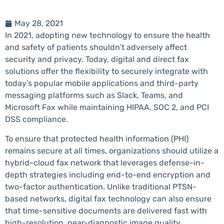
May 28, 2021
In 2021, adopting new technology to ensure the health
and safety of patients shouldn’t adversely affect
security and privacy. Today, digital and direct fax
solutions offer the flexibility to securely integrate with
today’s popular mobile applications and third-party
messaging platforms such as Slack, Teams, and
Microsoft Fax while maintaining HIPAA, SOC 2, and PCI
DSS compliance.
To ensure that protected health information (PHI)
remains secure at all times, organizations should utilize a
hybrid-cloud fax network that leverages defense-in-
depth strategies including end-to-end encryption and
two-factor authentication. Unlike traditional PTSN-
based networks, digital fax technology can also ensure
that time-sensitive documents are delivered fast with
high-resolution, near-diagnostic image quality.