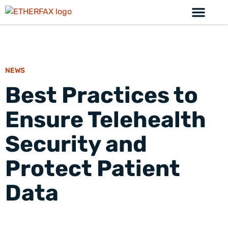
NEWS
Best Practices to
Ensure Telehealth
Security and
Protect Patient
Data