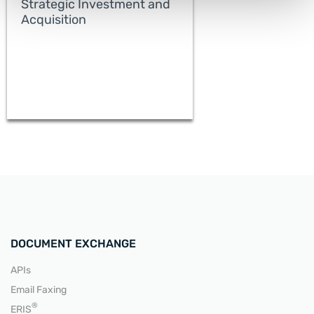
Strategic Investment and
Acquisition
READ MORE
DOCUMENT EXCHANGE
APIs
Email Faxing
READ MORE
®
ERIS