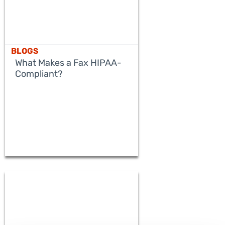
BLOGS
What Makes a Fax HIPAA-
Compliant?