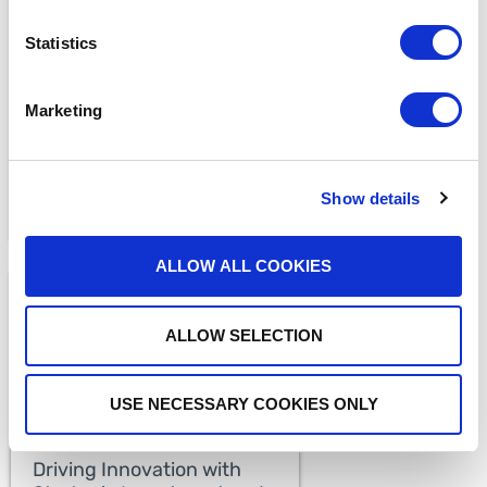
MEDIA COVERAGE
7 Reasons Why Cloud
Statistics
Faxing is More Secure
Than Email
READ MORE
Marketing
Show details
ALLOW ALL COOKIES
ALLOW SELECTION
USE NECESSARY COOKIES ONLY
MEDIA COVERAGE
Driving Innovation with