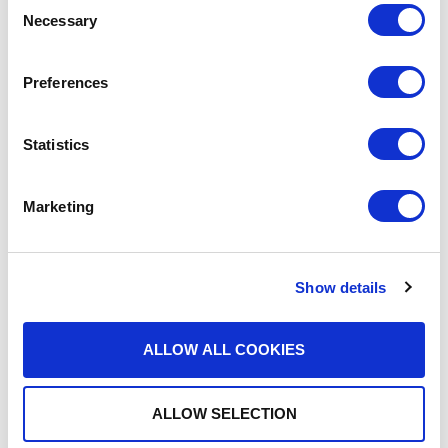
Necessary
Selection
Preferences
MEDIA COVERAGE
Statistics
Driving Innovation with
Strategic Investment and
Marketing
READ MORE
Acquisition
Show details
ALLOW ALL COOKIES
ALLOW SELECTION