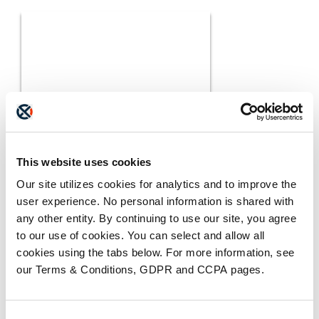
MEDIA COVERAGE
7 Reasons Why Cloud
This website uses cookies
Faxing is More Secure
READ MORE
Than Email
Our site utilizes cookies for analytics and to improve the
user experience. No personal information is shared with
any other entity. By continuing to use our site, you agree
to our use of cookies. You can select and allow all
cookies using the tabs below. For more information, see
our Terms & Conditions, GDPR and CCPA pages.
Consent