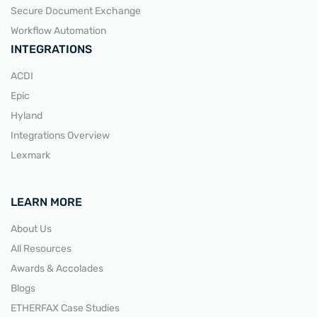
Secure Document Exchange
Workflow Automation
INTEGRATIONS
ACDI
Epic
Hyland
Integrations Overview
Lexmark
LEARN MORE
About Us
All Resources
Awards & Accolades
Blogs
ETHERFAX Case Studies