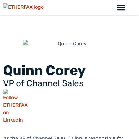
Quinn Corey
VP of Channel Sales
As the VP of Channel Sales, Quinn is responsible for