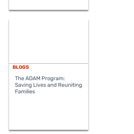
BLOGS
The ADAM Program:
Saving Lives and Reuniting
READ MORE
Families