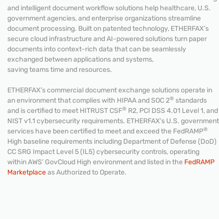
and intelligent document workflow solutions help healthcare, U.S.
government agencies, and enterprise organizations streamline
document processing. Built on patented technology, ETHERFAX’s
secure cloud infrastructure and AI-powered solutions turn paper
documents into context-rich data that can be seamlessly
exchanged between applications and systems,
saving teams time and resources.
ETHERFAX’s commercial document exchange solutions operate in
®
an environment that complies with HIPAA and SOC 2
standards
®
and is certified to meet HITRUST CSF
R2, PCI DSS 4.01 Level 1, and
NIST v1.1 cybersecurity requirements. ETHERFAX’s U.S. government
®
services have been certified to meet and exceed the FedRAMP
High baseline requirements including Department of Defense (DoD)
CC SRG Impact Level 5 (IL5) cybersecurity controls, operating
within AWS’ GovCloud High environment and listed in the
FedRAMP
Marketplace
as Authorized to Operate.