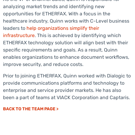
analyzing market trends and identifying new
opportunities for ETHERFAX. With a focus in the
healthcare industry, Quinn works with C-Level business
leaders to
help organizations simplify their
infrastructure
. This is achieved by identifying which
ETHERFAX technology solution will align best with their
specific requirements and goals. As a result, Quinn
enables organizations to enhance document workflows,
improve security, and reduce costs.
Prior to joining ETHERFAX, Quinn worked with Dialogic to
provide communications platforms and technology to
enterprise and service provider markets. He has also
been a part of teams at VIACK Corporation and Captaris.
BACK TO THE TEAM PAGE >