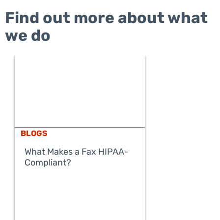
Find out more about what
we do
BLOGS
What Makes a Fax HIPAA-
Compliant?