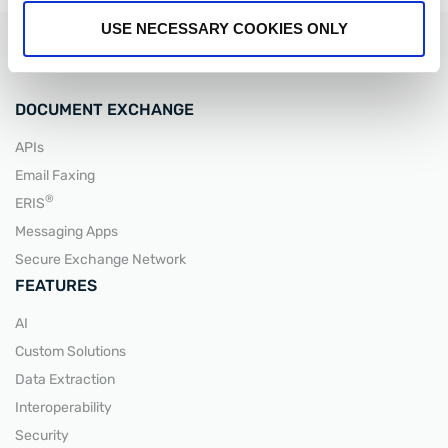
USE NECESSARY COOKIES ONLY
DOCUMENT EXCHANGE
APIs
READ MORE
Email Faxing
®
ERIS
Messaging Apps
Secure Exchange Network
FEATURES
AI
Custom Solutions
Data Extraction
Interoperability
Security