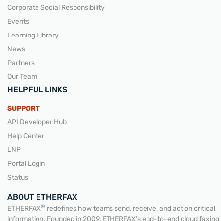
Corporate Social Responsibility
Events
Learning Library
News
Partners
Our Team
HELPFUL LINKS
SUPPORT
API Developer Hub
Help Center
LNP
Portal Login
Status
ABOUT ETHERFAX
®
ETHERFAX
redefines how teams send, receive, and act on critical
information. Founded in 2009, ETHERFAX’s end-to-end cloud faxing