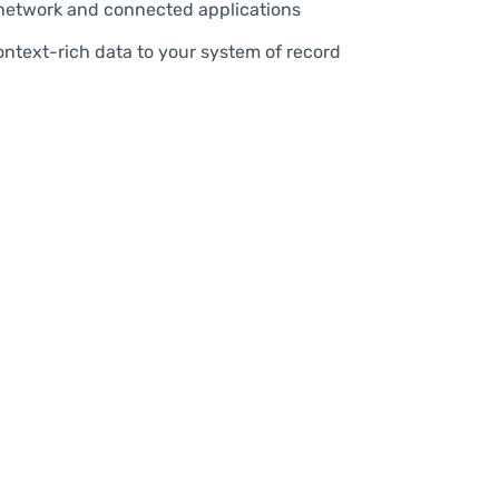
etwork and connected applications
ontext-rich data to your system of record