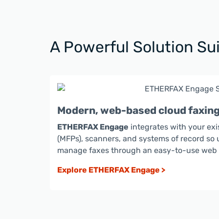
A Powerful Solution Sui
Modern, web-based cloud faxin
ETHERFAX Engage
integrates with your exi
(MFPs), scanners, and systems of record so 
manage faxes through an easy-to-use web a
Explore ETHERFAX Engage >