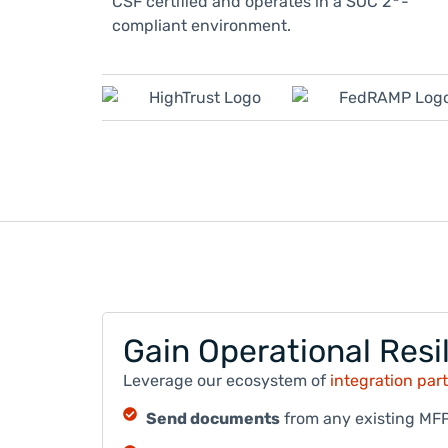
CSF certified and operates in a SOC 2
-
compliant environment.
Gain Operational Resil
Leverage our ecosystem of
integration par
Send documents
from any existing MFP