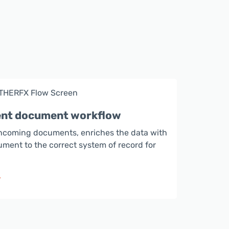
gent document workflow
ncoming documents, enriches the data with
ument to the correct system of record for
>