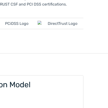
RUST CSF and PCI DSS certifications.
ion Model