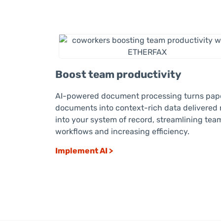
Boost team productivity
AI-powered document processing turns pap
documents into context-rich data delivered 
into your system of record, streamlining tea
workflows and increasing efficiency.
Implement AI >