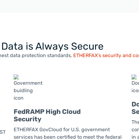
l Data is Always Secure
est data protection standards,
ETHERFAX’s security and com
Do
FedRAMP High Cloud
Se
Security
Th
ETHERFAX GovCloud for U.S. government
com
UST
services has been certified to meet the federal
in 