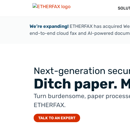
SOLU
We’re expanding!
ETHERFAX has acquired Weav
end-to-end cloud fax and AI-powered docume
Next-generation secur
Ditch paper. 
Turn burdensome, paper processe
ETHERFAX.
TALK TO AN EXPERT