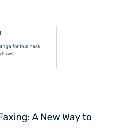
l
nge for business
kflows
Faxing: A New Way to