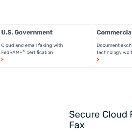
U.S. Government
Commercia
Cloud and email faxing with
Document excha
®
FedRAMP
certification
technology wor
>
>
Secure Cloud 
Fax