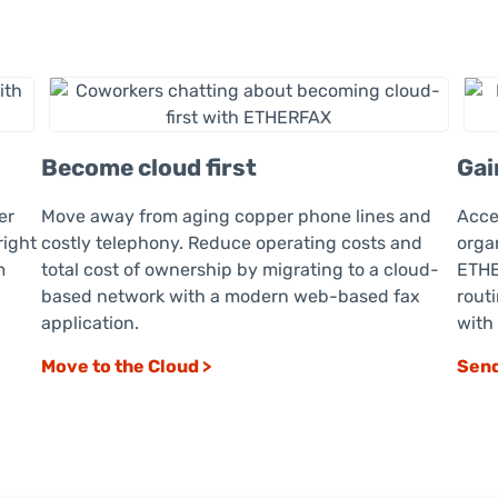
Become cloud first
Gai
er
Move away from aging copper phone lines and
Acce
right
costly telephony. Reduce operating costs and
orga
m
total cost of ownership by migrating to a cloud-
ETHE
based network with a modern web-based fax
rout
application.
with
Move to the Cloud >
Send