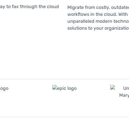
Migrate from costly, outdate
workflows in the cloud. With
unparalleled modern technol
solutions to your organizat