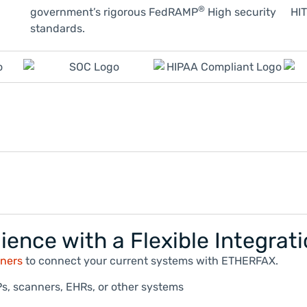
®
government’s rigorous FedRAMP
High security
HIT
standards.
ience with a Flexible Integrat
tners
to connect your current systems with ETHERFAX.
s, scanners, EHRs, or other systems