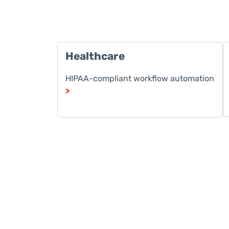
Healthcare
HIPAA-compliant workflow automation
>