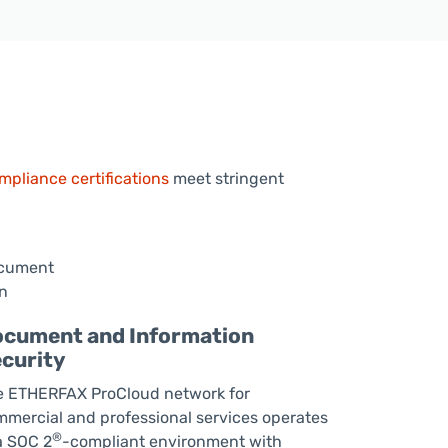
pliance certifications
meet stringent
cument and Information
curity
e ETHERFAX ProCloud network for
mercial and professional services operates
®
a SOC 2
-compliant environment with