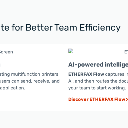
te for Better Team Efficiency
g
AI-powered intelli
sting multifunction printers
ETHERFAX Flow
captures i
users can send, receive, and
AI, and then routes the doc
pplication.
your team to start working.
Discover ETHERFAX Flow 