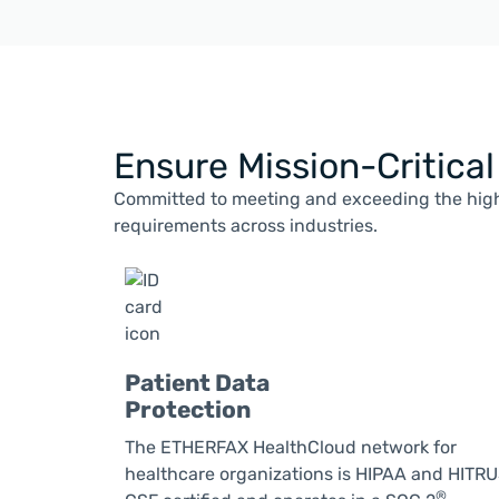
Ensure Mission-Critica
Committed to meeting and exceeding the high
requirements across industries.
Patient Data
Protection
The ETHERFAX HealthCloud network for
healthcare organizations is HIPAA and HITR
®