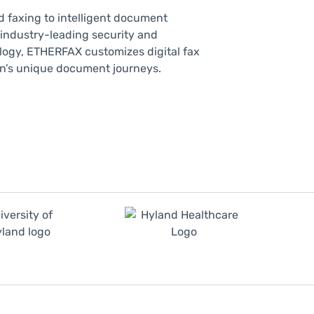
d faxing to intelligent document
 industry-leading security and
ogy, ETHERFAX customizes digital fax
ion’s unique document journeys.