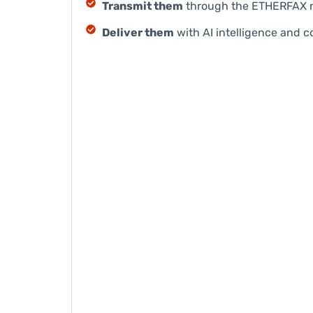
Transmit them
through the ETHERFAX n
Deliver them
with AI intelligence and c