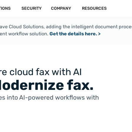
TIONS
SECURITY
COMPANY
RESOURCES
e Cloud Solutions, adding the intelligent document process
nt workflow solution.
Get the details here. >
e cloud fax with AI
Modernize fax.
s into AI-powered workflows with