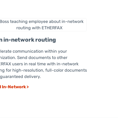
n in-network routing
lerate communication within your
nization. Send documents to other
RFAX users in real time with in-network
ing for high-resolution, full-color documents
 guaranteed delivery.
 In-Network >