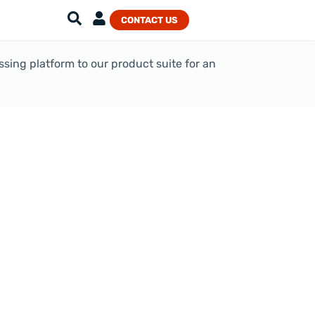
CONTACT US
ing platform to our product suite for an