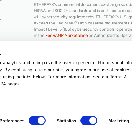
ETHERFAX’s commercial document exchange solution
®
HIPAA and SOC 2
standards and is certified to me
v1.1 cybersecurity requirements. ETHERFAX’s U.S. g
y
®
exceed the FedRAMP
High baseline requirements 
Impact Level 5 (IL5) cybersecurity controls, operat
in the
FedRAMP Marketplace
as Authorized to Opera
NKS
s
or analytics and to improve the user experience. No personal info
Hub
© 2026 ETHERFAX, LLC. All rights reserved.
y. By continuing to use our site, you agree to our use of cookies
Intellectual Property
|
Terms & Conditions
|
GDPR
|
C
es using the tabs below. For more information, see our Terms &
PA pages.
Preferences
Statistics
Marketing