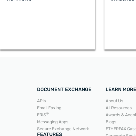
DOCUMENT EXCHANGE
LEARN MOR
APIs
About Us
Email Faxing
All Resources
®
ERIS
Awards & Acco
Messaging Apps
Blogs
Secure Exchange Network
ETHERFAX Case
READ MORE
FEATURES
Corporate Socia