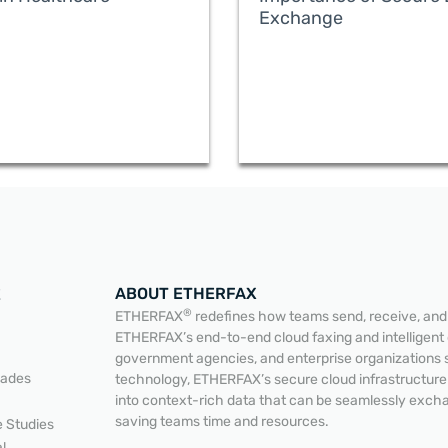
Exchange
ABOUT ETHERFAX
E
®
ETHERFAX
redefines how teams send, receive, and a
ETHERFAX’s end-to-end cloud faxing and intelligent
government agencies, and enterprise organizations 
lades
technology, ETHERFAX’s secure cloud infrastructur
into context-rich data that can be seamlessly exc
saving teams time and resources.
 Studies
READ MORE
READ MORE
l