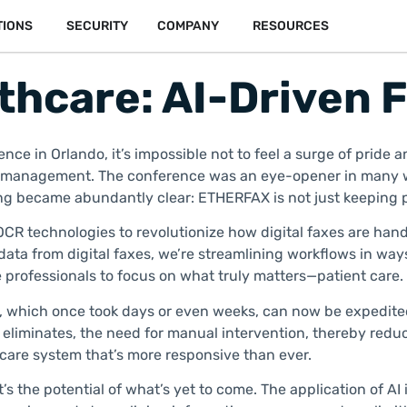
TIONS
SECURITY
COMPANY
RESOURCES
thcare: AI-Driven 
nce in Orlando, it’s impossible not to feel a surge of pride
on management. The conference was an eye-opener in many w
hing became abundantly clear: ETHERFAX is not just keeping 
 OCR technologies to revolutionize how digital faxes are hand
data from digital faxes, we’re streamlining workflows in way
 professionals to focus on what truly matters—patient care.
which once took days or even weeks, can now be expedited in 
 eliminates, the need for manual intervention, thereby reduc
hcare system that’s more responsive than ever.
’s the potential of what’s yet to come. The application of A