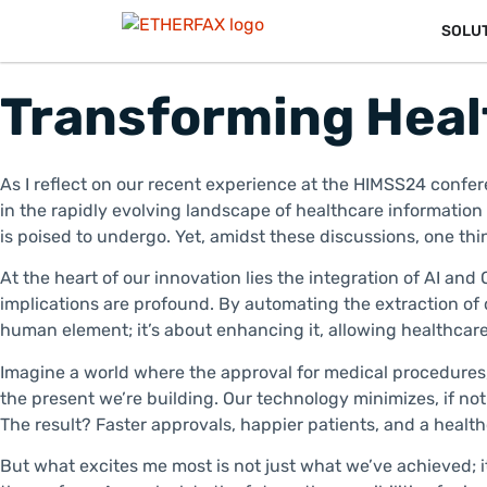
SOLU
Transforming Heal
As I reflect on our recent experience at the HIMSS24 confere
in the rapidly evolving landscape of healthcare informati
is poised to undergo. Yet, amidst these discussions, one t
At the heart of our innovation lies the integration of AI and
implications are profound. By automating the extraction of 
human element; it’s about enhancing it, allowing healthcare
Imagine a world where the approval for medical procedures, 
the present we’re building. Our technology minimizes, if not
The result? Faster approvals, happier patients, and a healt
But what excites me most is not just what we’ve achieved; it