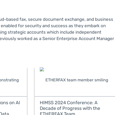
loud-based fax, secure document exchange, and business
e enabled for security and success as they embark on
aging strategic accounts which include independent
eviously worked as a Senior Enterprise Account Manager
ons on AI
HIMSS 2024 Conference: A
Decade of Progress with the
Data
ETHERFAX Team