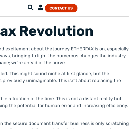
CONTACT US
Fax Revolution
 and excitement about the journey ETHERFAX is on, especially
ays, bringing to light the numerous changes the industry
pace; we’re ahead of the curve.
led. This might sound niche at first glance, but the
s previously unimaginable. This isn’t about replacing the
a fraction of the time. This is not a distant reality but
ing the potential for human error and increasing efficiency.
I in the secure document transfer business is only scratching