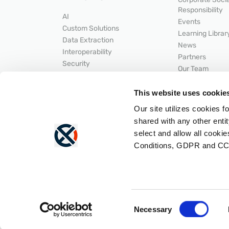
Responsibility
AI
Events
Custom Solutions
Learning Librar
Data Extraction
News
Interoperability
Partners
Security
Our Team
Secure Document Exchange
HELPFUL LI
Workflow Automation
This website uses cookie
INTEGRATIONS
SUPPORT
Our site utilizes cookies f
API Developer 
ACDI
shared with any other entit
Help Center
Epic
LNP
select and allow all cooki
Hyland
Portal Login
Conditions, GDPR and CC
Integrations Overview
Status
Lexmark
Consent
Necessary
Selection