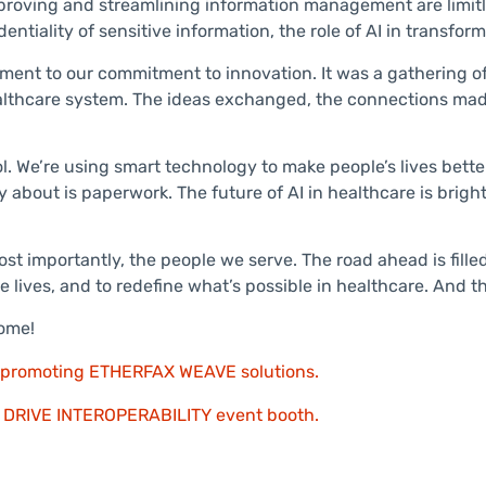
 improving and streamlining information management are limit
ntiality of sensitive information, the role of AI in transfo
ment to our commitment to innovation. It was a gathering o
healthcare system. The ideas exchanged, the connections made
ol. We’re using smart technology to make people’s lives bett
bout is paperwork. The future of AI in healthcare is bright,
st importantly, the people we serve. The road ahead is fille
 lives, and to redefine what’s possible in healthcare. And tha
come!