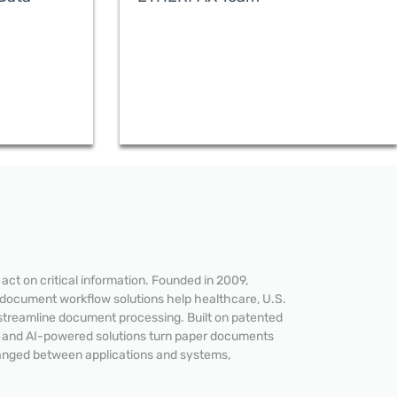
ct on critical information. Founded in 2009,
 document workflow solutions help healthcare, U.S.
streamline document processing. Built on patented
e and AI-powered solutions turn paper documents
hanged between applications and systems,
READ MORE