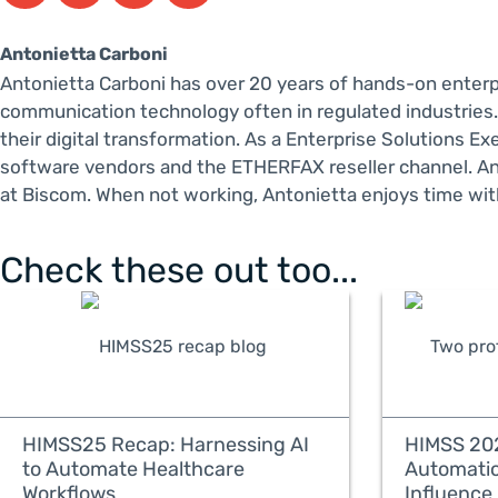
Antonietta Carboni
Antonietta Carboni has over 20 years of hands-on enter
communication technology often in regulated industries.
their digital transformation. As a Enterprise Solutions 
software vendors and the ETHERFAX reseller channel. An
at Biscom. When not working, Antonietta enjoys time with
Check these out too...
HIMSS25 Recap: Harnessing AI
HIMSS 202
to Automate Healthcare
Automati
Workflows
Influence 