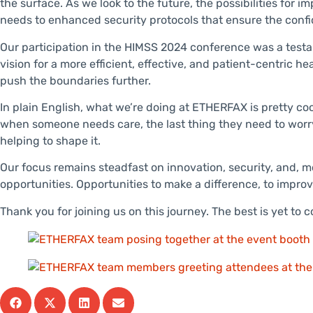
the surface. As we look to the future, the possibilities for
needs to enhanced security protocols that ensure the confide
Our participation in the HIMSS 2024 conference was a testa
vision for a more efficient, effective, and patient-centric 
push the boundaries further.
In plain English, what we’re doing at ETHERFAX is pretty co
when someone needs care, the last thing they need to worry a
helping to shape it.
Our focus remains steadfast on innovation, security, and, mo
opportunities. Opportunities to make a difference, to improve
Thank you for joining us on this journey. The best is yet to 