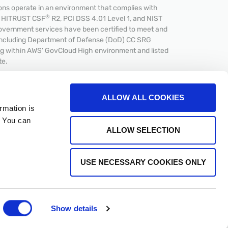
s operate in an environment that complies with
®
et HITRUST CSF
R2, PCI DSS 4.01 Level 1, and NIST
overnment services have been certified to meet and
including Department of Defense (DoD) CC SRG
ing within AWS’ GovCloud High environment and listed
te.
ALLOW ALL COOKIES
rmation is
. You can
CPA
ALLOW SELECTION
USE NECESSARY COOKIES ONLY
Show details