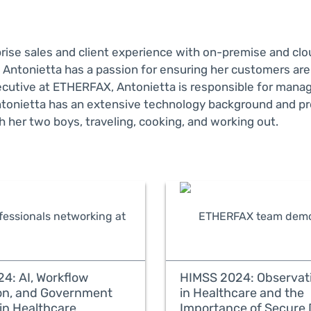
prise sales and client experience with on-premise and c
 Antonietta has a passion for ensuring her customers ar
Executive at ETHERFAX, Antonietta is responsible for man
tonietta has an extensive technology background and pr
 her two boys, traveling, cooking, and working out.
4: AI, Workflow
HIMSS 2024: Observati
on, and Government
in Healthcare and the
in Healthcare
Importance of Secure 