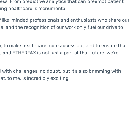
less. From predictive analytics that can preempt patient
rming healthcare is monumental.
f like-minded professionals and enthusiasts who share our
, and the recognition of our work only fuel our drive to
er, to make healthcare more accessible, and to ensure that
 and ETHERFAX is not just a part of that future; we’re
d with challenges, no doubt, but it’s also brimming with
t, to me, is incredibly exciting.