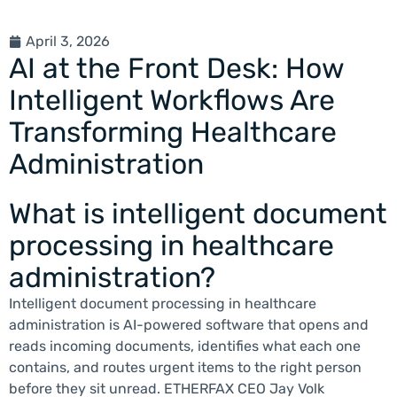
April 3, 2026
AI at the Front Desk: How
Intelligent Workflows Are
Transforming Healthcare
Administration
What is intelligent document
processing in healthcare
administration?
Intelligent document processing in healthcare
administration is AI-powered software that opens and
reads incoming documents, identifies what each one
contains, and routes urgent items to the right person
before they sit unread. ETHERFAX CEO Jay Volk