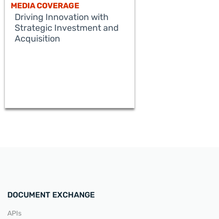
MEDIA COVERAGE
Driving Innovation with
Strategic Investment and
Acquisition
READ MORE
DOCUMENT EXCHANGE
APIs