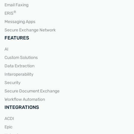
Email Faxing
READ MORE
®
ERIS
Messaging Apps
Secure Exchange Network
FEATURES
AI
Custom Solutions
Data Extraction
Interoperability
Security
Secure Document Exchange
Workflow Automation
INTEGRATIONS
ACDI
Epic