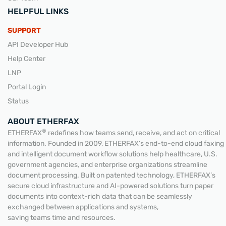
HELPFUL LINKS
SUPPORT
API Developer Hub
Help Center
LNP
Portal Login
Status
ABOUT ETHERFAX
®
ETHERFAX
redefines how teams send, receive, and act on critical
information. Founded in 2009, ETHERFAX’s end-to-end cloud faxing
and intelligent document workflow solutions help healthcare, U.S.
government agencies, and enterprise organizations streamline
document processing. Built on patented technology, ETHERFAX’s
secure cloud infrastructure and AI-powered solutions turn paper
documents into context-rich data that can be seamlessly
exchanged between applications and systems,
saving teams time and resources.