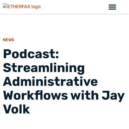
NEWS
Podcast:
Streamlining
Administrative
Workflows with Jay
Volk