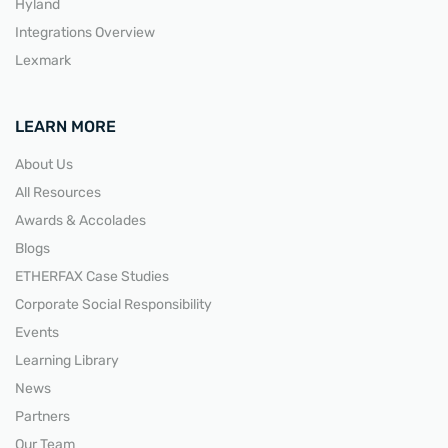
Hyland
Integrations Overview
Lexmark
LEARN MORE
About Us
All Resources
Awards & Accolades
Blogs
ETHERFAX Case Studies
Corporate Social Responsibility
Events
Learning Library
News
Partners
Our Team