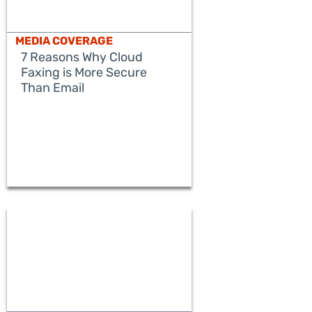
MEDIA COVERAGE
7 Reasons Why Cloud
Faxing is More Secure
Than Email
READ MORE