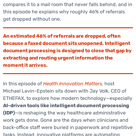
compares it to a mail room that never falls behind, and in
this episode he explains why roughly 46% of referrals
get dropped without one.
An estimated 46% of referrals are dropped, often
because a faxed document sits unopened. Intelligent
document processing is designed to close that gap by
extracting and routing urgent information the
moment it arrives.
In this episode of
Health Innovation Matters,
host
Michael Levin-Epstein sits down with Jay Volk, CEO of
ETHEFAX, to explore how modern technology—especially
AI-driven tools like intelligent document processing
(IDP)
—is reshaping the way healthcare administrative
work gets done. Gone are the days when clinicians and
back-office staff were buried in paperwork and repetitive
tasks. Instead, innovative platforms are automating