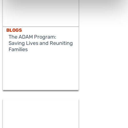
BLOGS
The ADAM Program:
Saving Lives and Reuniting
Families
READ MORE