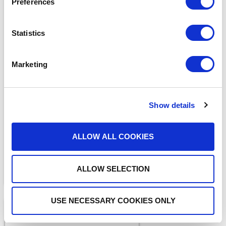
Preferences
Statistics
Marketing
BLOGS
What Makes a Fax HIPAA-
Compliant?
Show details
ALLOW ALL COOKIES
ALLOW SELECTION
USE NECESSARY COOKIES ONLY