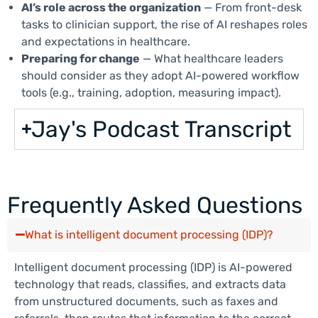
AI’s role across the organization
— From front-desk
tasks to clinician support, the rise of AI reshapes roles
and expectations in healthcare.
Preparing for change
— What healthcare leaders
should consider as they adopt AI-powered workflow
tools (e.g., training, adoption, measuring impact).
Jay's Podcast Transcript
Frequently Asked Questions
What is intelligent document processing (IDP)?
Intelligent document processing (IDP) is AI-powered
technology that reads, classifies, and extracts data
from unstructured documents, such as faxes and