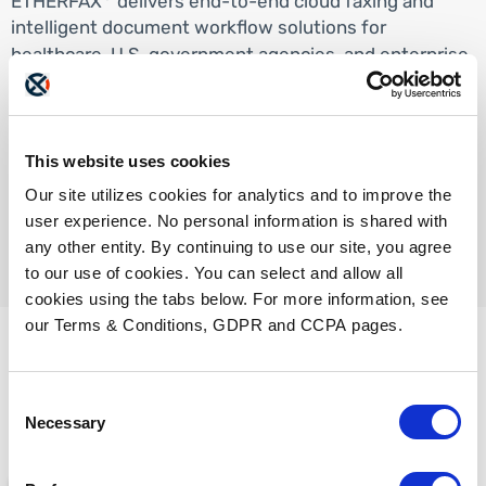
ETHERFAX
delivers end-to-end cloud faxing and
intelligent document workflow solutions for
healthcare, U.S. government agencies, and enterprise
organizations. Our commercial document exchange
solutions operate in an environment that complies
®
with HIPAA, HITRUST, and SOC 2
standards.
This website uses cookies
ETHERFAX GovCloud has been certified to meet and
®
exceed FedRAMP
High baseline requirements.
Our site utilizes cookies for analytics and to improve the
user experience. No personal information is shared with
any other entity. By continuing to use our site, you agree
to our use of cookies. You can select and allow all
cookies using the tabs below. For more information, see
our Terms & Conditions, GDPR and CCPA pages.
Consent
Check these out too...
Necessary
Selection