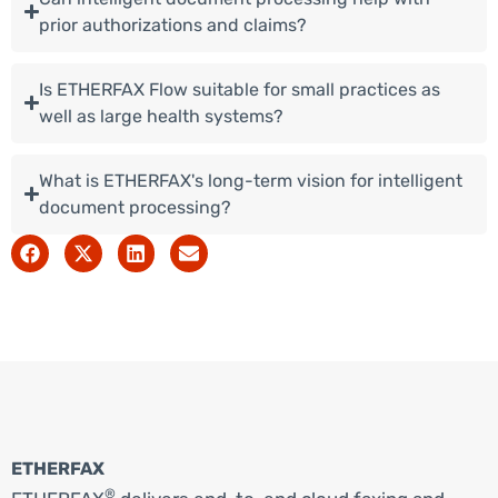
prior authorizations and claims?
Is ETHERFAX Flow suitable for small practices as
well as large health systems?
What is ETHERFAX's long-term vision for intelligent
document processing?
ETHERFAX
®