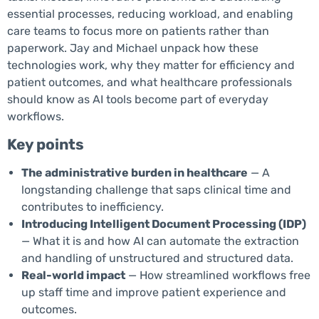
essential processes, reducing workload, and enabling
care teams to focus more on patients rather than
paperwork. Jay and Michael unpack how these
technologies work, why they matter for efficiency and
patient outcomes, and what healthcare professionals
should know as AI tools become part of everyday
workflows.
Key points
The administrative burden in healthcare
— A
longstanding challenge that saps clinical time and
contributes to inefficiency.
Introducing Intelligent Document Processing (IDP)
— What it is and how AI can automate the extraction
and handling of unstructured and structured data.
Real-world impact
— How streamlined workflows free
up staff time and improve patient experience and
outcomes.