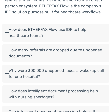
referrals, then routes that information to the correct
person or system. ETHERFAX Flow is the company’s
IDP solution purpose built for healthcare workflows.
How does ETHERFAX Flow use IDP to help
healthcare teams?
How many referrals are dropped due to unopened
documents?
Why were 300,000 unopened faxes a wake-up call
for one hospital?
How does intelligent document processing help
with nursing shortages?
Can intelligent document processing help with