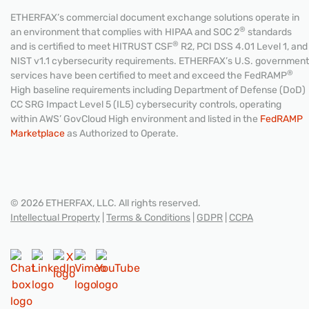
ETHERFAX’s commercial document exchange solutions operate in
®
an environment that complies with HIPAA and SOC 2
standards
®
and is certified to meet HITRUST CSF
R2, PCI DSS 4.01 Level 1, and
NIST v1.1 cybersecurity requirements. ETHERFAX’s U.S. government
®
services have been certified to meet and exceed the FedRAMP
High baseline requirements including Department of Defense (DoD)
CC SRG Impact Level 5 (IL5) cybersecurity controls, operating
within AWS’ GovCloud High environment and listed in the
FedRAMP
Marketplace
as Authorized to Operate.
© 2026 ETHERFAX, LLC. All rights reserved.
Intellectual Property
|
Terms & Conditions
|
GDPR
|
CCPA