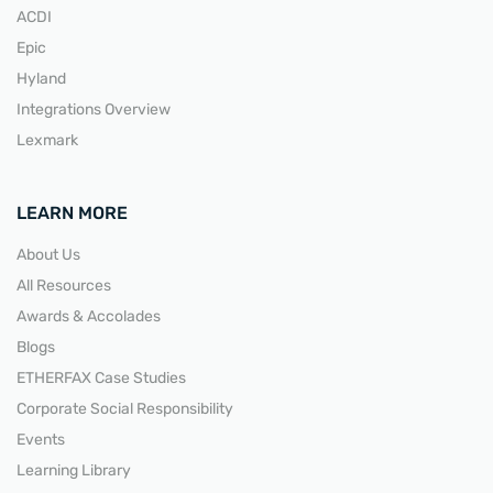
ACDI
Epic
Hyland
Integrations Overview
Lexmark
LEARN MORE
About Us
All Resources
Awards & Accolades
Blogs
ETHERFAX Case Studies
Corporate Social Responsibility
Events
Learning Library