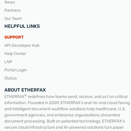
News
Partners
Our Team
HELPFUL LINKS
SUPPORT
API Developer Hub
Help Center
LNP
Portal Login
Status
ABOUT ETHERFAX
®
ETHERFAX
redefines how teams send, receive, and act on critical
information. Founded in 2009, ETHERFAX’s end-to-end cloud faxing
and intelligent document workflow solutions help healthcare, U.S.
government agencies, and enterprise organizations streamline
document processing. Built on patented technology, ETHERFAX’s
secure cloud infrastructure and AI-powered solutions turn paper