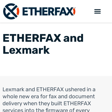
ETHERFAX and
Lexmark
Lexmark and ETHERFAX ushered in a
whole new era for fax and document
delivery when they built ETHERFAX
services into the firmware of every