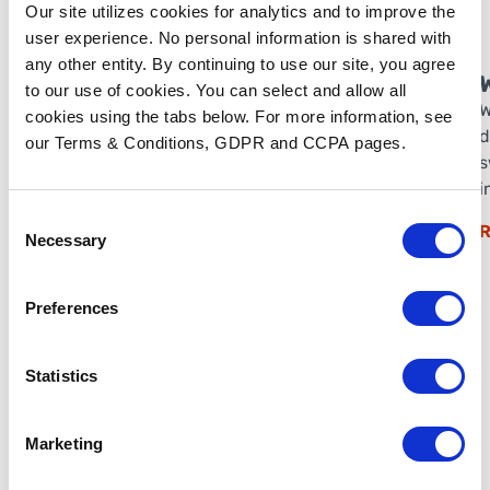
Our site utilizes cookies for analytics and to improve the
user experience. No personal information is shared with
any other entity. By continuing to use our site, you agree
to our use of cookies. You can select and allow all
W
cookies using the tabs below. For more information, see
d
our Terms & Conditions, GDPR and CCPA pages.
s
i
Consent
R
Necessary
Selection
Preferences
Statistics
Marketing