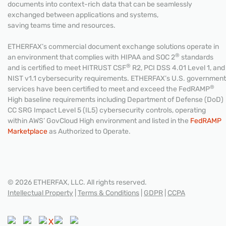
documents into context-rich data that can be seamlessly
exchanged between applications and systems,
saving teams time and resources.
ETHERFAX’s commercial document exchange solutions operate in
®
an environment that complies with HIPAA and SOC 2
standards
®
and is certified to meet HITRUST CSF
R2, PCI DSS 4.01 Level 1, and
NIST v1.1 cybersecurity requirements. ETHERFAX’s U.S. government
®
services have been certified to meet and exceed the FedRAMP
High baseline requirements including Department of Defense (DoD)
CC SRG Impact Level 5 (IL5) cybersecurity controls, operating
within AWS’ GovCloud High environment and listed in the
FedRAMP
Marketplace
as Authorized to Operate.
© 2026 ETHERFAX, LLC. All rights reserved.
Intellectual Property
|
Terms & Conditions
|
GDPR
|
CCPA