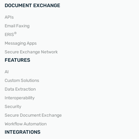
DOCUMENT EXCHANGE
APIs
Email Faxing
®
ERIS
Messaging Apps
Secure Exchange Network
FEATURES
AI
Custom Solutions
Data Extraction
Interoperability
Security
Secure Document Exchange
Workflow Automation
INTEGRATIONS