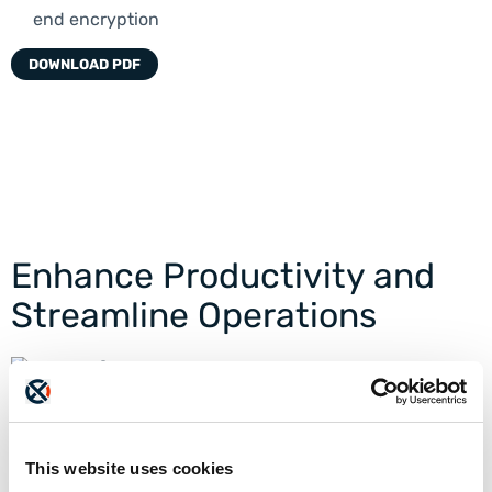
end encryption
DOWNLOAD PDF
Enhance Productivity and
Streamline Operations
Innovative Document Exchange
Securely send documents to millions of ETHERFAX’s
connected endpoints with ultra-fast transmission
speeds and guaranteed delivery.
This website uses cookies
READ MORE >