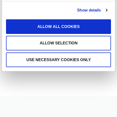
Ready to get started?
Reach out to ETHERFAX today and discover how our
Show details
secure document exchange solutions can transform
your business operations.
ALLOW ALL COOKIES
CONTACT SALES >
ALLOW SELECTION
USE NECESSARY COOKIES ONLY