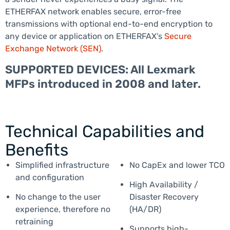
ETHERFAX network enables secure, error-free
transmissions with optional end-to-end encryption to
any device or application on ETHERFAX’s
Secure
Exchange Network (SEN)
.
SUPPORTED DEVICES: All Lexmark
MFPs introduced in 2008 and later.
Technical Capabilities and
Benefits
Simplified infrastructure
No CapEx and lower TCO
and configuration
High Availability /
No change to the user
Disaster Recovery
experience, therefore no
(HA/DR)
retraining
Supports high-