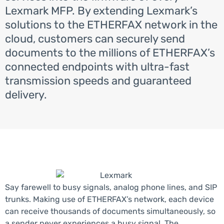
Lexmark MFP. By extending Lexmark’s
solutions to the ETHERFAX network in the
cloud, customers can securely send
documents to the millions of ETHERFAX’s
connected endpoints with ultra-fast
transmission speeds and guaranteed
delivery.
Say farewell to busy signals, analog phone lines, and SIP
trunks. Making use of ETHERFAX’s network, each device
can receive thousands of documents simultaneously, so
a sender never experiences a busy signal. The