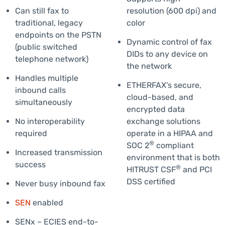
Can still fax to
resolution (600 dpi) and
traditional, legacy
color
endpoints on the PSTN
Dynamic control of fax
(public switched
DIDs to any device on
telephone network)
the network
Handles multiple
ETHERFAX’s secure,
inbound calls
cloud-based, and
simultaneously
encrypted data
No interoperability
exchange solutions
required
operate in a HIPAA and
®
SOC 2
compliant
Increased transmission
environment that is both
success
®
HITRUST CSF
and PCI
DSS certified
Never busy inbound fax
SEN
enabled
SENx – ECIES end-to-