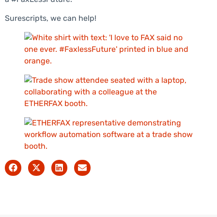
Surescripts, we can help!