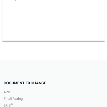
READ MORE
DOCUMENT EXCHANGE
APIs
Email Faxing
READ MORE
®
ERIS