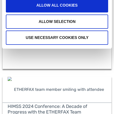
ALLOW ALL COOKIES
HIMSS 2024: Observations on AI in Healthcare
ALLOW SELECTION
and the Importance of Secure Data Exchange
USE NECESSARY COOKIES ONLY
READ MORE
HIMSS 2024 Conference: A Decade of
Progress with the ETHERFAX Team