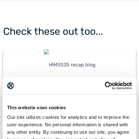
Check these out too...
HIMSS25 Recap: Harnessing AI to Automate
Healthcare Workflows
This website uses cookies
Our site utilizes cookies for analytics and to improve the
user experience. No personal information is shared with
any other entity. By continuing to use our site, you agree