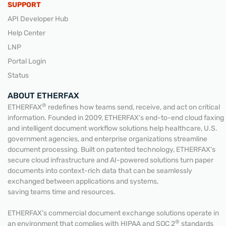
SUPPORT
API Developer Hub
Help Center
LNP
Portal Login
Status
ABOUT ETHERFAX
®
ETHERFAX
redefines how teams send, receive, and act on critical
information. Founded in 2009, ETHERFAX’s end-to-end cloud faxing
and intelligent document workflow solutions help healthcare, U.S.
government agencies, and enterprise organizations streamline
document processing. Built on patented technology, ETHERFAX’s
secure cloud infrastructure and AI-powered solutions turn paper
documents into context-rich data that can be seamlessly
exchanged between applications and systems,
saving teams time and resources.
ETHERFAX’s commercial document exchange solutions operate in
®
an environment that complies with HIPAA and SOC 2
standards