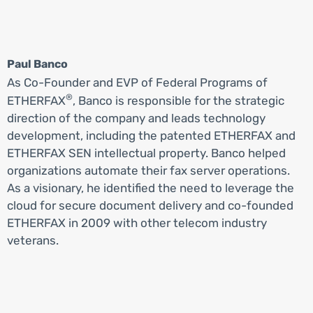
Paul Banco
As Co-Founder and EVP of Federal Programs of
®
ETHERFAX
, Banco is responsible for the strategic
direction of the company and leads technology
development, including the patented ETHERFAX and
ETHERFAX SEN intellectual property. Banco helped
organizations automate their fax server operations.
As a visionary, he identified the need to leverage the
cloud for secure document delivery and co-founded
ETHERFAX in 2009 with other telecom industry
veterans.