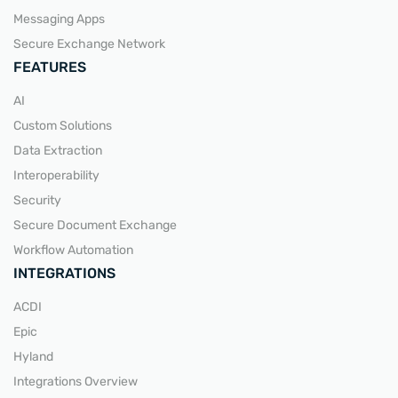
Messaging Apps
Secure Exchange Network
FEATURES
AI
Custom Solutions
Data Extraction
Interoperability
Security
Secure Document Exchange
Workflow Automation
INTEGRATIONS
ACDI
Epic
Hyland
Integrations Overview