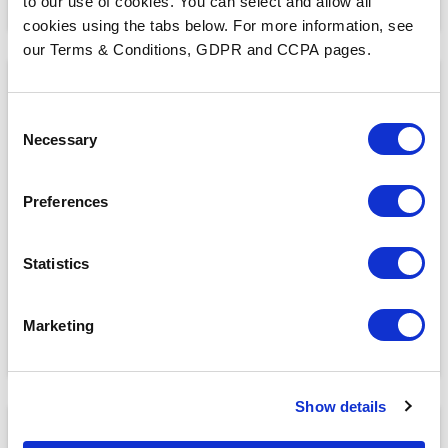
to our use of cookies. You can select and allow all
cookies using the tabs below. For more information, see
our Terms & Conditions, GDPR and CCPA pages.
Consent
Necessary
Selection
HIMSS 2024: AI, Workflow Automation, and
Government Influence in Healthcare
Preferences
Statistics
READ MORE
Marketing
Show details