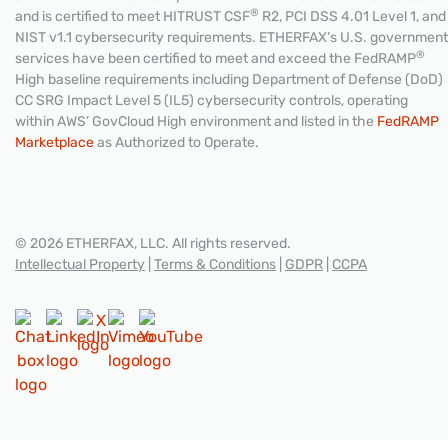
®
and is certified to meet HITRUST CSF
R2, PCI DSS 4.01 Level 1, and
NIST v1.1 cybersecurity requirements. ETHERFAX’s U.S. government
®
services have been certified to meet and exceed the FedRAMP
High baseline requirements including Department of Defense (DoD)
CC SRG Impact Level 5 (IL5) cybersecurity controls, operating
within AWS’ GovCloud High environment and listed in the
FedRAMP
Marketplace
as Authorized to Operate.
© 2026 ETHERFAX, LLC. All rights reserved.
Intellectual Property
|
Terms & Conditions
|
GDPR
|
CCPA
CONTACT US