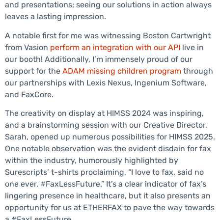
and presentations; seeing our solutions in action always
leaves a lasting impression.
A notable first for me was witnessing Boston Cartwright
from Vasion
perform an integration with our API
live in
our booth! Additionally, I’m immensely proud of our
support for the
ADAM missing children program
through
our partnerships with Lexis Nexus, Ingenium Software,
and FaxCore.
The creativity on display at HIMSS 2024 was inspiring,
and a brainstorming session with our Creative Director,
Sarah, opened up numerous possibilities for HIMSS 2025.
One notable observation was the evident disdain for fax
within the industry, humorously highlighted by
Surescripts’ t-shirts proclaiming, “I love to fax, said no
one ever. #FaxLessFuture.” It’s a clear indicator of fax’s
lingering presence in healthcare, but it also presents an
opportunity for us at ETHERFAX to pave the way towards
a #FaxLessFuture.