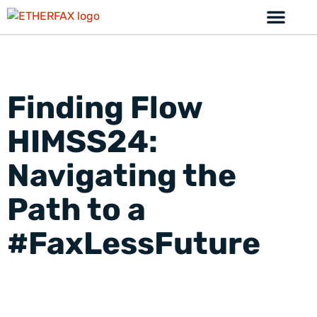
Finding Flow
HIMSS24:
Navigating the
Path to a
#FaxLessFuture