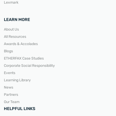
Lexmark
LEARN MORE
About Us
All Resources
Awards & Accolades
Blogs
ETHERFAX Case Studies
Corporate Social Responsibility
Events
Learning Library
News
Partners
Our Team
HELPFUL LINKS