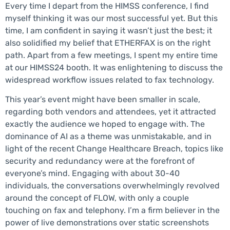
Every time I depart from the HIMSS conference, I find
myself thinking it was our most successful yet. But this
time, I am confident in saying it wasn’t just the best; it
also solidified my belief that ETHERFAX is on the right
path. Apart from a few meetings, I spent my entire time
at our HIMSS24 booth. It was enlightening to discuss the
widespread workflow issues related to fax technology.
This year’s event might have been smaller in scale,
regarding both vendors and attendees, yet it attracted
exactly the audience we hoped to engage with. The
dominance of AI as a theme was unmistakable, and in
light of the recent Change Healthcare Breach, topics like
security and redundancy were at the forefront of
everyone’s mind. Engaging with about 30-40
individuals, the conversations overwhelmingly revolved
around the concept of FLOW, with only a couple
touching on fax and telephony. I’m a firm believer in the
power of live demonstrations over static screenshots