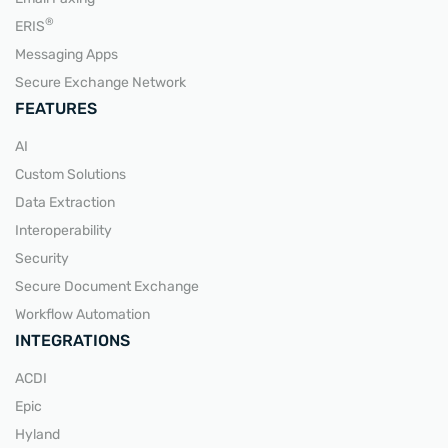
READ MORE
®
ERIS
Messaging Apps
Secure Exchange Network
FEATURES
AI
Custom Solutions
Data Extraction
Interoperability
Security
Secure Document Exchange
Workflow Automation
INTEGRATIONS
ACDI
Epic
Hyland