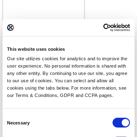
BLOGS
What Makes a Fax HIPAA-
This website uses cookies
Compliant?
Our site utilizes cookies for analytics and to improve the
user experience. No personal information is shared with
any other entity. By continuing to use our site, you agree
to our use of cookies. You can select and allow all
cookies using the tabs below. For more information, see
our Terms & Conditions, GDPR and CCPA pages.
Consent
Necessary
Selection