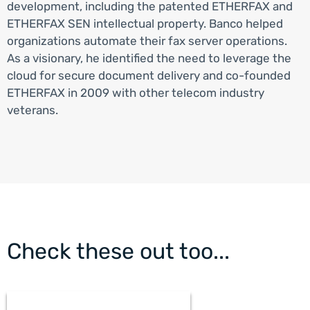
development, including the patented ETHERFAX and
ETHERFAX SEN intellectual property. Banco helped
organizations automate their fax server operations.
As a visionary, he identified the need to leverage the
cloud for secure document delivery and co-founded
ETHERFAX in 2009 with other telecom industry
veterans.
Check these out too...