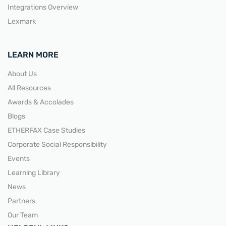
Integrations Overview
Lexmark
LEARN MORE
About Us
All Resources
Awards & Accolades
Blogs
ETHERFAX Case Studies
Corporate Social Responsibility
Events
Learning Library
News
Partners
Our Team