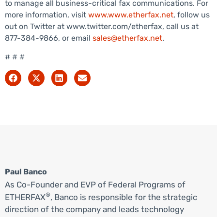
to manage all business-critical fax communications. For
more information, visit
www.www.etherfax.net
, follow us
out on Twitter at www.twitter.com/etherfax, call us at
877-384-9866, or email
sales@etherfax.net
.
# # #
Paul Banco
As Co-Founder and EVP of Federal Programs of
®
ETHERFAX
, Banco is responsible for the strategic
direction of the company and leads technology