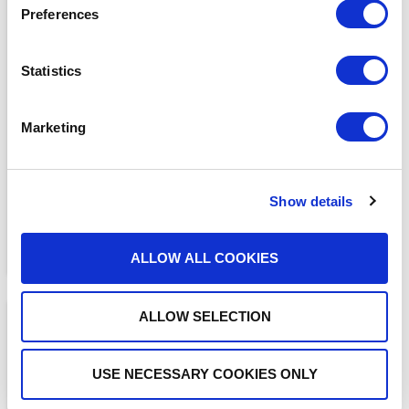
Preferences
Statistics
BLOGS
The ADAM Program:
Saving Lives and Reuniting
Marketing
Families
READ MORE
Show details
ALLOW ALL COOKIES
ALLOW SELECTION
USE NECESSARY COOKIES ONLY