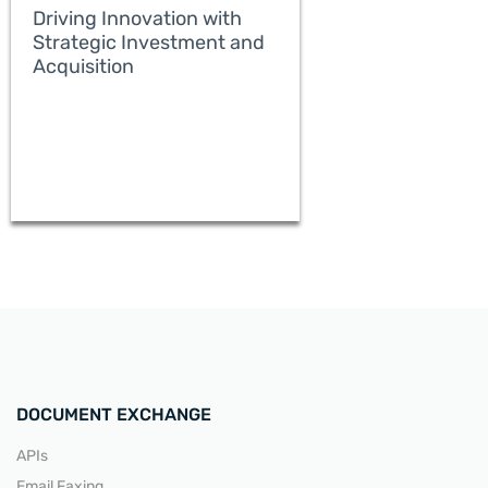
Driving Innovation with
Strategic Investment and
Acquisition
READ MORE
DOCUMENT EXCHANGE
APIs
Email Faxing