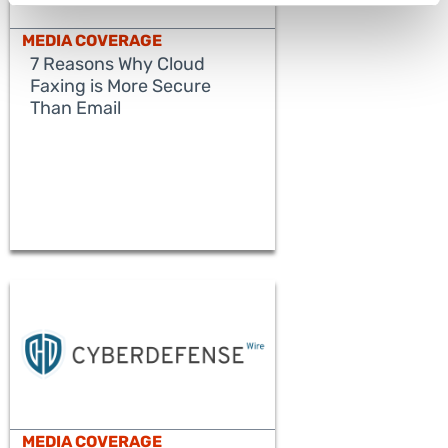
MEDIA COVERAGE
7 Reasons Why Cloud
Faxing is More Secure
Than Email
READ MORE
MEDIA COVERAGE