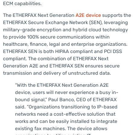
ECM capabilities.
The ETHERFAX Next Generation
A2E device
supports the
ETHERFAX Secure Exchange Network (SEN), leveraging
military-grade encryption and hybrid cloud technology
to provide 100% secure communications within
healthcare, finance, legal and enterprise organizations.
ETHERFAX SEN is both HIPAA compliant and PCI DSS
compliant. The combination of ETHERFAX Next
Generation A2E and ETHERFAX SEN ensures secure
transmission and delivery of unstructured data.
“With the ETHERFAX Next Generation A2E
device, users will never experience a busy in-
bound signal,” Paul Banco, CEO of ETHERFAX
said. “Organizations transitioning to IP-based
networks need a cost-effective solution that
works and can be easily installed to integrate
existing fax machines. The device allows