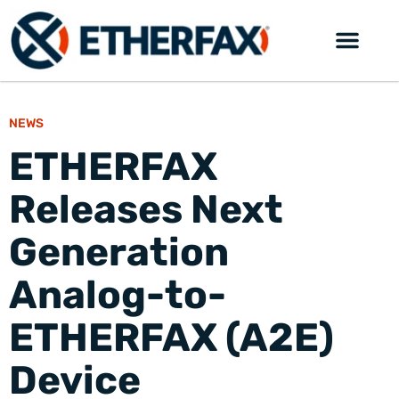
NEWS
ETHERFAX
Releases Next
Generation
Analog-to-
ETHERFAX (A2E)
Device