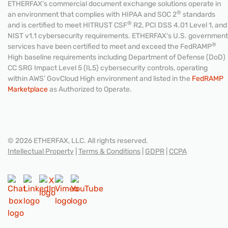
ETHERFAX’s commercial document exchange solutions operate in
®
an environment that complies with HIPAA and SOC 2
standards
®
and is certified to meet HITRUST CSF
R2, PCI DSS 4.01 Level 1, and
NIST v1.1 cybersecurity requirements. ETHERFAX’s U.S. government
®
services have been certified to meet and exceed the FedRAMP
High baseline requirements including Department of Defense (DoD)
CC SRG Impact Level 5 (IL5) cybersecurity controls, operating
within AWS’ GovCloud High environment and listed in the
FedRAMP
Marketplace
as Authorized to Operate.
© 2026 ETHERFAX, LLC. All rights reserved.
Intellectual Property
|
Terms & Conditions
|
GDPR
|
CCPA