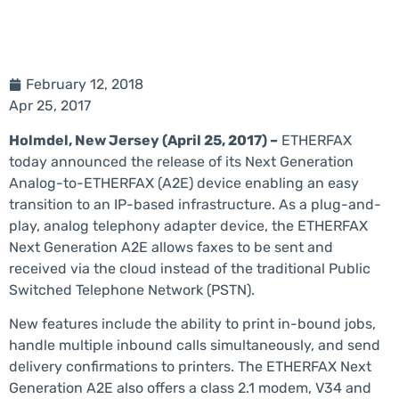
February 12, 2018
Apr 25, 2017
Holmdel, New Jersey (April 25, 2017) –
ETHERFAX
today announced the release of its Next Generation
Analog-to-ETHERFAX (A2E) device enabling an easy
transition to an IP-based infrastructure. As a plug-and-
play, analog telephony adapter device, the ETHERFAX
Next Generation A2E allows faxes to be sent and
received via the cloud instead of the traditional Public
Switched Telephone Network (PSTN).
New features include the ability to print in-bound jobs,
handle multiple inbound calls simultaneously, and send
delivery confirmations to printers. The ETHERFAX Next
Generation A2E also offers a class 2.1 modem, V34 and