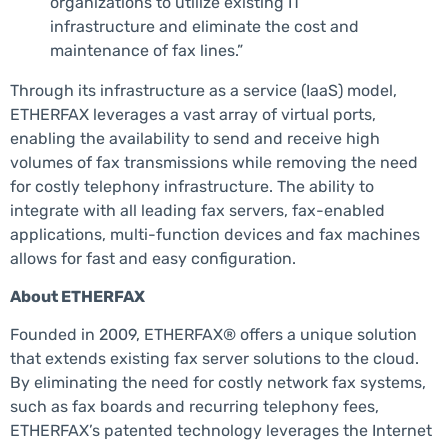
organizations to utilize existing IT
infrastructure and eliminate the cost and
maintenance of fax lines.”
Through its infrastructure as a service (IaaS) model,
ETHERFAX leverages a vast array of virtual ports,
enabling the availability to send and receive high
volumes of fax transmissions while removing the need
for costly telephony infrastructure. The ability to
integrate with all leading fax servers, fax-enabled
applications, multi-function devices and fax machines
allows for fast and easy configuration.
About ETHERFAX
Founded in 2009, ETHERFAX® offers a unique solution
that extends existing fax server solutions to the cloud.
By eliminating the need for costly network fax systems,
such as fax boards and recurring telephony fees,
ETHERFAX’s patented technology leverages the Internet