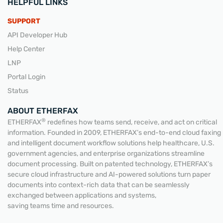
HELPFUL LINKS
SUPPORT
API Developer Hub
Help Center
LNP
Portal Login
Status
ABOUT ETHERFAX
®
ETHERFAX
redefines how teams send, receive, and act on critical
information. Founded in 2009, ETHERFAX’s end-to-end cloud faxing
and intelligent document workflow solutions help healthcare, U.S.
government agencies, and enterprise organizations streamline
document processing. Built on patented technology, ETHERFAX’s
secure cloud infrastructure and AI-powered solutions turn paper
documents into context-rich data that can be seamlessly
exchanged between applications and systems,
saving teams time and resources.