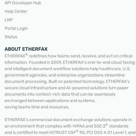
API Developer Hub
Help Center
LNP
Portal Login
Status
ABOUT ETHERFAX
®
ETHERFAX
redefines how teams send, receive, and act on critical
information. Founded in 2009, ETHERFAX’s end-to-end cloud faxing
and intelligent document workflow solutions help healthcare, U.S.
government agencies, and enterprise organizations streamline
document processing. Built on patented technology, ETHERFAX’s
secure cloud infrastructure and AI-powered solutions turn paper
documents into context-rich data that can be seamlessly
exchanged between applications and systems,
saving teams time and resources.
ETHERFAX’s commercial document exchange solutions operate in
®
an environment that complies with HIPAA and SOC 2
standards
®
and is certified to meet HITRUST CSF
R2, PCI DSS 4.01 Level 1, and