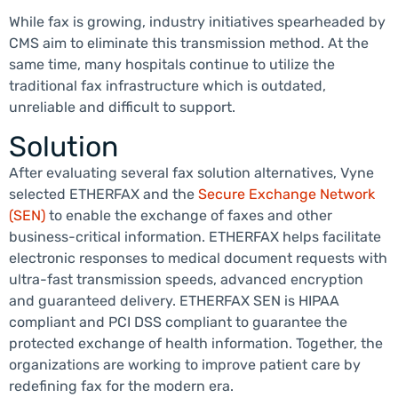
While fax is growing, industry initiatives spearheaded by
CMS aim to eliminate this transmission method. At the
same time, many hospitals continue to utilize the
traditional fax infrastructure which is outdated,
unreliable and difficult to support.
Solution
After evaluating several fax solution alternatives, Vyne
selected ETHERFAX and the
Secure Exchange Network
(SEN)
to enable the exchange of faxes and other
business-critical information. ETHERFAX helps facilitate
electronic responses to medical document requests with
ultra-fast transmission speeds, advanced encryption
and guaranteed delivery. ETHERFAX SEN is HIPAA
compliant and PCI DSS compliant to guarantee the
protected exchange of health information. Together, the
organizations are working to improve patient care by
redefining fax for the modern era.