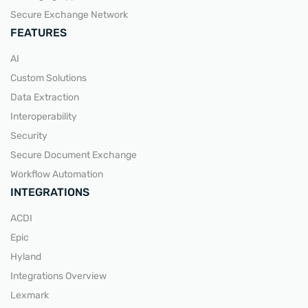
Secure Exchange Network
FEATURES
AI
Custom Solutions
Data Extraction
Interoperability
Security
Secure Document Exchange
Workflow Automation
INTEGRATIONS
ACDI
Epic
Hyland
Integrations Overview
Lexmark