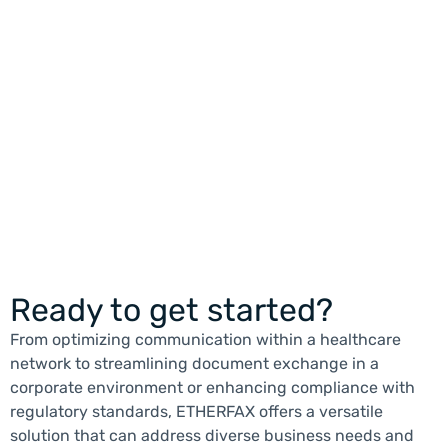
READ MORE
Ready to get started?
From optimizing communication within a healthcare
network to streamlining document exchange in a
corporate environment or enhancing compliance with
regulatory standards, ETHERFAX offers a versatile
solution that can address diverse business needs and