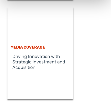
MEDIA COVERAGE
Driving Innovation with
Strategic Investment and
READ MORE
Acquisition