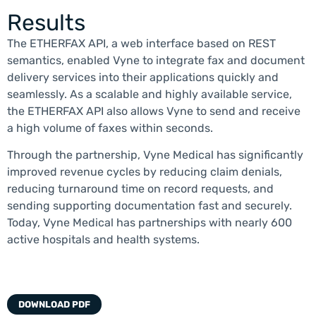
Results
The ETHERFAX API, a web interface based on REST
semantics, enabled Vyne to integrate fax and document
delivery services into their applications quickly and
seamlessly. As a scalable and highly available service,
the ETHERFAX API also allows Vyne to send and receive
a high volume of faxes within seconds.
Through the partnership, Vyne Medical has significantly
improved revenue cycles by reducing claim denials,
reducing turnaround time on record requests, and
sending supporting documentation fast and securely.
Today, Vyne Medical has partnerships with nearly 600
active hospitals and health systems.
DOWNLOAD PDF