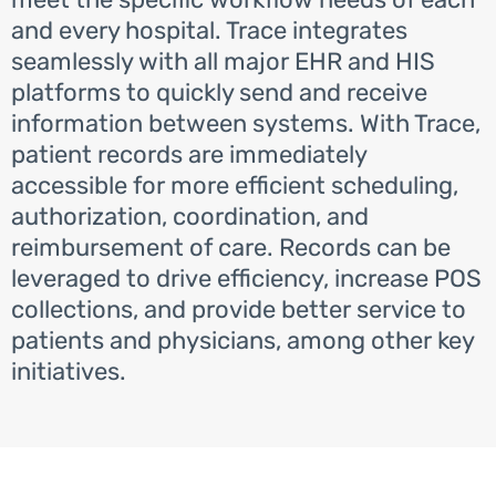
and every hospital. Trace integrates
seamlessly with all major EHR and HIS
platforms to quickly send and receive
information between systems. With Trace,
patient records are immediately
accessible for more efficient scheduling,
authorization, coordination, and
reimbursement of care. Records can be
leveraged to drive efficiency, increase POS
collections, and provide better service to
patients and physicians, among other key
initiatives.