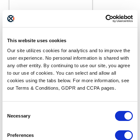
This website uses cookies
Our site utilizes cookies for analytics and to improve the
user experience. No personal information is shared with
any other entity. By continuing to use our site, you agree
to our use of cookies. You can select and allow all
cookies using the tabs below. For more information, see
our Terms & Conditions, GDPR and CCPA pages.
BLOGS
The ADAM Program:
Saving Lives and Reuniting
Consent
READ MORE
Families
Necessary
Selection
Preferences