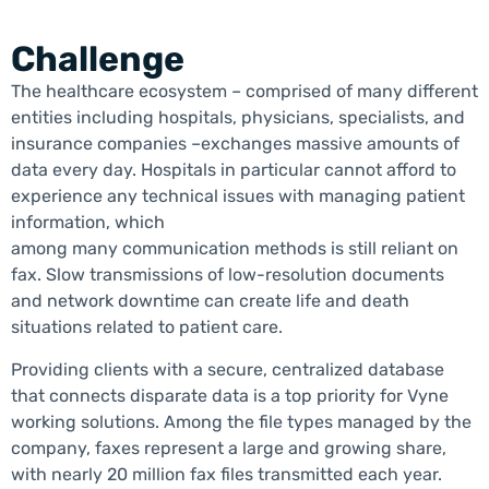
Challenge
The healthcare ecosystem – comprised of many different
entities including hospitals, physicians, specialists, and
insurance companies –exchanges massive amounts of
data every day. Hospitals in particular cannot afford to
experience any technical issues with managing patient
information, which
among many communication methods is still reliant on
fax. Slow transmissions of low-resolution documents
and network downtime can create life and death
situations related to patient care.
Providing clients with a secure, centralized database
that connects disparate data is a top priority for Vyne
working solutions. Among the file types managed by the
company, faxes represent a large and growing share,
with nearly 20 million fax files transmitted each year.