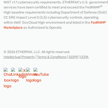
NIST v1.1 cybersecurity requirements. ETHERFAX’s U.S. government
®
services have been certified to meet and exceed the FedRAMP
High baseline requirements including Department of Defense (DoD)
CC SRG Impact Level 5 (IL5) cybersecurity controls, operating
within AWS’ GovCloud High environment and listed in the
FedRAMP
Marketplace
as Authorized to Operate.
© 2026 ETHERFAX, LLC. All rights reserved.
Intellectual Property
|
Terms & Conditions
|
GDPR
|
CCPA
CONTACT US