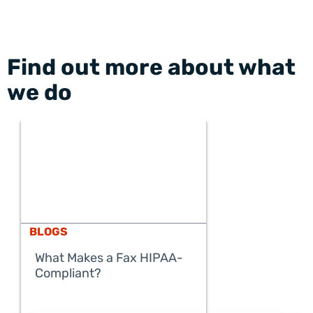
Find out more about what
we do
BLOGS
What Makes a Fax HIPAA-
Compliant?