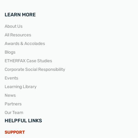
LEARN MORE
About Us
All Resources
Awards & Accolades
Blogs
ETHERFAX Case Studies
Corporate Social Responsibility
Events
Learning Library
News
Partners
Our Team
HELPFUL LINKS
SUPPORT