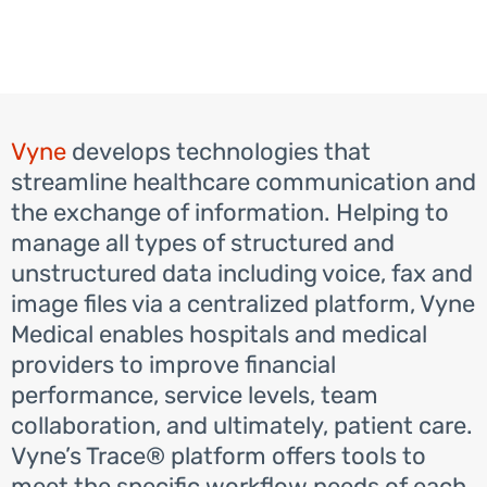
Vyne
develops technologies that
streamline healthcare communication and
the exchange of information. Helping to
manage all types of structured and
unstructured data including voice, fax and
image files via a centralized platform, Vyne
Medical enables hospitals and medical
providers to improve financial
performance, service levels, team
collaboration, and ultimately, patient care.
Vyne’s Trace® platform offers tools to
meet the specific workflow needs of each