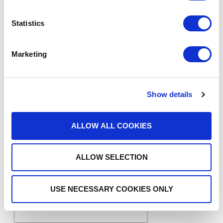
Statistics
Marketing
Show details
MEDIA COVERAGE
ALLOW ALL COOKIES
7 Reasons Why Cloud
Faxing is More Secure
READ MORE
ALLOW SELECTION
Than Email
USE NECESSARY COOKIES ONLY