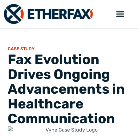
CASE STUDY
Fax Evolution
Drives Ongoing
Advancements in
Healthcare
Communication