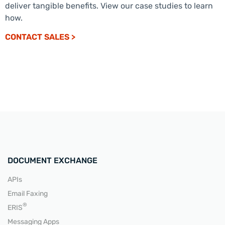
deliver tangible benefits. View our case studies to learn
how.
CONTACT SALES >
DOCUMENT EXCHANGE
APIs
Email Faxing
®
ERIS
Messaging Apps