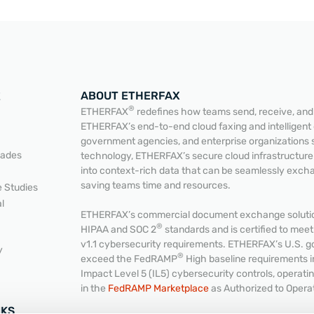
ABOUT ETHERFAX
E
®
ETHERFAX
redefines how teams send, receive, and a
ETHERFAX’s end-to-end cloud faxing and intelligent
government agencies, and enterprise organizations 
READ MORE
READ MORE
lades
technology, ETHERFAX’s secure cloud infrastructur
into context-rich data that can be seamlessly exc
saving teams time and resources.
 Studies
l
ETHERFAX’s commercial document exchange solution
®
HIPAA and SOC 2
standards and is certified to me
v1.1 cybersecurity requirements. ETHERFAX’s U.S. g
y
®
exceed the FedRAMP
High baseline requirements 
Impact Level 5 (IL5) cybersecurity controls, operat
in the
FedRAMP Marketplace
as Authorized to Opera
NKS