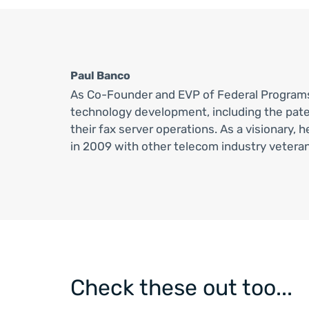
Paul Banco
As Co-Founder and EVP of Federal Progra
technology development, including the pat
their fax server operations. As a visionary
in 2009 with other telecom industry veteran
Check these out too...