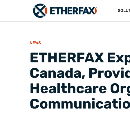
SOLU
NEWS
ETHERFAX Expa
Canada, Provid
Healthcare Or
Communication