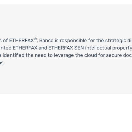
®
ms of ETHERFAX
, Banco is responsible for the strategic 
ented ETHERFAX and ETHERFAX SEN intellectual property
, he identified the need to leverage the cloud for secur
s.