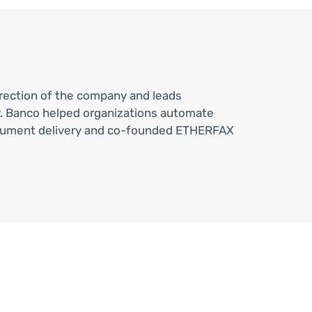
direction of the company and leads
. Banco helped organizations automate
e document delivery and co-founded ETHERFAX