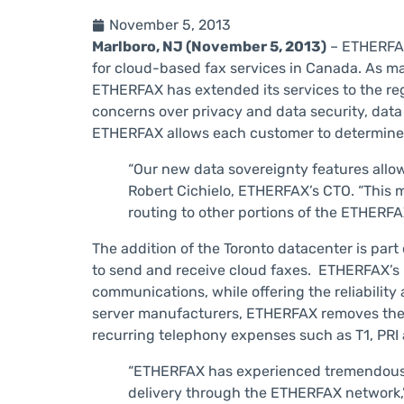
November 5, 2013
Marlboro, NJ (November 5, 2013)
– ETHERFAX
for cloud-based fax services in Canada. As man
ETHERFAX has extended its services to the reg
concerns over privacy and data security, data
ETHERFAX allows each customer to determine 
“Our new data sovereignty features allow
Robert Cichielo, ETHERFAX’s CTO. “This m
routing to other portions of the ETHERF
The addition of the Toronto datacenter is part
to send and receive cloud faxes. ETHERFAX’s
communications, while offering the reliability
server manufacturers, ETHERFAX removes the n
recurring telephony expenses such as T1, PRI 
“ETHERFAX has experienced tremendous gr
delivery through the ETHERFAX network,” C