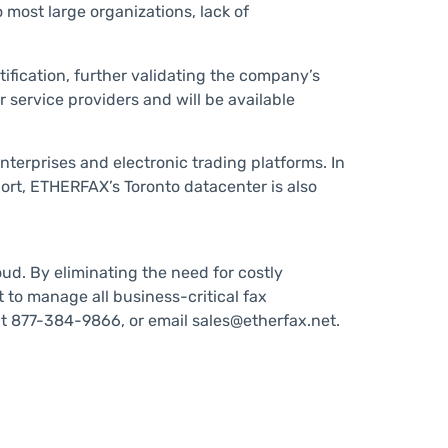
 most large organizations, lack of
tification, further validating the company’s
 service providers and will be available
nterprises and electronic trading platforms. In
ort, ETHERFAX’s Toronto datacenter is also
ud. By eliminating the need for costly
to manage all business-critical fax
at 877-384-9866, or email sales@etherfax.net.