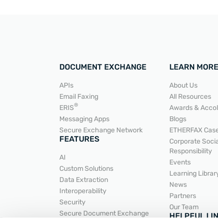
DOCUMENT EXCHANGE
LEARN MOR
APIs
About Us
Email Faxing
All Resources
READ MORE
®
ERIS
Awards & Acco
Messaging Apps
Blogs
Secure Exchange Network
ETHERFAX Case
FEATURES
Corporate Socia
Responsibility
AI
Events
Custom Solutions
Learning Librar
Data Extraction
News
Interoperability
Partners
Security
Our Team
Secure Document Exchange
HELPFUL LI