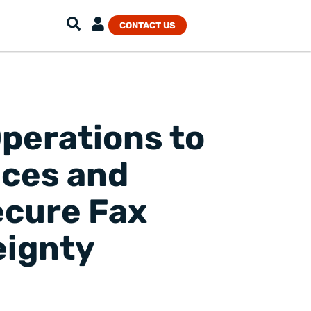
CONTACT US
perations to
ices and
ecure Fax
eignty