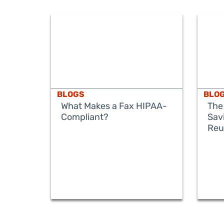
BLOGS
BLO
What Makes a Fax HIPAA-
The
Compliant?
Sav
Reu