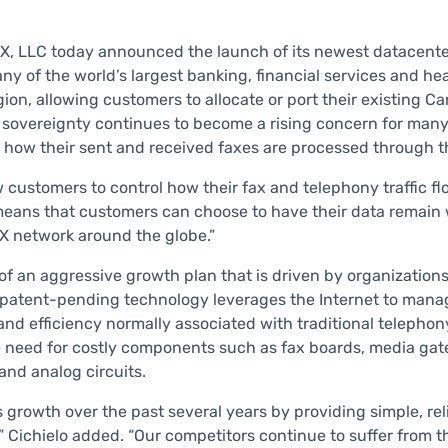
, LLC today announced the launch of its newest datacente
y of the world’s largest banking, financial services and he
ion, allowing customers to allocate or port their existing C
 sovereignty continues to become a rising concern for many
how their sent and received faxes are processed through 
 customers to control how their fax and telephony traffic f
eans that customers can choose to have their data remain wi
AX network around the globe.”
 of an aggressive growth plan that is driven by organizatio
 patent-pending technology leverages the Internet to mana
 and efficiency normally associated with traditional teleph
eed for costly components such as fax boards, media gatewa
and analog circuits.
owth over the past several years by providing simple, rel
ichielo added. “Our competitors continue to suffer from thei