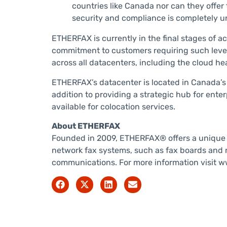
countries like Canada nor can they offer
security and compliance is completely u
ETHERFAX is currently in the final stages of a
commitment to customers requiring such levels 
across all datacenters, including the cloud he
ETHERFAX’s datacenter is located in Canada’s l
addition to providing a strategic hub for ent
available for colocation services.
About ETHERFAX
Founded in 2009, ETHERFAX® offers a unique so
network fax systems, such as fax boards and r
communications. For more information visit ww