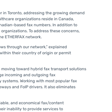
r in Toronto, addressing the growing demand
althcare organizations reside in Canada,
anadian-based fax numbers. In addition to
 organizations. To address these concerns,
the ETHERFAX network.
lows through our network,” explained
thin their country of origin or permit
ns moving toward hybrid fax transport solutions
ge incoming and outgoing fax
ony systems. Working with most popular fax
ys and FoIP drivers. It also eliminates
iable, and economical fax/content
r inability to provide services to