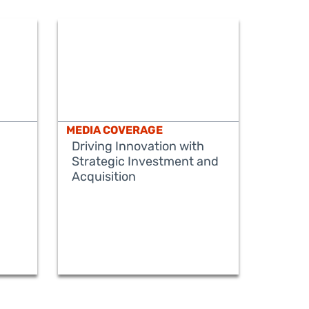
MEDIA COVERAGE
Driving Innovation with
Strategic Investment and
Acquisition