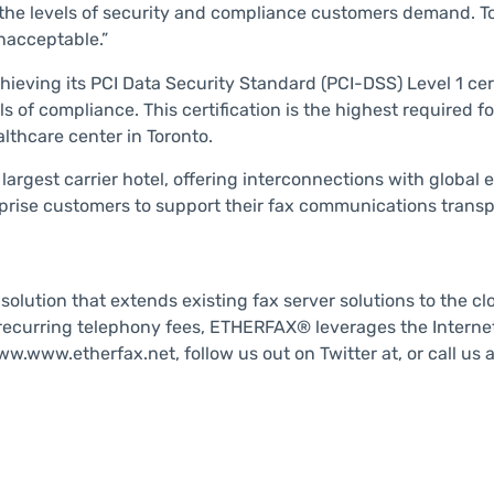
 the levels of security and compliance customers demand. To
nacceptable.”
chieving its PCI Data Security Standard (PCI-DSS) Level 1 cer
of compliance. This certification is the highest required for
althcare center in Toronto.
argest carrier hotel, offering interconnections with global e
erprise customers to support their fax communications transp
lution that extends existing fax server solutions to the clo
ecurring telephony fees, ETHERFAX® leverages the Internet 
w.www.etherfax.net, follow us out on Twitter at, or call us 