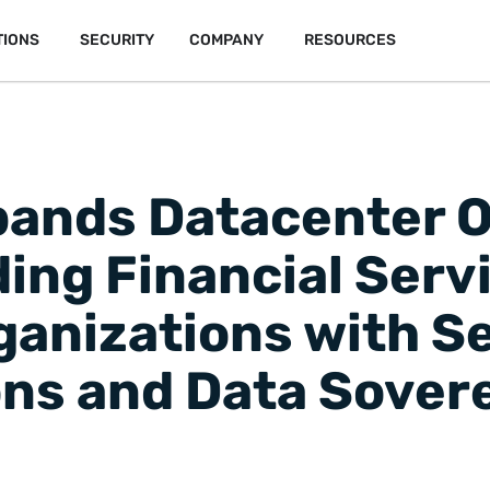
TIONS
SECURITY
COMPANY
RESOURCES
nds Datacenter O
ing Financial Serv
ganizations with S
s and Data Sover