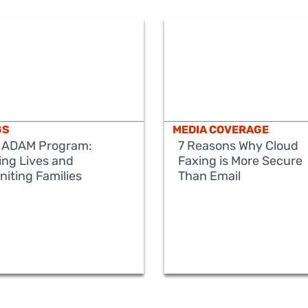
GS
MEDIA COVERAGE
 ADAM Program:
7 Reasons Why Cloud
ing Lives and
Faxing is More Secure
niting Families
Than Email