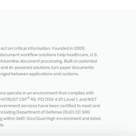
ct on critical information. Founded in 2009,
 document workflow solutions help healthcare, U.S.
streamline document processing. Built on patented
READ MORE
e and AI-powered solutions turn paper documents
hanged between applications and systems,
s operate in an environment that complies with
®
et HITRUST CSF
R2, PCI DSS 4.01 Level 1, and NIST
overnment services have been certified to meet and
including Department of Defense (DoD) CC SRG
ing within AWS’ GovCloud High environment and listed
te.